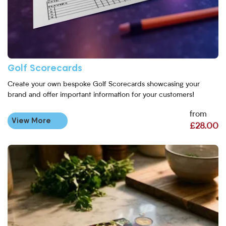
Golf Scorecards
Create your own bespoke Golf Scorecards showcasing your
brand and offer important information for your customers!
from
View More
£28.00
View More Laminated Square Flyers