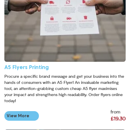
A5 Flyers Printing
Procure a specific brand message and get your business into the
hands of consumers with an A5 Flyer! An invaluable marketing
tool, an attention-grabbing custom cheap A5 flyer maximises
your impact and strengthens high readability. Order flyers online
today!
from
View More
£19.30