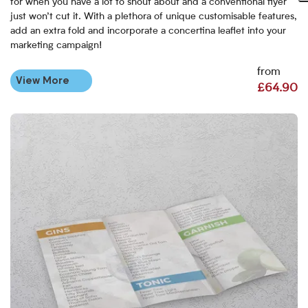
for when you have a lot to shout about and a conventional flyer
just won’t cut it. With a plethora of unique customisable features,
add an extra fold and incorporate a concertina leaflet into your
marketing campaign!
from
View More
£64.90
View More Creased Leaflets - Supplied Flat