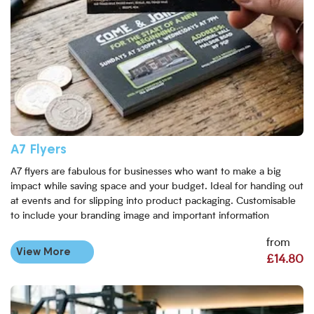
A7 Flyers
A7 flyers are fabulous for businesses who want to make a big
impact while saving space and your budget. Ideal for handing out
at events and for slipping into product packaging. Customisable
to include your branding image and important information
from
View More
£14.80
View More DL Flyers & Leaflet Printing