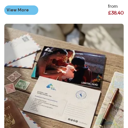
from
View More
£38.40
View More Personalised Postcard Printing