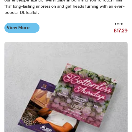
our envelope size DL flyers! Silky smooth and soft to touch, nail
that long-lasting impression and get heads turning with an ever-
popular DL leaflet.
from
View More
£17.29
View More Custom Size Flyers