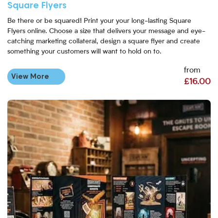
Square Flyers
Be there or be squared! Print your your long-lasting Square
Flyers online. Choose a size that delivers your message and eye-
catching marketing collateral, design a square flyer and create
something your customers will want to hold on to.
from
View More
£16.00
View More Folded Leaflets