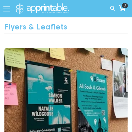
0
Flyers & Leaflets
View More Same Day Flyers London