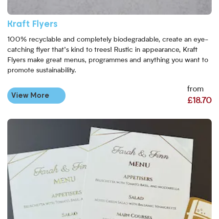
Kraft Flyers
100% recyclable and completely biodegradable, create an eye-
catching flyer that’s kind to trees! Rustic in appearance, Kraft
Flyers make great menus, programmes and anything you want to
promote sustainability.
from
View More
£18.70
View More Metallic Foil Flyers