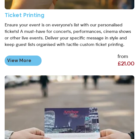
Ticket Printing
Ensure your event is on everyone's list with our personalised
tickets! A must-have for concerts, performances, cinema shows
or other live events. Deliver your specific message in style and
keep guest lists organised with tactile custom ticket printing.
from
View More
£21.00
View More A5 Flyers Printing