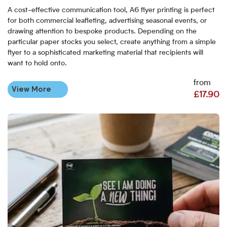
A cost-effective communication tool, A6 flyer printing is perfect
for both commercial leafleting, advertising seasonal events, or
drawing attention to bespoke products. Depending on the
particular paper stocks you select, create anything from a simple
flyer to a sophisticated marketing material that recipients will
want to hold onto.
from
View More
£17.90
View More A7 Flyers