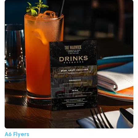
View More A6 Flyers
A6 Flyers