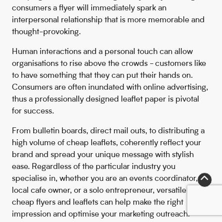
consumers a flyer will immediately spark an
interpersonal relationship that is more memorable and
thought-provoking.
Human interactions and a personal touch can allow
organisations to rise above the crowds - customers like
to have something that they can put their hands on.
Consumers are often inundated with online advertising,
thus a professionally designed leaflet paper is pivotal
for success.
From bulletin boards, direct mail outs, to distributing a
high volume of cheap leaflets, coherently reflect your
brand and spread your unique message with stylish
ease. Regardless of the particular industry you
specialise in, whether you are an events coordinator,
local cafe owner, or a solo entrepreneur, versatile
cheap flyers and leaflets can help make the right
impression and optimise your marketing outreach.