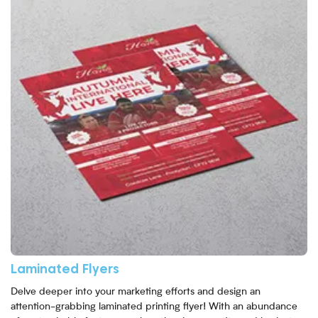
Laminated Flyers
Delve deeper into your marketing efforts and design an
attention-grabbing laminated printing flyer! With an abundance