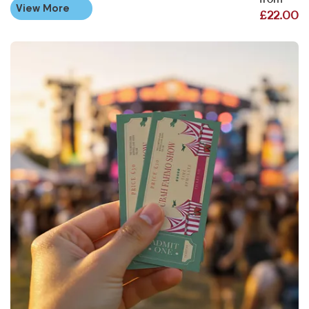
from
View More
£22.00
View More Ticket Printing