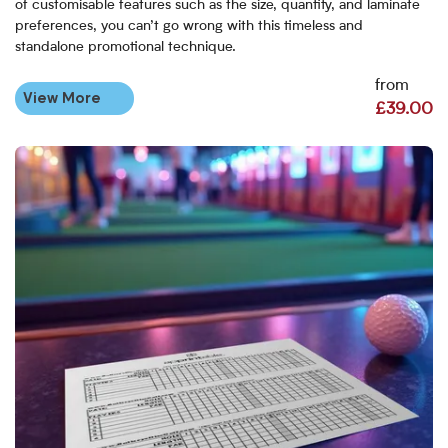
of customisable features such as the size, quantity, and laminate
preferences, you can’t go wrong with this timeless and
standalone promotional technique.
from
View More
£39.00
View More Golf Scorecards