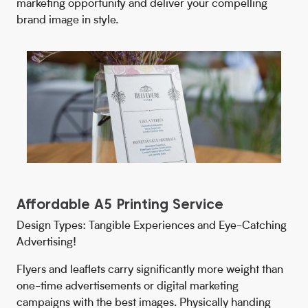
marketing opportunity and deliver your compelling
brand image in style.
Affordable A5 Printing Service
Design Types: Tangible Experiences and Eye-Catching
Advertising!
Flyers and leaflets carry significantly more weight than
one-time advertisements or digital marketing
campaigns with the best images. Physically handing