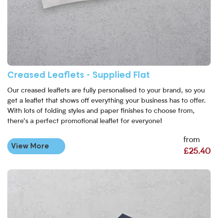
Creased Leaflets - Supplied Flat
Our creased leaflets are fully personalised to your brand, so you
get a leaflet that shows off everything your business has to offer.
With lots of folding styles and paper finishes to choose from,
there’s a perfect promotional leaflet for everyone!
from
View More
£25.40
View More Creased Laminated Leaflets - Supplied Flat