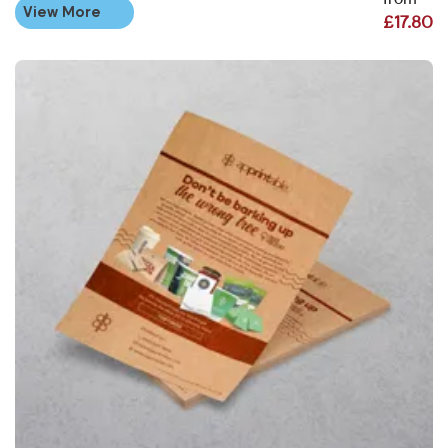
from
View More
£17.80
View More Kraft Flyers