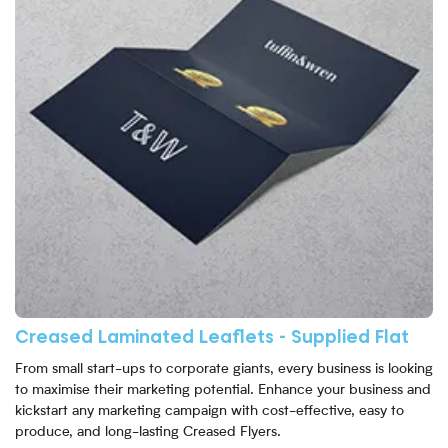
Creased Laminated Leaflets - Supplied Flat
From small start-ups to corporate giants, every business is looking
to maximise their marketing potential. Enhance your business and
kickstart any marketing campaign with cost-effective, easy to
produce, and long-lasting Creased Flyers.