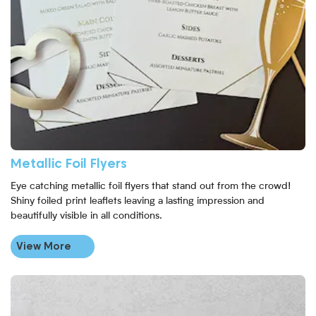
Metallic Foil Flyers
Eye catching metallic foil flyers that stand out from the crowd!
Shiny foiled print leaflets leaving a lasting impression and
beautifully visible in all conditions.
View More
View More Laminated Flyers