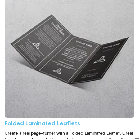
Folded Laminated Leaflets
Create a real page-turner with a Folded Laminated Leaflet. Great