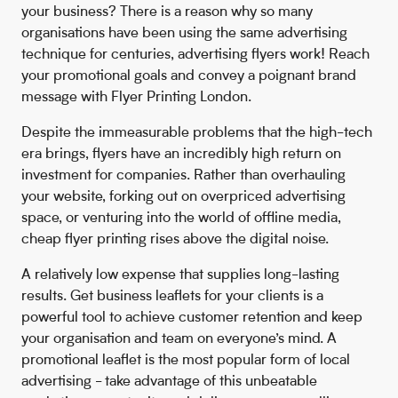
your business? There is a reason why so many
organisations have been using the same advertising
technique for centuries, advertising flyers work! Reach
your promotional goals and convey a poignant brand
message with Flyer Printing London.
Despite the immeasurable problems that the high-tech
era brings, flyers have an incredibly high return on
investment for companies. Rather than overhauling
your website, forking out on overpriced advertising
space, or venturing into the world of offline media,
cheap flyer printing rises above the digital noise.
A relatively low expense that supplies long-lasting
results. Get business leaflets for your clients is a
powerful tool to achieve customer retention and keep
your organisation and team on everyone’s mind. A
promotional leaflet is the most popular form of local
advertising - take advantage of this unbeatable