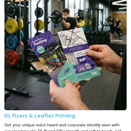
DL Flyers & Leaflet Printing
Get your unique voice heard and corporate identity seen with