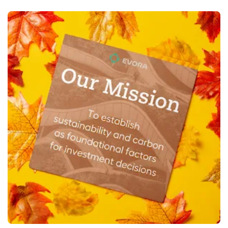
View More Square Flyers