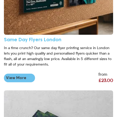
Same Day Flyers London
In a time crunch? Our same day flyer printing service in London
lets you print high quality and personalised flyers quicker than a
flash, all at an amazingly low price. Available in 5 different sizes to
fit all of your requirements.
from
View More
£23.00
View More A4 Flyer Printing