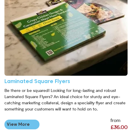
Laminated Square Flyers
Be there or be squared! Looking for long-lasting and robust
Laminated Square Flyers? An ideal choice for sturdy and eye-
catching marketing collateral, design a speciality flyer and create
something your customers will want to hold on to.
from
View More
£36.00