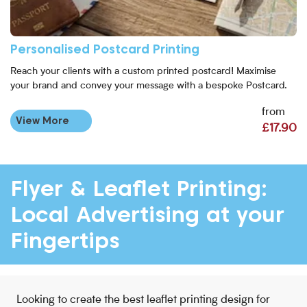
Personalised Postcard Printing
Reach your clients with a custom printed postcard! Maximise
your brand and convey your message with a bespoke Postcard.
from
View More
£17.90
Flyer & Leaflet Printing:
Local Advertising at your
Fingertips
Looking to create the best leaflet printing design for