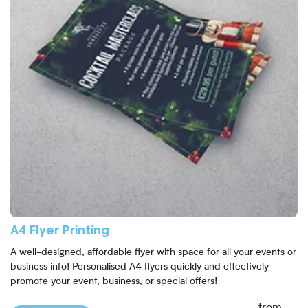
A4 Flyer Printing
A well-designed, affordable flyer with space for all your events or
business info! Personalised A4 flyers quickly and effectively
promote your event, business, or special offers!