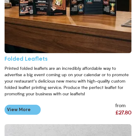
Folded Leaflets
Printed folded leaflets are an incredibly affordable way to
advertise a big event coming up on your calendar or to promote
your restaurant’s delicious new menu with high-quality custom
folded leaflet printing service. Produce the perfect leaflet for
promoting your business with our leaflets!
from
View More
£27.80
View More Folded Laminated Leaflets