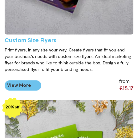
Custom Size Flyers
Print flyers, in any size your way. Create flyers that fit you and
your business’s needs with custom size flyers! An ideal marketing
flyer for brands who like to think outside the box. Design a fully
personalised flyer to fit your branding needs.
from
View More
£15.17
View More Recycled Flyers
20% off