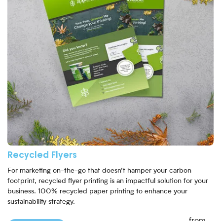
Recycled Flyers
For marketing on-the-go that doesn’t hamper your carbon
footprint, recycled flyer printing is an impactful solution for your
business. 100% recycled paper printing to enhance your
sustainability strategy.