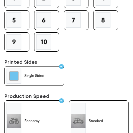
Printed Sides
Single Sided
Production Speed
Economy
Standard