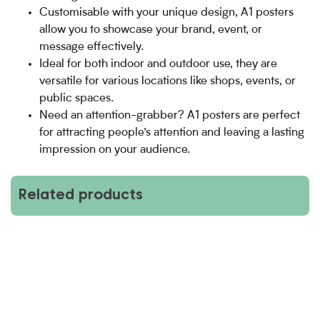
Customisable with your unique design, A1 posters
allow you to showcase your brand, event, or
message effectively.
Ideal for both indoor and outdoor use, they are
versatile for various locations like shops, events, or
public spaces.
Need an attention-grabber? A1 posters are perfect
for attracting people’s attention and leaving a lasting
impression on your audience.
Related products