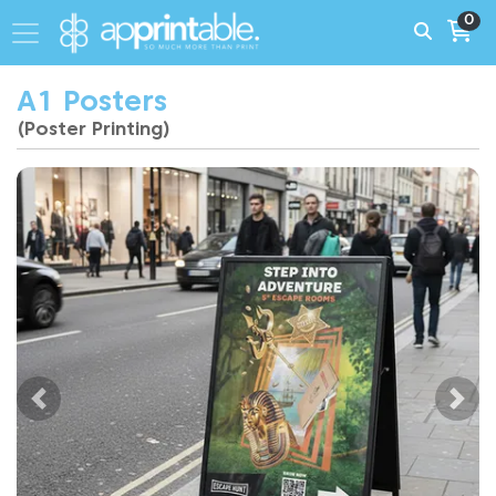
0
A1 Posters
(Poster Printing)