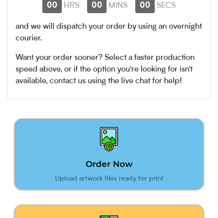
00
00
00
HRS
MINS
SECS
and we will dispatch your order by
using an overnight
courier.
Want your order sooner? Select a faster production
speed above, or if the option you're looking for isn't
available, contact us using the live chat for help!
Order Now
Upload artwork files ready for print