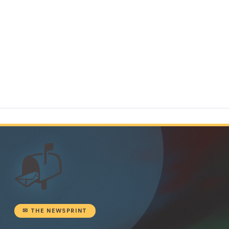
📬
✉ THE NEWSPRINT