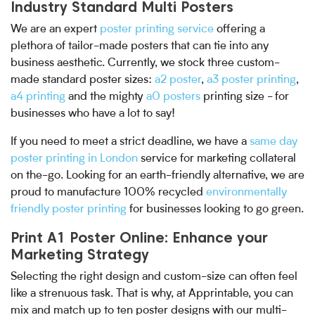
Industry Standard Multi Posters
We are an expert
poster printing service
offering a
plethora of tailor-made posters that can tie into any
business aesthetic. Currently, we stock three custom-
made standard poster sizes:
a2 poster
,
a3 poster printing
,
a4 printing
and the mighty
a0 posters
printing size - for
businesses who have a lot to say!
If you need to meet a strict deadline, we have a
same day
poster printing in London
service for marketing collateral
on the-go. Looking for an earth-friendly alternative, we are
proud to manufacture 100% recycled
environmentally
friendly poster printing
for businesses looking to go green.
Print A1 Poster Online: Enhance your
Marketing Strategy
Selecting the right design and custom-size can often feel
like a strenuous task. That is why, at Apprintable, you can
mix and match up to ten poster designs with our multi-