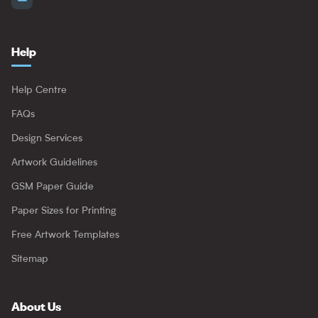
Help
Help Centre
FAQs
Design Services
Artwork Guidelines
GSM Paper Guide
Paper Sizes for Printing
Free Artwork Templates
Sitemap
About Us