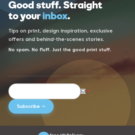
Good stuff. Straight
to your
inbox
.
Tips on print, design inspiration, exclusive
offers and behind-the-scenes stories.
No spam. No fluff. Just the good print stuff.
*
Free UK Delivery