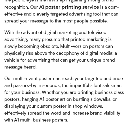
the public eye is the first step in gaining strong brand
A1 poster printing service
recognition. Our
is a cost-
effective and cleverly targeted advertising tool that can
spread your message to the most people possible.
With the advent of digital marketing and televised
advertising, many presume that printed marketing is
slowly becoming obsolete. Multi-version posters can
physically rise above the cacophony of digital media; a
vehicle for advertising that can get your unique brand
message heard.
Our multi-event poster can reach your targeted audience
and passers-by in seconds; the impactful silent salesman
for your business. Whether you are printing business class
posters, hanging A1 poster art on bustling sidewalks, or
displaying your custom poster in shop windows,
effectively spread the word and increase brand visibility
with A1 multi-business posters.