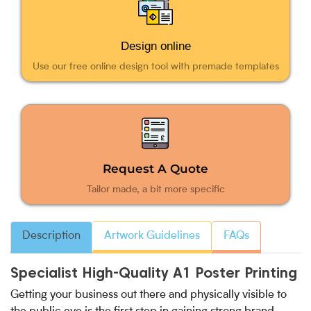
Design online
Use our free online design tool with premade templates
Request A Quote
Tailor made, a bit more specific
Description
Artwork Guidelines
FAQs
Specialist High-Quality A1 Poster Printing
Getting your business out there and physically visible to