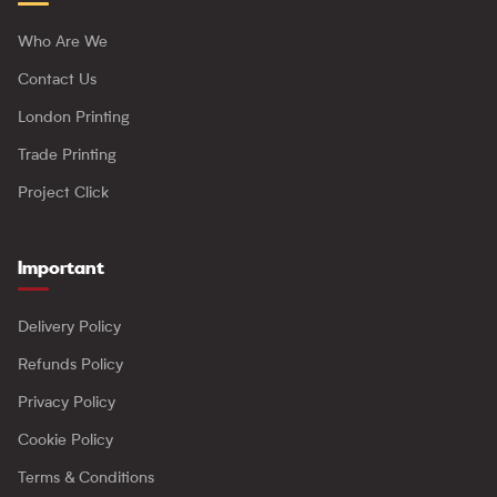
Who Are We
Contact Us
London Printing
Trade Printing
Project Click
Important
Delivery Policy
Refunds Policy
Privacy Policy
Cookie Policy
Terms & Conditions