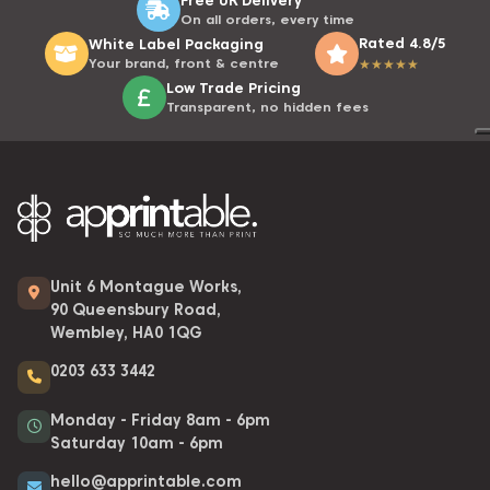
On all orders, every time
Rated 4.8/5
White Label Packaging
Your brand, front & centre
★
★
★
★
★
Low Trade Pricing
Transparent, no hidden fees
Unit 6 Montague Works,
90 Queensbury Road,
Wembley, HA0 1QG
0203 633 3442
Monday - Friday 8am - 6pm
Saturday 10am - 6pm
hello@apprintable.com