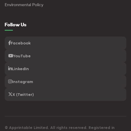
Environmental Policy
Follow Us
Facebook
YouTube
LinkedIn
Instagram
X (Twitter)
© Apprintable Limited. All rights reserved. Registered in