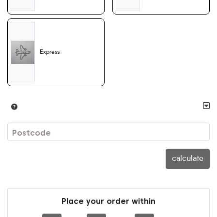
Express
Postcode
calculate
Place your order within