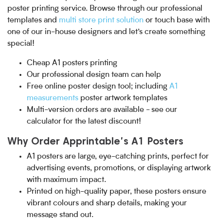
poster printing service. Browse through our professional
templates and
multi store print solution
or touch base with
one of our in-house designers and let’s create something
special!
Cheap A1 posters printing
Our professional design team can help
Free online poster design tool; including
A1
measurements
poster artwork templates
Multi-version orders are available - see our
calculator for the latest discount!
Why Order Apprintable's A1 Posters
A1 posters are large, eye-catching prints, perfect for
advertising events, promotions, or displaying artwork
with maximum impact.
Printed on high-quality paper, these posters ensure
vibrant colours and sharp details, making your
message stand out.