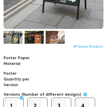
Share Product
Poster Paper
Material
Poster
Quantity per
Version
Versions (Number of different designs)