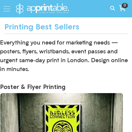
0
Printing Best Sellers
Everything you need for marketing needs —
posters, flyers, wristbands, event passes and
urgent same‑day print in London. Design online
in minutes.
Poster & Flyer Printing
View More Day Glo Neon Posters