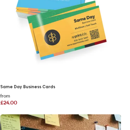
Same Day Business Cards
from
£24.00
View More Same Day Flyers London