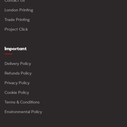
Contact Us
London Printing
Trade Printing
Project Click
Important
Delivery Policy
Refunds Policy
Privacy Policy
Cookie Policy
Terms & Conditions
Environmental Policy