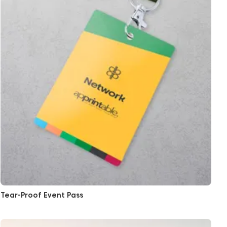
Tear-Proof Event Pass
View More Ticket Printing