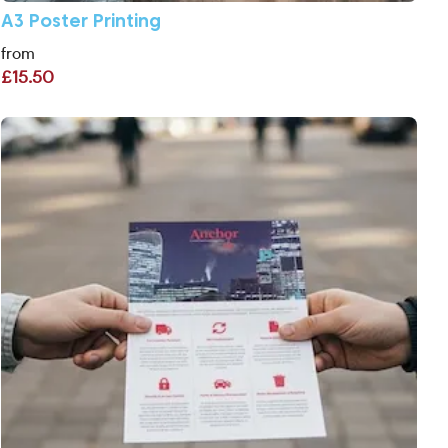
A3 Poster Printing
from
£15.50
View More A5 Flyers Printing