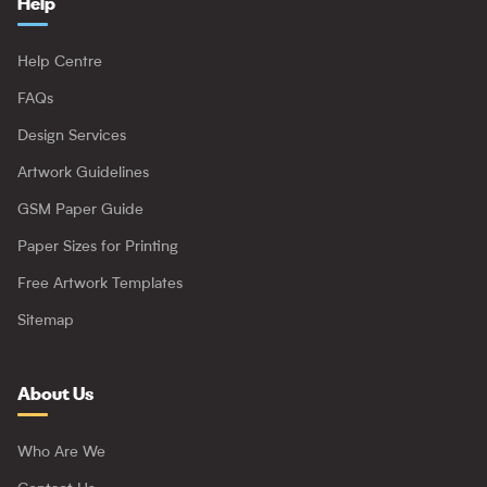
Help
Help Centre
FAQs
Design Services
Artwork Guidelines
GSM Paper Guide
Paper Sizes for Printing
Free Artwork Templates
Sitemap
About Us
Who Are We