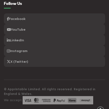
Follow Us
Facebook
YouTube
LinkedIn
Instagram
X (Twitter)
© Apprintable Limited. All rights reserved. Registered in
England & Wales.
We accept