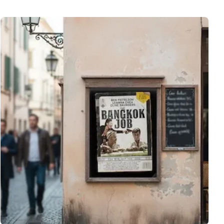
View More A3 Poster Printing