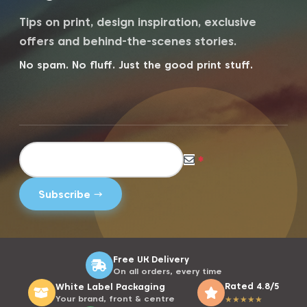
Tips on print, design inspiration, exclusive
offers and behind-the-scenes stories.
No spam. No fluff. Just the good print stuff.
*
Free UK Delivery
On all orders, every time
Rated 4.8/5
White Label Packaging
Your brand, front & centre
★
★
★
★
★