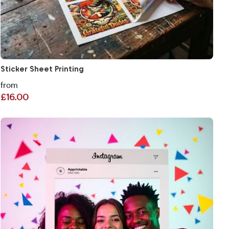
Sticker Sheet Printing
from
£16.00
View More Personalised Selfie Frames