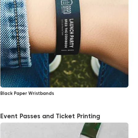
Black Paper Wristbands
Event Passes and Ticket Printing
View More Tear-Proof Event Pass