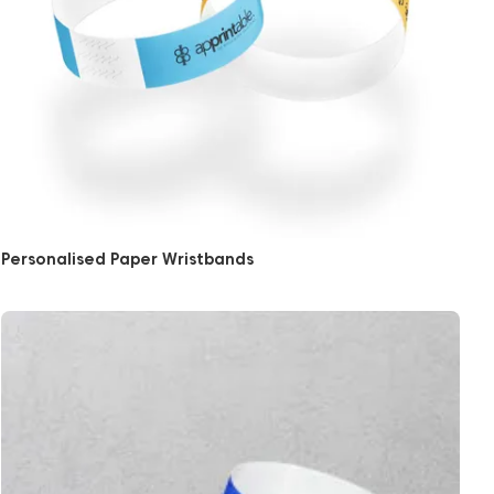
Personalised Paper Wristbands
View More Full Colour Paper Wristbands