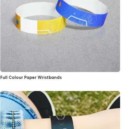
Full Colour Paper Wristbands
View More Black Paper Wristbands