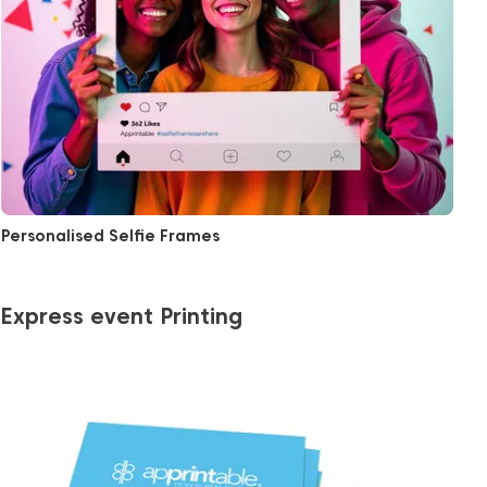
Personalised Selfie Frames
Express event Printing
View More Same Day Business Cards