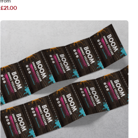
from
£21.00
View More Drink & Food Vouchers