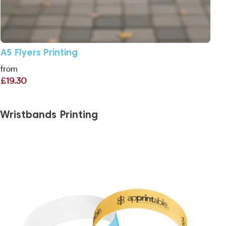
A5 Flyers Printing
from
£19.30
Wristbands Printing
View More Personalised Paper Wristbands