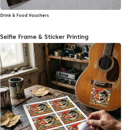
Drink & Food Vouchers
Selfie Frame & Sticker Printing
View More Sticker Sheet Printing