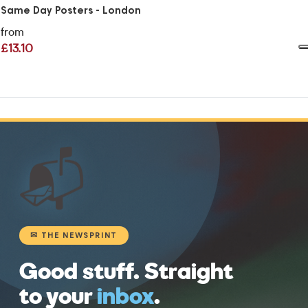
Same Day Posters - London
from
£13.10
📬
✉ THE NEWSPRINT
Good stuff. Straight
to your
inbox
.