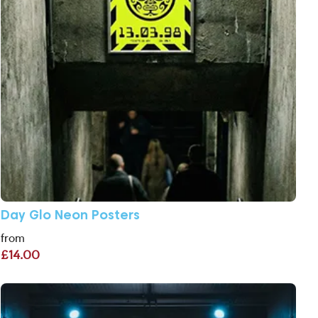
Day Glo Neon Posters
from
£14.00
View More A2 Posters