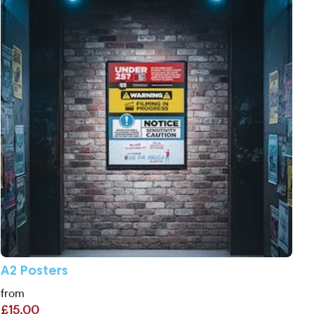
A2 Posters
from
£15.00