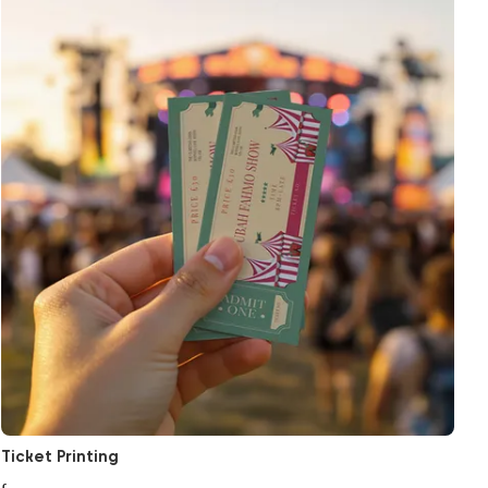
Ticket Printing