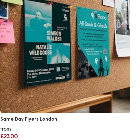
Same Day Flyers London
from
£23.00