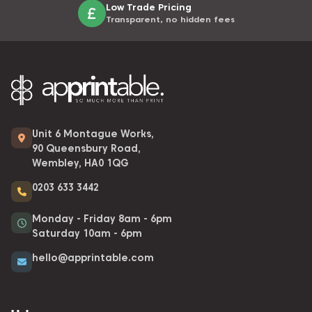
Low Trade Pricing
Transparent, no hidden fees
Unit 6 Montague Works,
90 Queensbury Road,
Wembley, HA0 1QG
0203 633 3442
Monday - Friday 8am - 6pm
Saturday 10am - 6pm
hello@apprintable.com