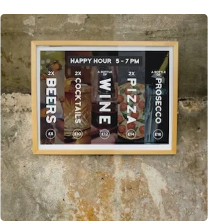
View More Same Day Posters - London