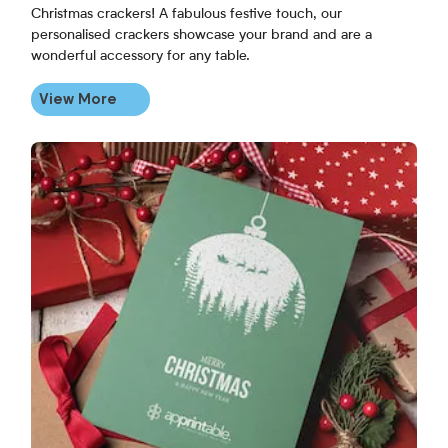
Christmas crackers! A fabulous festive touch, our
personalised crackers showcase your brand and are a
wonderful accessory for any table.
View More
View More Personalised Christmas Cards