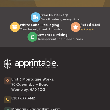
Free UK Delivery
On all orders, every time
Rated 4.8/5
White Label Packaging
Your brand, front & centre
★
★
★
★
★
Low Trade Pricing
Transparent, no hidden fees
Unit 6 Montague Works,
90 Queensbury Road,
Wembley, HA0 1QG
0203 633 3442
Monday - Friday 8am - 6pm