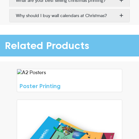
What are your best selling christmas printing?
Why should I buy wall calendars at Christmas?
Related Products
Poster Printing