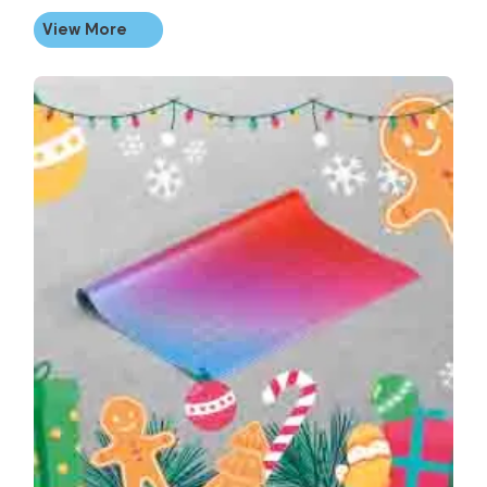
View More
View More Personalised Christmas Wrapping Paper