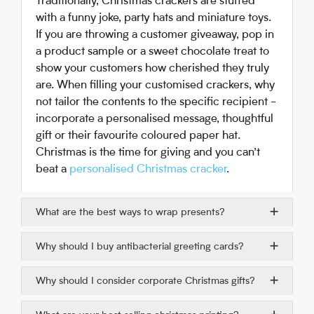
Traditionally, Christmas crackers are stuffed
with a funny joke, party hats and miniature toys.
If you are throwing a customer giveaway, pop in
a product sample or a sweet chocolate treat to
show your customers how cherished they truly
are. When filling your customised crackers, why
not tailor the contents to the specific recipient -
incorporate a personalised message, thoughtful
gift or their favourite coloured paper hat.
Christmas is the time for giving and you can’t
beat a
personalised Christmas cracker
.
What are the best ways to wrap presents?
Why should I buy antibacterial greeting cards?
Why should I consider corporate Christmas gifts?