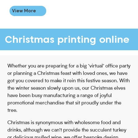
View More
Christmas printing online
Whether you are preparing for a big ‘virtual’ office party
or planning a Christmas feast with loved ones, we have
got you covered to make it rein this festive season. With
the winter season slowly upon us, our Christmas elves
have been busy manufacturing a range of joyful
promotional merchandise that sit proudly under the
tree.
Christmas is synonymous with wholesome food and
drinks, although we can’t provide the succulent turkey
or delicious mulled wine, we offer bespoke design