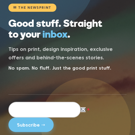
✉ THE NEWSPRINT
Good stuff. Straight
to your
inbox
.
Tips on print, design inspiration, exclusive
offers and behind-the-scenes stories.
No spam. No fluff. Just the good print stuff.
*