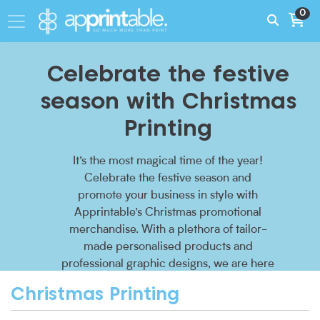
0
Celebrate the festive
season with Christmas
Printing
It’s the most magical time of the year!
Celebrate the festive season and
promote your business in style with
Apprintable’s Christmas promotional
merchandise. With a plethora of tailor-
made personalised products and
professional graphic designs, we are here
to sprinkle festive cheer onto your
Christmas Printing
corporate Christmas list.