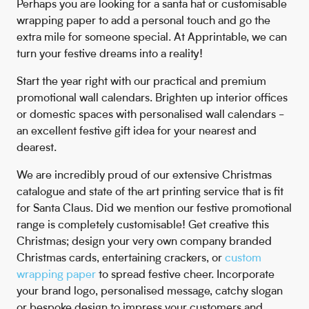
Perhaps you are looking for a santa hat or customisable
wrapping paper to add a personal touch and go the
extra mile for someone special. At Apprintable, we can
turn your festive dreams into a reality!
Start the year right with our practical and premium
promotional wall calendars. Brighten up interior offices
or domestic spaces with personalised wall calendars -
an excellent festive gift idea for your nearest and
dearest.
We are incredibly proud of our extensive Christmas
catalogue and state of the art printing service that is fit
for Santa Claus. Did we mention our festive promotional
range is completely customisable! Get creative this
Christmas; design your very own company branded
Christmas cards, entertaining crackers, or
custom
wrapping paper
to spread festive cheer. Incorporate
your brand logo, personalised message, catchy slogan
or bespoke design to impress your customers and