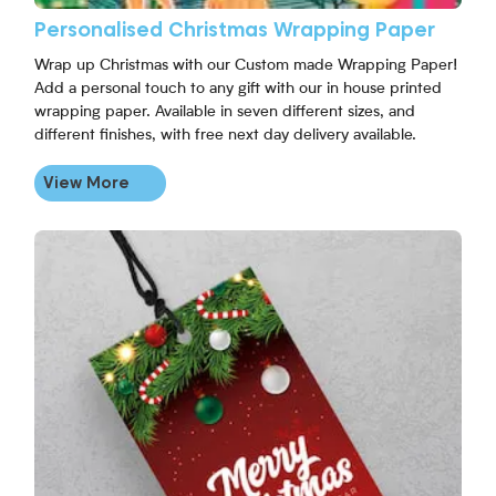
Personalised Christmas Wrapping Paper
Wrap up Christmas with our Custom made Wrapping Paper!
Add a personal touch to any gift with our in house printed
wrapping paper. Available in seven different sizes, and
different finishes, with free next day delivery available.
View More
View More Personalised Christmas Gift Tags