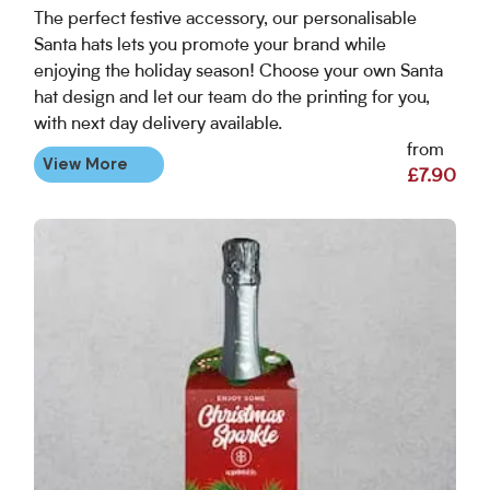
The perfect festive accessory, our personalisable
Santa hats lets you promote your brand while
enjoying the holiday season! Choose your own Santa
hat design and let our team do the printing for you,
with next day delivery available.
from
View More
£7.90
View More Christmas Bottle Neck Tags