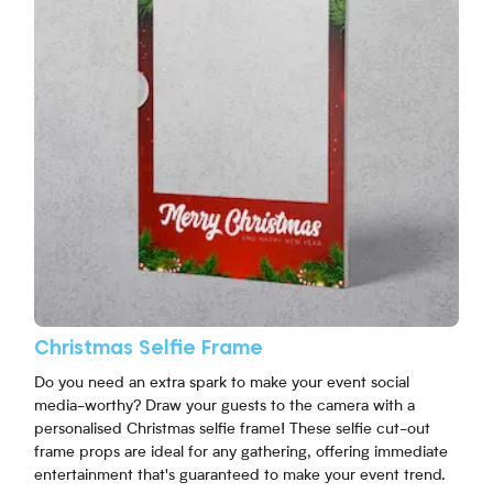
Christmas Selfie Frame
Do you need an extra spark to make your event social
media-worthy? Draw your guests to the camera with a
personalised Christmas selfie frame! These selfie cut-out
frame props are ideal for any gathering, offering immediate
entertainment that's guaranteed to make your event trend.