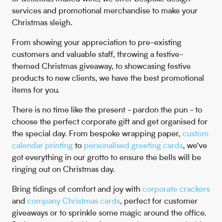
services and promotional merchandise to make your
Christmas sleigh.
From showing your appreciation to pre-existing
customers and valuable staff, throwing a festive-
themed Christmas giveaway, to showcasing festive
products to new clients, we have the best promotional
items for you.
There is no time like the present - pardon the pun - to
choose the perfect corporate gift and get organised for
the special day. From bespoke wrapping paper,
custom
calendar printing
to
personalised greeting cards
, we’ve
got everything in our grotto to ensure the bells will be
ringing out on Christmas day.
Bring tidings of comfort and joy with
corporate crackers
and
company Christmas cards
, perfect for customer
giveaways or to sprinkle some magic around the office.