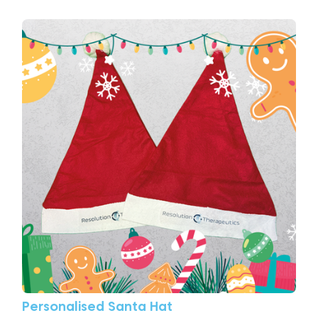
View More Personalised Santa Hat
Personalised Santa Hat