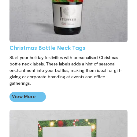
Christmas Bottle Neck Tags
Start your holiday festivities with personalised Christmas
bottle neck labels. These labels adds a hint of seasonal
enchantment into your bottles, making them ideal for gift-
giving or corporate branding at events and office
gatherings.
View More
View More Christmas Selfie Frame