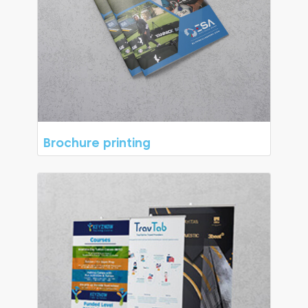
Brochure printing