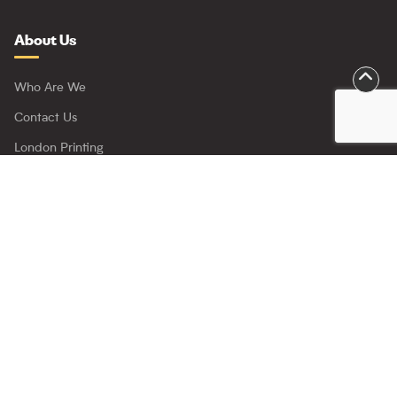
About Us
Who Are We
Contact Us
London Printing
Trade Printing
Project Click
Important
Delivery Policy
Refunds Policy
Privacy Policy