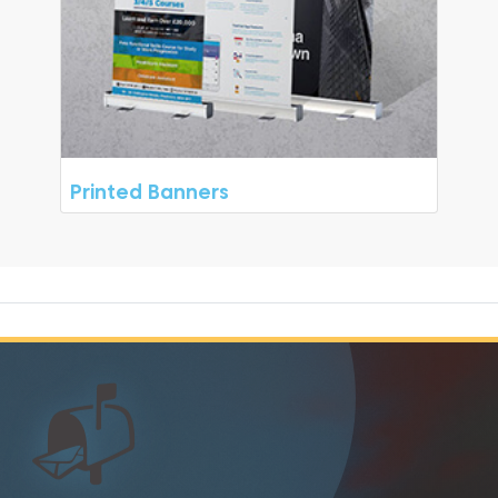
Printed Banners
📬