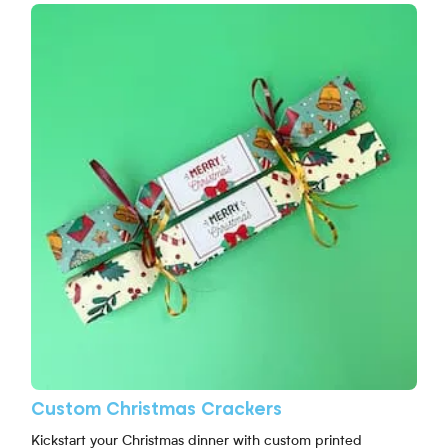
View More Custom Christmas Crackers
Custom Christmas Crackers
Kickstart your Christmas dinner with custom printed