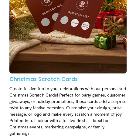
Christmas Scratch Cards
Create festive fun to your celebrations with our personalised
Christmas Scratch Cards! Perfect for party games, customer
giveaways, or holiday promotions, these cards add a surprise
twist to any festive occasion. Customise your design, prize
message, or logo and make every scratch a moment of joy.
Printed in full colour with a festive finish – ideal for
Christmas events, marketing campaigns, or family
gatherings.