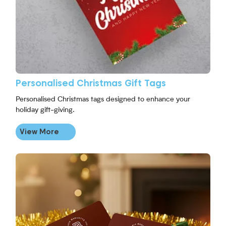
Personalised Christmas Gift Tags
Personalised Christmas tags designed to enhance your
holiday gift-giving.
View More
View More Christmas Scratch Cards