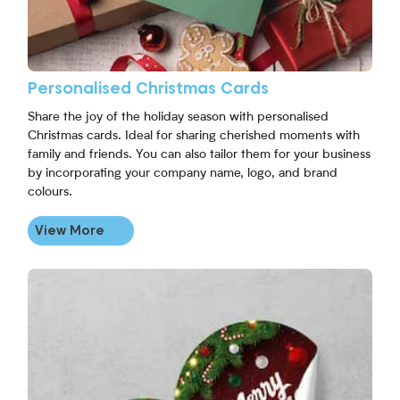
Personalised Christmas Cards
Share the joy of the holiday season with personalised
Christmas cards. Ideal for sharing cherished moments with
family and friends. You can also tailor them for your business
by incorporating your company name, logo, and brand
colours.
View More
View More Personalised Christmas Stickers