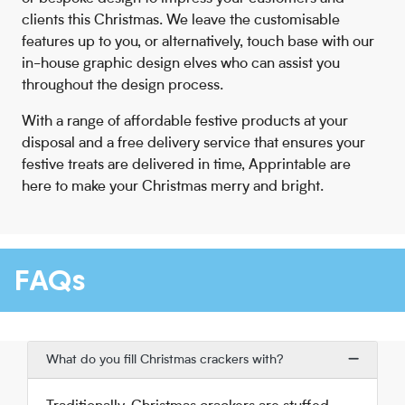
clients this Christmas. We leave the customisable
features up to you, or alternatively, touch base with our
in-house graphic design elves who can assist you
throughout the design process.
With a range of affordable festive products at your
disposal and a free delivery service that ensures your
festive treats are delivered in time, Apprintable are
here to make your Christmas merry and bright.
FAQs
What do you fill Christmas crackers with?