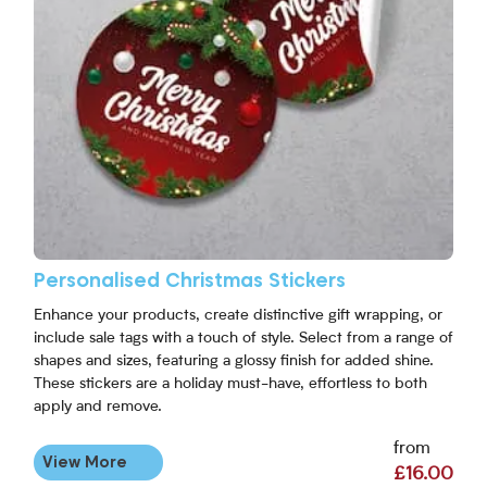
Personalised Christmas Stickers
Enhance your products, create distinctive gift wrapping, or
include sale tags with a touch of style. Select from a range of
shapes and sizes, featuring a glossy finish for added shine.
These stickers are a holiday must-have, effortless to both
apply and remove.
from
View More
£16.00