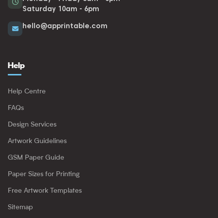
Saturday 10am - 6pm
hello@apprintable.com
Help
Help Centre
FAQs
Design Services
Artwork Guidelines
GSM Paper Guide
Paper Sizes for Printing
Free Artwork Templates
Sitemap