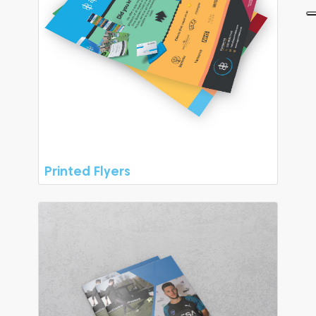
Printed Flyers