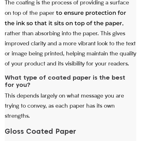
The coating is the process of providing a surface
to ensure protection for
on top of the paper
the ink so that it sits on top of the paper
,
rather than absorbing into the paper. This gives
improved clarity and a more vibrant look to the text
or image being printed, helping maintain the quality
of your product and its visibility for your readers.
What type of coated paper is the best
for you?
This depends largely on what message you are
trying to convey, as each paper has its own
strengths.
Gloss Coated Paper