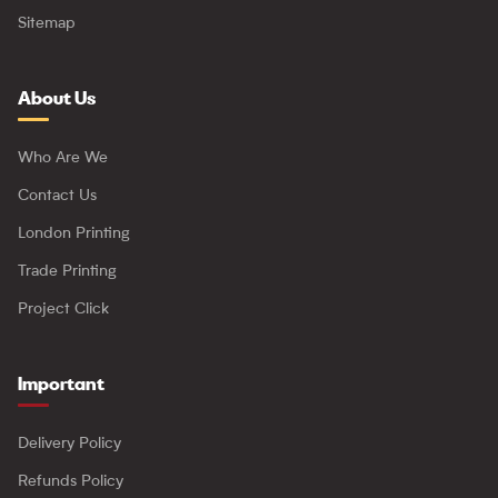
Sitemap
About Us
Who Are We
Contact Us
London Printing
Trade Printing
Project Click
Important
Delivery Policy
Refunds Policy