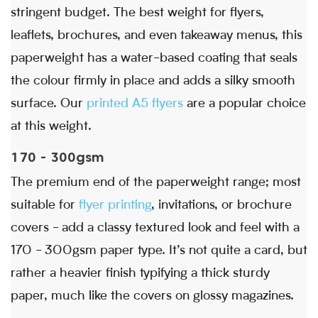
stringent budget. The best weight for flyers,
leaflets, brochures, and even takeaway menus, this
paperweight has a water-based coating that seals
the colour firmly in place and adds a silky smooth
surface. Our
printed A5 flyers
are a popular choice
at this weight.
170 - 300gsm
The premium end of the paperweight range; most
suitable for
flyer printing
, invitations, or brochure
covers - add a classy textured look and feel with a
170 - 300gsm paper type. It’s not quite a card, but
rather a heavier finish typifying a thick sturdy
paper, much like the covers on glossy magazines.