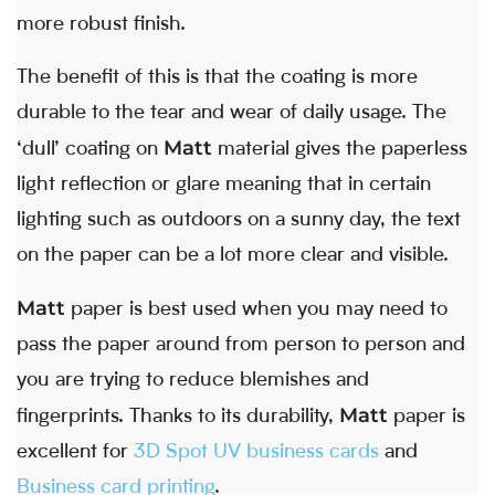
more robust finish.
The benefit of this is that the coating is more
durable to the tear and wear of daily usage. The
Matt
‘dull’ coating on
material gives the paperless
light reflection or glare meaning that in certain
lighting such as outdoors on a sunny day, the text
on the paper can be a lot more clear and visible.
Matt
paper is best used when you may need to
pass the paper around from person to person and
you are trying to reduce blemishes and
Matt
fingerprints. Thanks to its durability,
paper is
excellent for
3D Spot UV business cards
and
Business card printing
.