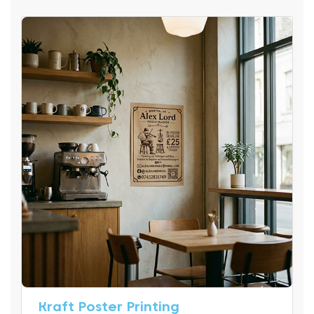
Kraft Poster Printing