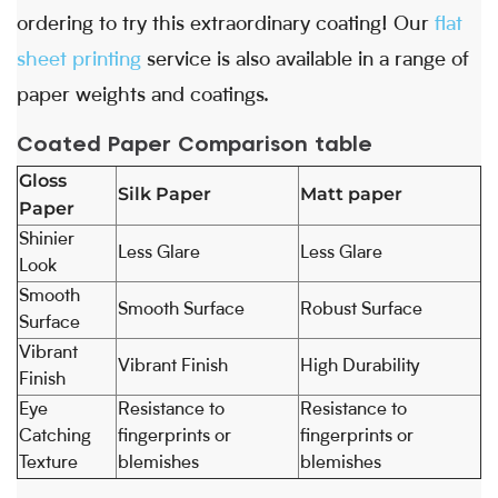
ordering to try this extraordinary coating! Our
flat
sheet printing
service is also available in a range of
paper weights and coatings.
Coated Paper Comparison table
Gloss
Silk Paper
Matt paper
Paper
Shinier
Less Glare
Less Glare
Look
Smooth
Smooth Surface
Robust Surface
Surface
Vibrant
Vibrant Finish
High Durability
Finish
Eye
Resistance to
Resistance to
Catching
fingerprints or
fingerprints or
Texture
blemishes
blemishes