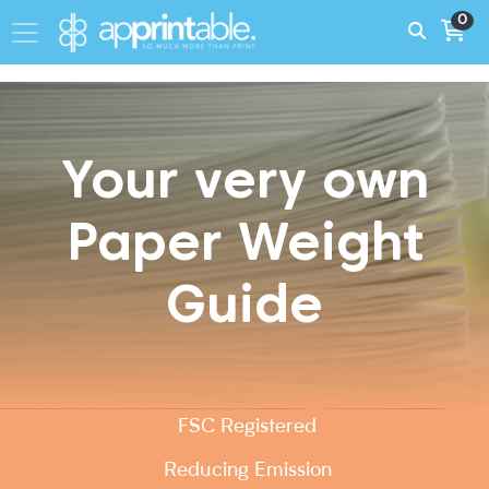
0
Your very own
Paper Weight
Guide
FSC Registered
Reducing Emission