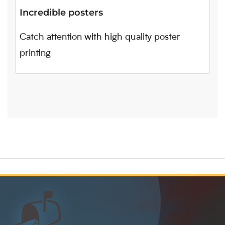
Incredible posters
Catch attention with high quality poster
printing
📬