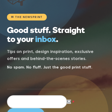
✉ THE NEWSPRINT
Good stuff. Straight
to your
inbox
.
Tips on print, design inspiration, exclusive
offers and behind-the-scenes stories.
No spam. No fluff. Just the good print stuff.
*