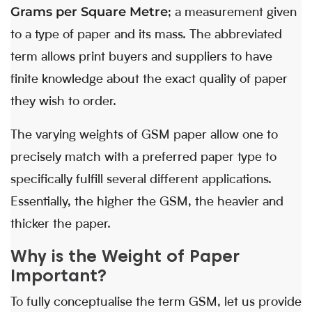
Grams per Square Metre
; a measurement given
to a type of paper and its mass. The abbreviated
term allows print buyers and suppliers to have
finite knowledge about the exact quality of paper
they wish to order.
The varying weights of GSM paper allow one to
precisely match with a preferred paper type to
specifically fulfill several different applications.
Essentially, the higher the GSM, the heavier and
thicker the paper.
Why is the Weight of Paper
Important?
To fully conceptualise the term GSM, let us provide