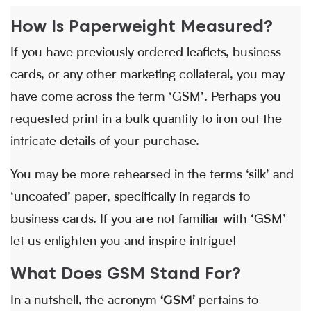
How Is Paperweight Measured?
If you have previously ordered leaflets, business
cards, or any other marketing collateral, you may
have come across the term ‘GSM’. Perhaps you
requested print in a bulk quantity to iron out the
intricate details of your purchase.
You may be more rehearsed in the terms ‘silk’ and
‘uncoated’ paper, specifically in regards to
business cards. If you are not familiar with ‘GSM’
let us enlighten you and inspire intrigue!
What Does GSM Stand For?
‘GSM’
In a nutshell, the acronym
pertains to