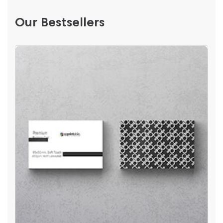
Our Bestsellers