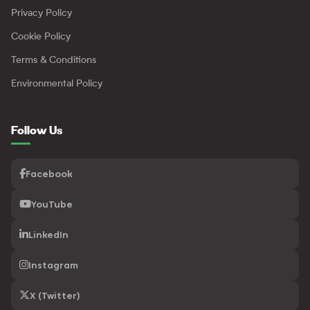
Privacy Policy
Cookie Policy
Terms & Conditions
Environmental Policy
Follow Us
Facebook
YouTube
LinkedIn
Instagram
X (Twitter)