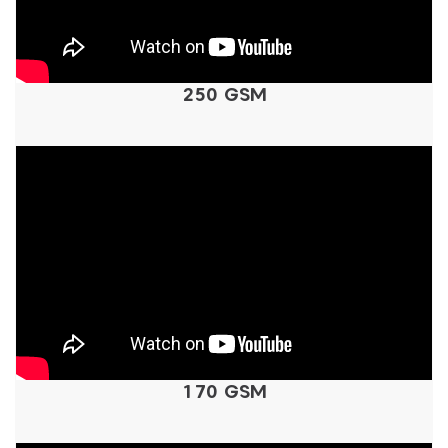
250 GSM
170 GSM