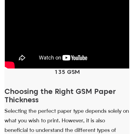
135 GSM
Choosing the Right GSM Paper
Thickness
Selecting the perfect paper type depends solely on
what you wish to print. However, it is also
beneficial to understand the different types of