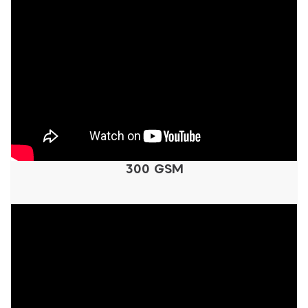
300 GSM