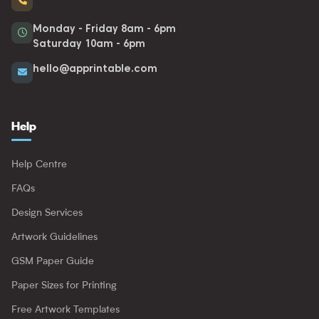
Monday - Friday 8am - 6pm
Saturday 10am - 6pm
hello@apprintable.com
Help
Help Centre
FAQs
Design Services
Artwork Guidelines
GSM Paper Guide
Paper Sizes for Printing
Free Artwork Templates