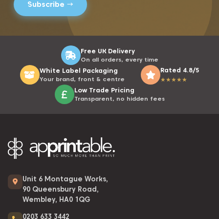
Free UK Delivery
On all orders, every time
Rated 4.8/5
White Label Packaging
Your brand, front & centre
★
★
★
★
★
Low Trade Pricing
Transparent, no hidden fees
Unit 6 Montague Works,
90 Queensbury Road,
Wembley, HA0 1QG
0203 633 3442