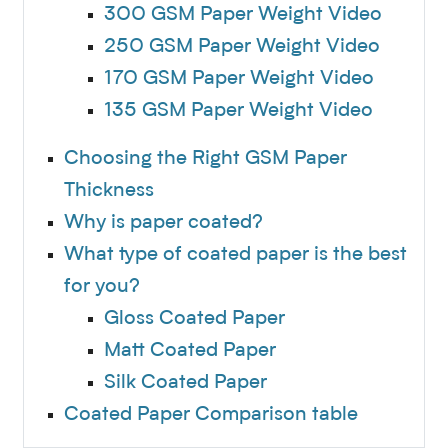
300 GSM Paper Weight Video
250 GSM Paper Weight Video
170 GSM Paper Weight Video
135 GSM Paper Weight Video
Choosing the Right GSM Paper
Thickness
Why is paper coated?
What type of coated paper is the best
for you?
Gloss Coated Paper
Matt Coated Paper
Silk Coated Paper
Coated Paper Comparison table