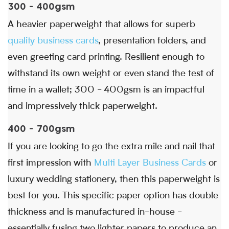
300 - 400gsm
A heavier paperweight that allows for superb
quality business cards
, presentation folders, and
even greeting card printing. Resilient enough to
withstand its own weight or even stand the test of
time in a wallet; 300 - 400gsm is an impactful
and impressively thick paperweight.
400 - 700gsm
If you are looking to go the extra mile and nail that
first impression with
Multi Layer Business Cards
or
luxury wedding stationery, then this paperweight is
best for you. This specific paper option has double
thickness and is manufactured in-house -
essentially fusing two lighter papers to produce an