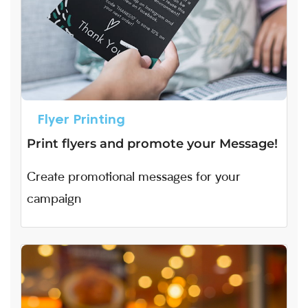
Flyer Printing
Print flyers and promote your Message!
Create promotional messages for your
campaign