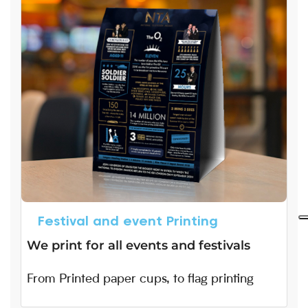
Festival and event Printing
We print for all events and festivals
From Printed paper cups, to flag printing