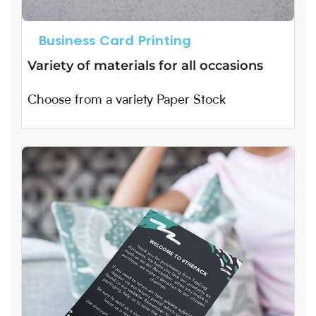
Business Card Printing
Variety of materials for all occasions
Choose from a variety Paper Stock