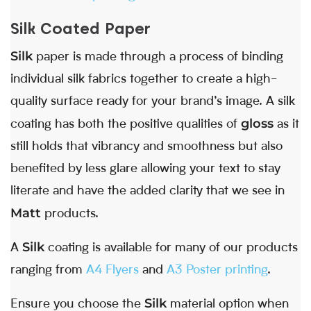
Silk Coated Paper
Silk
paper is made through a process of binding
individual silk fabrics together to create a high-
quality surface ready for your brand’s image. A silk
gloss
coating has both the positive qualities of
as it
still holds that vibrancy and smoothness but also
benefited by less glare allowing your text to stay
literate and have the added clarity that we see in
Matt
products.
Silk
A
coating is available for many of our products
ranging from
A4 Flyers
and
A3 Poster printing
.
Silk
Ensure you choose the
material option when