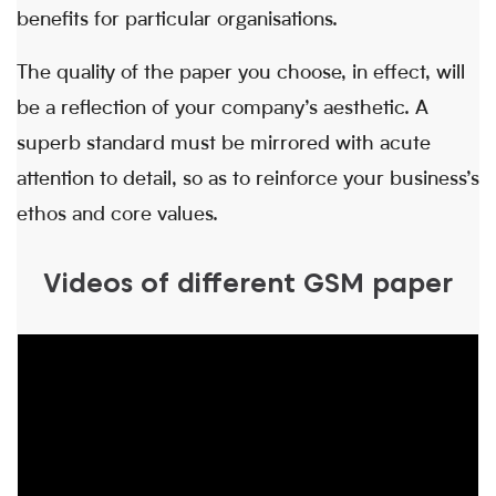
benefits for particular organisations.
The quality of the paper you choose, in effect, will
be a reflection of your company’s aesthetic. A
superb standard must be mirrored with acute
attention to detail, so as to reinforce your business’s
ethos and core values.
Videos of different GSM paper