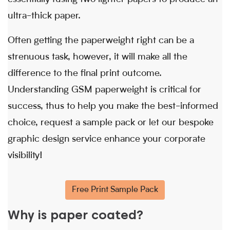
ultra-thick paper.
Often getting the paperweight right can be a
strenuous task, however, it will make all the
difference to the final print outcome.
Understanding GSM paperweight is critical for
success, thus to help you make the best-informed
choice, request a sample pack or let our bespoke
graphic design service enhance your corporate
visibility!
Free Print Sample Pack
Why is paper coated?