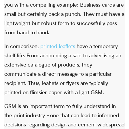
you with a compelling example: Business cards are
small but certainly pack a punch. They must have a
lightweight but robust form to successfully pass
from hand to hand.
In comparison,
printed leaflets
have a temporary
shelf life. From announcing a sale to advertising an
extensive catalogue of products, they
communicate a direct message to a particular
recipient. Thus, leaflets or flyers are typically
printed on flimsier paper with a light GSM.
GSM is an important term to fully understand in
the print industry - one that can lead to informed
decisions regarding design and cement widespread