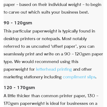
paper - based on their individual weight - to begin
to carve out which suits your business best.
90 - 120gsm
This particular paperweight is typically found in
desktop printers or notepads. Most notably
referred to as uncoated ‘offset paper’, you can
seamlessly print and write on a 90 - 120gsm paper
type. We would recommend using this
paperweight for
letterhead printing
and other
marketing stationery including
compliment slips
.
120 - 170gsm
A little thicker than common printer paper, 130 -
170gsm paperweight is ideal for businesses on a