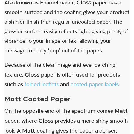
Gloss
Also known as Enamel paper,
paper has a
smooth surface and the coating gives your product
a shinier finish than regular uncoated paper. The
glossier surface easily reflects light, giving plenty of
vibrance to your image or text allowing your
message to really ‘pop’ out of the paper.
Because of the clear image and eye-catching
Gloss
texture,
paper is often used for products
such as
folded leaflets
and
coated paper labels
.
Matt Coated Paper
Matt
On the opposite end of the spectrum comes
Gloss
paper, where
provides a more shiny smooth
Matt
look, A
coating gives the paper a denser,