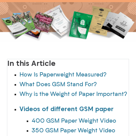
In this Article
How Is Paperweight Measured?
What Does GSM Stand For?
Why is the Weight of Paper Important?
Videos of different GSM paper
400 GSM Paper Weight Video
350 GSM Paper Weight Video