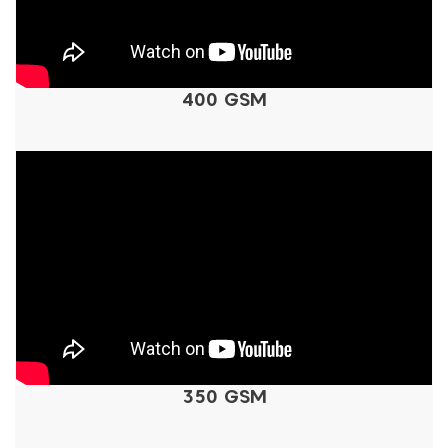
400 GSM
350 GSM