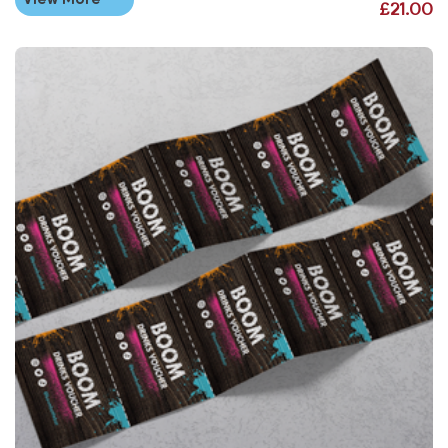
£21.00
View More Drink & Food Vouchers