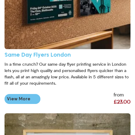
Same Day Flyers London
In a time crunch? Our same day flyer printing service in London
lets you print high quality and personalised flyers quicker than a
flash, all at an amazingly low price. Available in 5 different sizes to
fit all of your requirements.
from
View More
£23.00
View More Same Day Posters - London