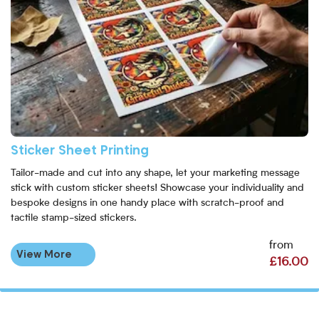
Sticker Sheet Printing
Tailor-made and cut into any shape, let your marketing message
stick with custom sticker sheets! Showcase your individuality and
bespoke designs in one handy place with scratch-proof and
tactile stamp-sized stickers.
from
View More
£16.00