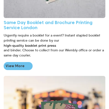
Same Day Booklet and Brochure Printing
Service London
Urgently require a booklet for a event? Instant stapled booklet
printing service can be done by our
high-quality booklet print press
and binder. Choose to collect from our Wembly office or order a
same day courier.
View More
View More Ticket Printing