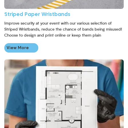
Striped Paper Wristbands
Improve security at your event with our various selection of
Striped Wristbands, reduce the chance of bands being misused!
Choose to design and print online or keep them plain
View More
View More Plan Printing