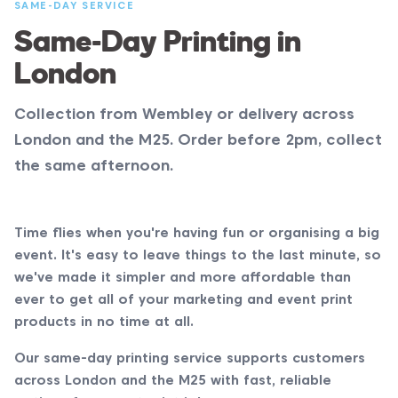
SAME-DAY SERVICE
Same-Day Printing in
London
Collection from Wembley or delivery across
London and the M25. Order before 2pm, collect
the same afternoon.
Time flies when you're having fun or organising a big
event. It's easy to leave things to the last minute, so
we've made it simpler and more affordable than
ever to get all of your marketing and event print
products in no time at all.
Our same-day printing service supports customers
across London and the M25 with fast, reliable