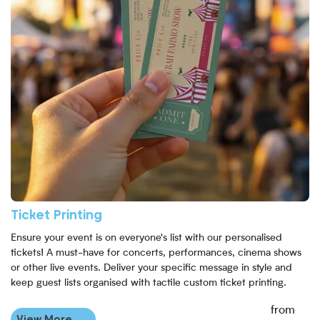
Ticket Printing
Ensure your event is on everyone's list with our personalised
tickets! A must-have for concerts, performances, cinema shows
or other live events. Deliver your specific message in style and
keep guest lists organised with tactile custom ticket printing.
from
View More