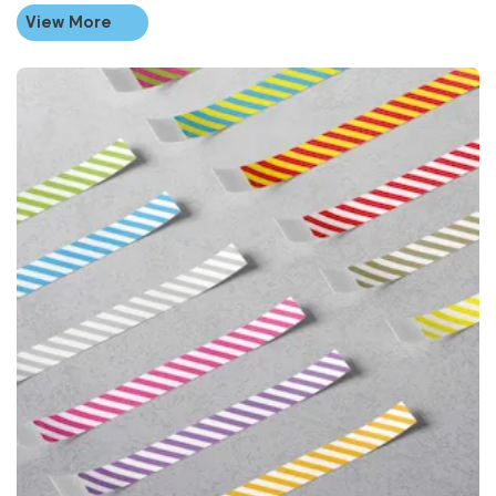
View More
View More Striped Paper Wristbands