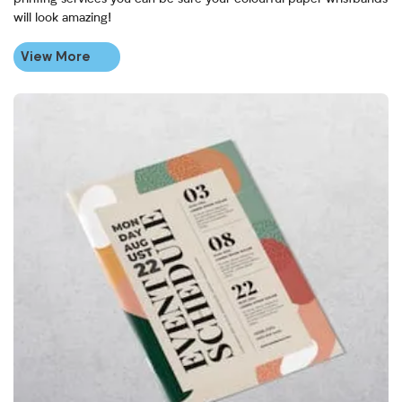
will look amazing!
View More
View More Same Day Booklet and Brochure Printing Servic