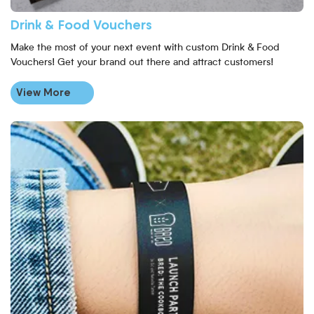
Drink & Food Vouchers
Make the most of your next event with custom Drink & Food
Vouchers! Get your brand out there and attract customers!
View More
View More Black Paper Wristbands