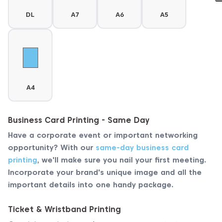
DL
A7
A6
A5
A4
Business Card Printing - Same Day
Have a corporate event or important networking
opportunity? With our
same-day business card
printing
, we'll make sure you nail your first meeting.
Incorporate your brand's unique image and all the
important details into one handy package.
Ticket & Wristband Printing