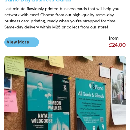
Last minute flawlessly printed business cards that will help you
network with ease! Choose from our high-quality same-day
business card printing, ready when you’re strapped for time.
Same-day delivery within M25 or collect from our store!
from
View More
£24.00
View More Same Day Flyers London