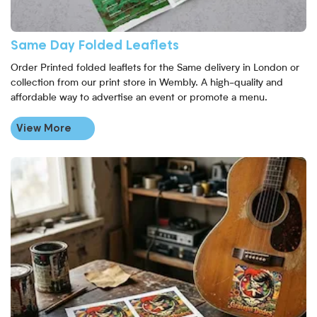
Same Day Folded Leaflets
Order Printed folded leaflets for the Same delivery in London or
collection from our print store in Wembly. A high-quality and
affordable way to advertise an event or promote a menu.
View More
View More Sticker Sheet Printing