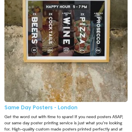
Same Day Posters - London
Get the word out with time to spare! If you need posters ASAP,
our same day poster printing service is just what you’re looking
for. High-quality custom made posters printed perfectly and at