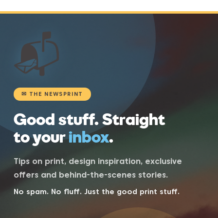
📬
✉ THE NEWSPRINT
Good stuff. Straight
to your
inbox
.
Tips on print, design inspiration, exclusive
offers and behind-the-scenes stories.
No spam. No fluff. Just the good print stuff.