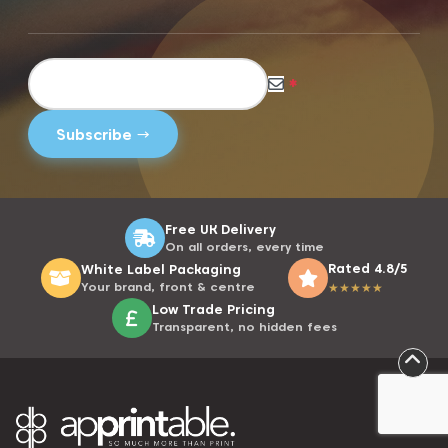
*
Free UK Delivery
On all orders, every time
Rated 4.8/5
White Label Packaging
Your brand, front & centre
★
★
★
★
★
Low Trade Pricing
Transparent, no hidden fees