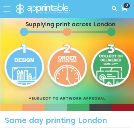
0
Supplying print across London
Same day printing London