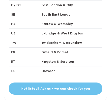
E / EC
East London & City
SE
South East London
HA
Harrow & Wembley
UB
Uxbridge & West Drayton
TW
Twickenham & Hounslow
EN
Enfield & Barnet
KT
Kingston & Surbiton
CR
Croydon
Not listed? Ask us - we can check for you