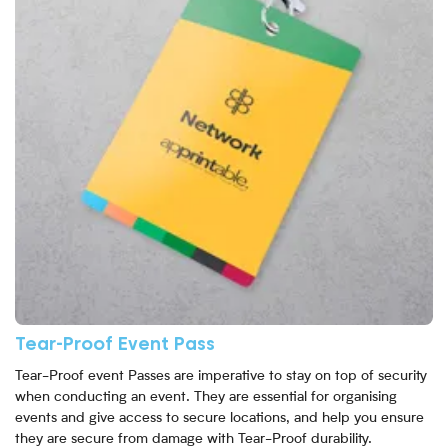
Tear-Proof Event Pass
Tear-Proof event Passes are imperative to stay on top of security
when conducting an event. They are essential for organising
events and give access to secure locations, and help you ensure
they are secure from damage with Tear-Proof durability.