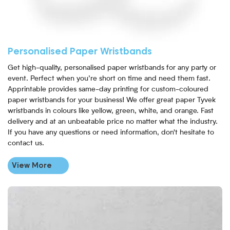
Personalised Paper Wristbands
Get high-quality, personalised paper wristbands for any party or
event. Perfect when you’re short on time and need them fast.
Apprintable provides same-day printing for custom-coloured
paper wristbands for your business! We offer great paper Tyvek
wristbands in colours like yellow, green, white, and orange. Fast
delivery and at an unbeatable price no matter what the industry.
If you have any questions or need information, don't hesitate to
contact us.
View More
View More Full Colour Paper Wristbands