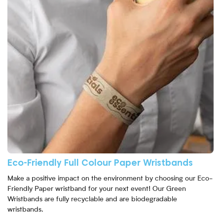
Eco-Friendly Full Colour Paper Wristbands
Make a positive impact on the environment by choosing our Eco-
Friendly Paper wristband for your next event! Our Green
Wristbands are fully recyclable and are biodegradable
wristbands.