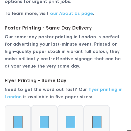
options for urgent print jobs.
To learn more, visit
our About Us page
.
Poster Printing - Same Day Delivery
Our same-day poster printing in London is perfect
for advertising your last-minute event. Printed on
high-quality paper stock in vibrant full colour, they
make brilliantly cost-effective signage that can be
at your venue the very same day.
Flyer Printing - Same Day
Need to get the word out fast? Our
flyer printing in
London
is available in five paper sizes: