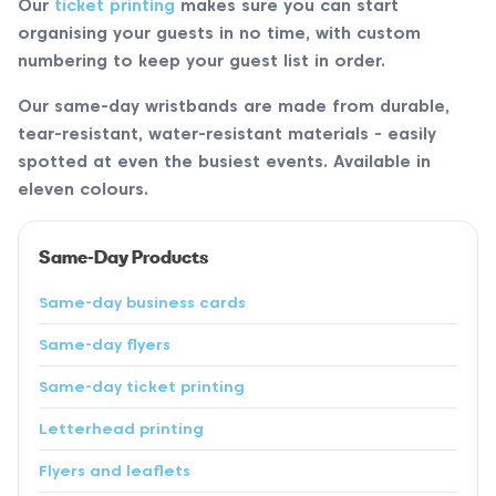
Our
ticket printing
makes sure you can start
organising your guests in no time, with custom
numbering to keep your guest list in order.
Our same-day wristbands are made from durable,
tear-resistant, water-resistant materials - easily
spotted at even the busiest events. Available in
eleven colours.
Same-Day Products
Same-day business cards
Same-day flyers
Same-day ticket printing
Letterhead printing
Flyers and leaflets