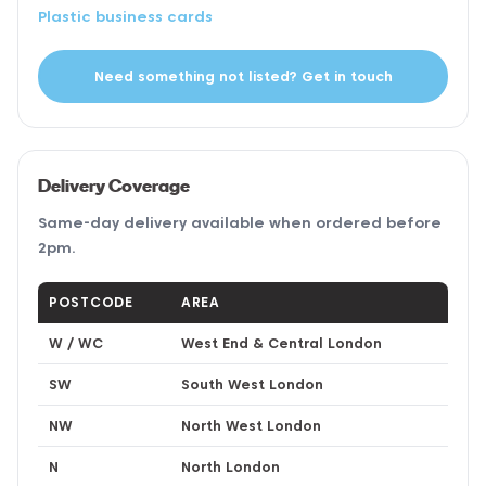
Plastic business cards
Need something not listed? Get in touch
Delivery Coverage
Same-day delivery available when ordered before
2pm.
POSTCODE
AREA
W / WC
West End & Central London
SW
South West London
NW
North West London
N
North London