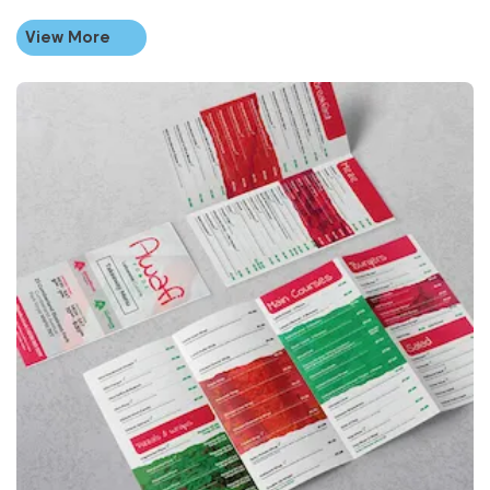
View More
View More Same Day Folded Leaflets