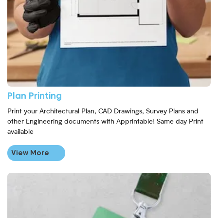
Plan Printing
Print your Architectural Plan, CAD Drawings, Survey Plans and
other Engineering documents with Apprintable! Same day Print
available
View More
View More Tear-Proof Event Pass