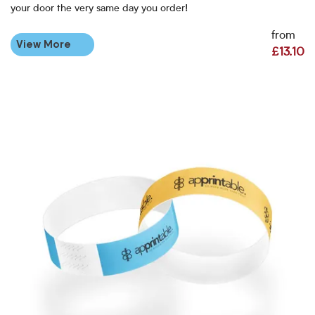
your door the very same day you order!
from
View More
£13.10
View More Personalised Paper Wristbands