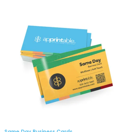
View More Same Day Business Cards
Same Day Business Cards