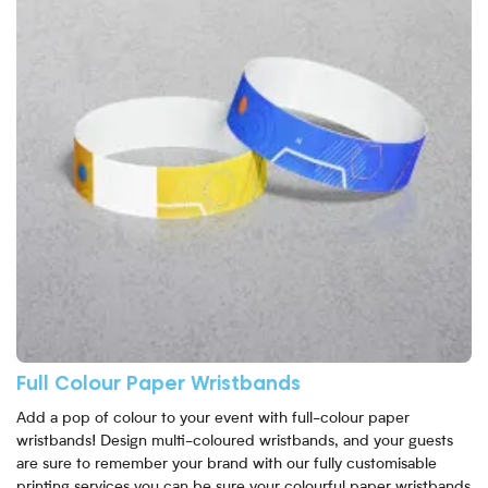
Full Colour Paper Wristbands
Add a pop of colour to your event with full-colour paper
wristbands! Design multi-coloured wristbands, and your guests
are sure to remember your brand with our fully customisable
printing services you can be sure your colourful paper wristbands