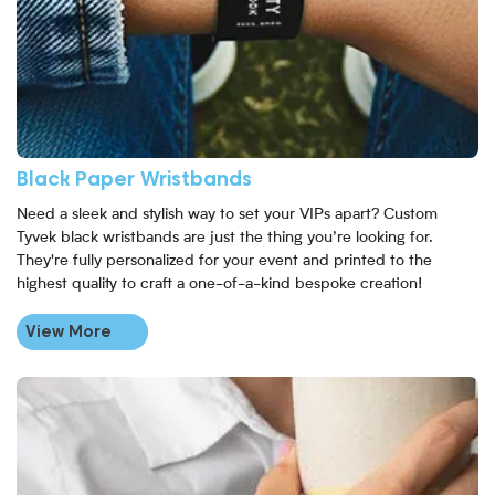
Black Paper Wristbands
Need a sleek and stylish way to set your VIPs apart? Custom
Tyvek black wristbands are just the thing you’re looking for.
They're fully personalized for your event and printed to the
highest quality to craft a one-of-a-kind bespoke creation!
View More
View More Eco-Friendly Full Colour Paper Wristbands