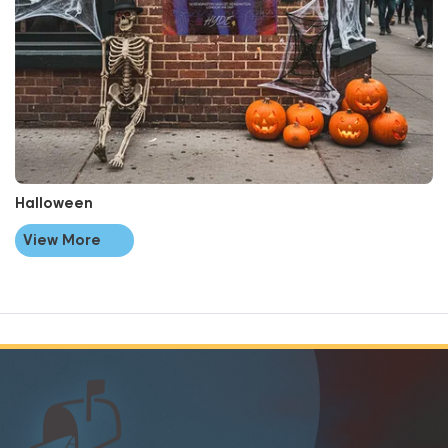
Halloween
View More
📬