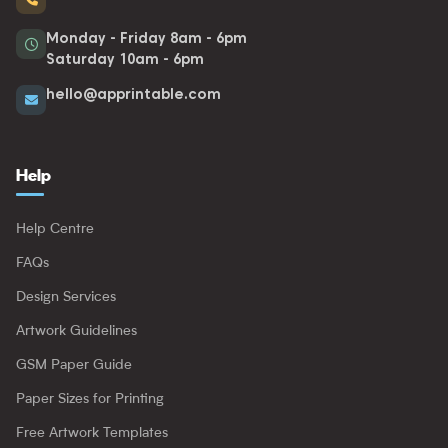
Monday - Friday 8am - 6pm
Saturday 10am - 6pm
hello@apprintable.com
Help
Help Centre
FAQs
Design Services
Artwork Guidelines
GSM Paper Guide
Paper Sizes for Printing
Free Artwork Templates