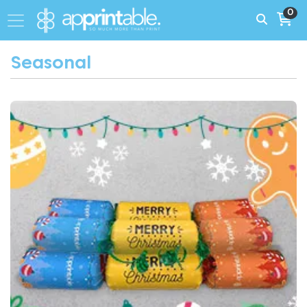
0
Seasonal
View More Personalised Christmas Printing