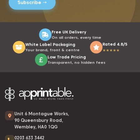
Free UK Delivery
On all orders, every time
Rated 4.8/5
White Label Packaging
Your brand, front & centre
★
★
★
★
★
Low Trade Pricing
Transparent, no hidden fees
Unit 6 Montague Works,
90 Queensbury Road,
Wembley, HA0 1QG
0203 633 3442