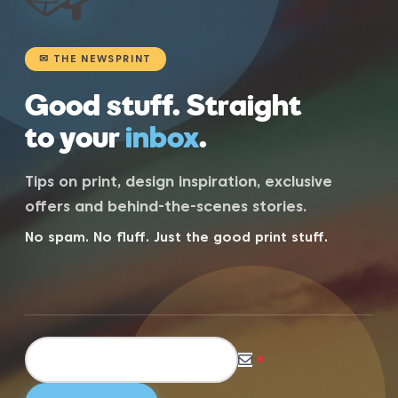
✉ THE NEWSPRINT
Good stuff. Straight
to your
inbox
.
Tips on print, design inspiration, exclusive
offers and behind-the-scenes stories.
No spam. No fluff. Just the good print stuff.
*