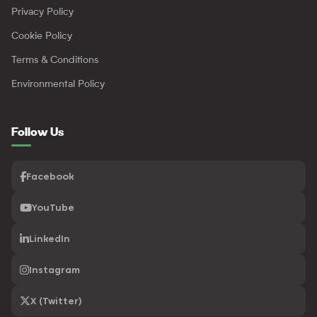
Privacy Policy
Cookie Policy
Terms & Conditions
Environmental Policy
Follow Us
Facebook
YouTube
LinkedIn
Instagram
X (Twitter)