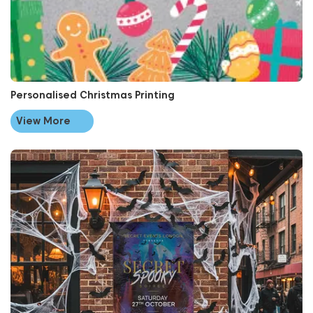
Personalised Christmas Printing
View More
View More Halloween