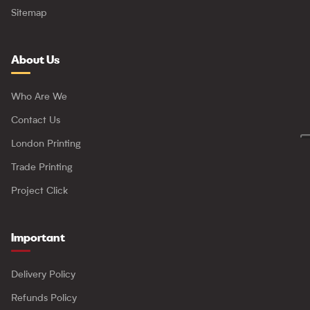
Sitemap
About Us
Who Are We
Contact Us
London Printing
Trade Printing
Project Click
Important
Delivery Policy
Refunds Policy