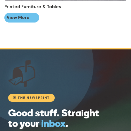
Printed Furniture & Tables
View More
📬
✉ THE NEWSPRINT
Good stuff. Straight
to your
inbox
.