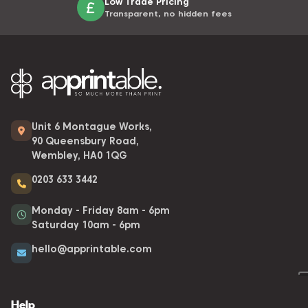
Low Trade Pricing
Transparent, no hidden fees
Unit 6 Montague Works,
90 Queensbury Road,
Wembley, HA0 1QG
0203 633 3442
Monday - Friday 8am - 6pm
Saturday 10am - 6pm
hello@apprintable.com
Help