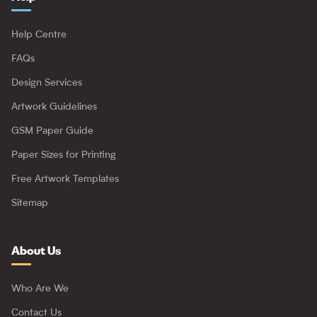
Help Centre
FAQs
Design Services
Artwork Guidelines
GSM Paper Guide
Paper Sizes for Printing
Free Artwork Templates
Sitemap
About Us
Who Are We
Contact Us