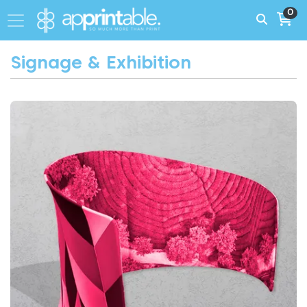
0
Signage & Exhibition
View More Fabric Display