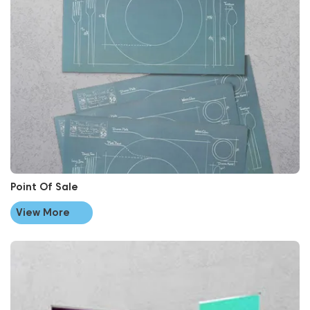
Point Of Sale
View More
View More Roller Banners