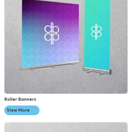
Roller Banners
View More
View More Signage