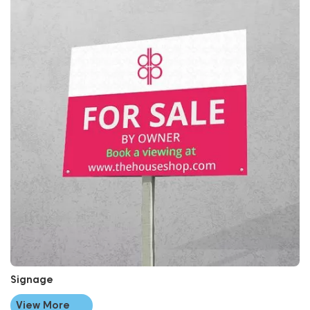
Signage
View More