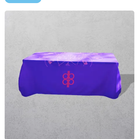
View More Printed Furniture & Tables