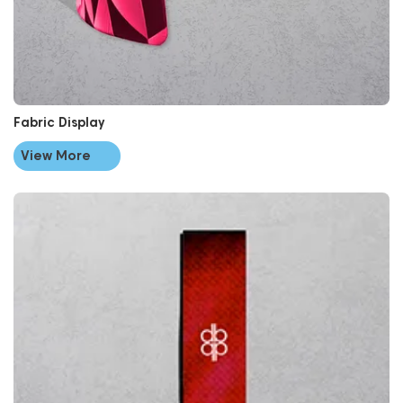
Fabric Display
View More
View More Flags