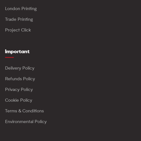
London Printing
Trade Printing
Project Click
Important
Delivery Policy
Refunds Policy
Privacy Policy
Cookie Policy
Terms & Conditions
Environmental Policy