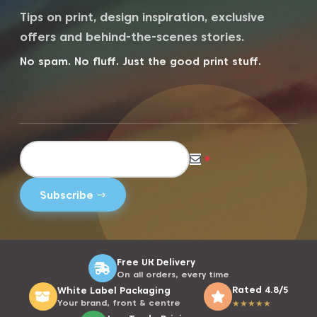
Tips on print, design inspiration, exclusive
offers and behind-the-scenes stories.
No spam. No fluff. Just the good print stuff.
*
Free UK Delivery
On all orders, every time
Rated 4.8/5
White Label Packaging
Your brand, front & centre
★
★
★
★
★