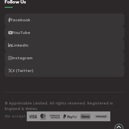
Follow Us
Facebook
YouTube
LinkedIn
Instagram
X (Twitter)
© Apprintable Limited. All rights reserved. Registered in
England & Wales.
We accept