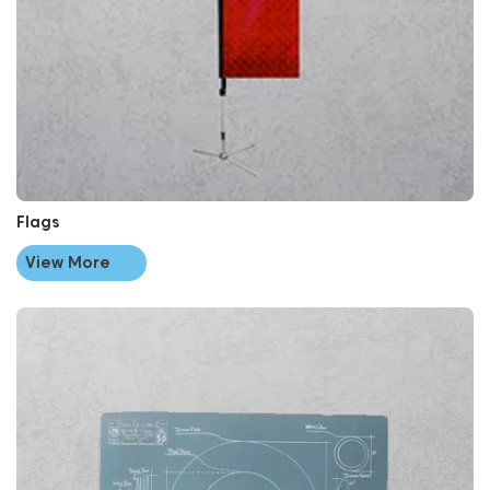
Flags
View More
View More Point Of Sale