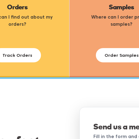
Orders
Samples
an I find out about my
Where can I order p
orders?
samples?
Track Orders
Order Samples
Send us a m
Fill in the form an