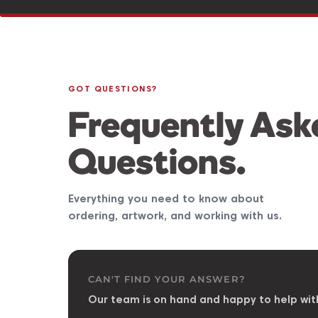
GOT QUESTIONS?
Frequently Ask
Questions.
Everything you need to know about
ordering, artwork, and working with us.
CAN'T FIND YOUR ANSWER?
Our team is on hand and happy to help wit