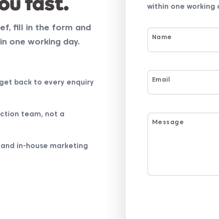
ou fast.
within one working 
ef, fill in the form and
Name
in one working day.
Email
get back to every enquiry
ction team, not a
Message
 and in-house marketing