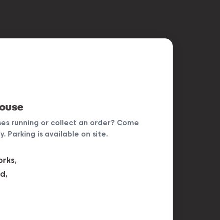
house
ses running or collect an order? Come
. Parking is available on site.
rks,
d,