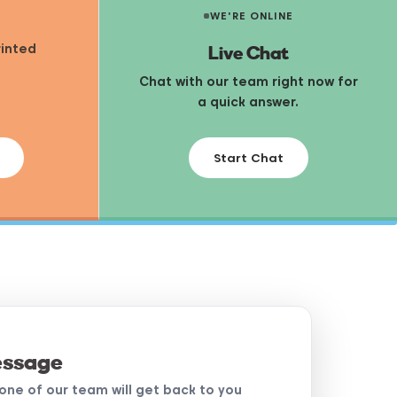
WE'RE ONLINE
Live Chat
rinted
Chat with our team right now for
a quick answer.
Start Chat
essage
d one of our team will get back to you