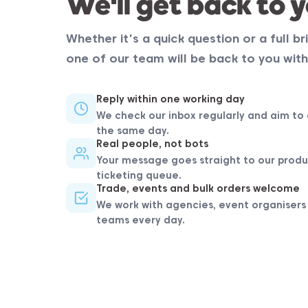
We'll get back to y
Whether it's a quick question or a full bri
one of our team will be back to you with
Reply within one working day
We check our inbox regularly and aim to 
the same day.
Real people, not bots
Your message goes straight to our produ
ticketing queue.
Trade, events and bulk orders welcome
We work with agencies, event organisers
teams every day.