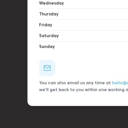
Wednesday
Thursday
Friday
Saturday
Sunday
You can also email us any time at
hello@
we'll get back to you within one working 