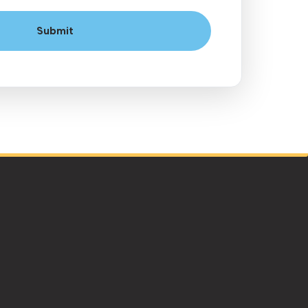
Submit