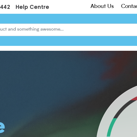
About Us
Conta
3442
Help Centre
e