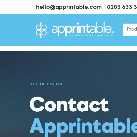
hello@apprintable.com
0203 633 
GET IN TOUCH
Contact
Apprintabl