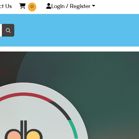
ct Us
Login / Register
0