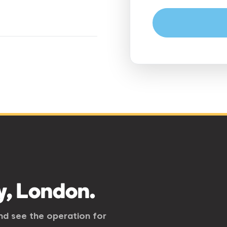
y, London.
and see the operation for