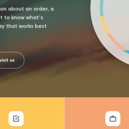
on about an order, a
ant to know what's
ay that works best
visit us