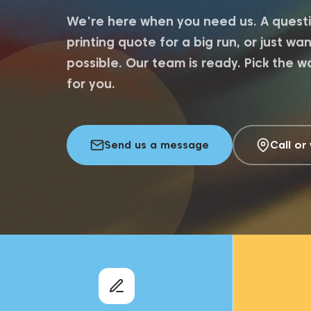
We're here when you need us. A questi
printing quote for a big run, or just w
possible. Our team is ready. Pick the w
for you.
Send us a message
Call or 