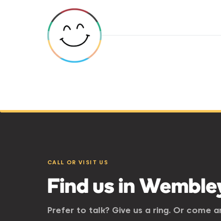
CALL OR VISIT US
Find us in Wemble
Prefer to talk? Give us a ring. Or come 