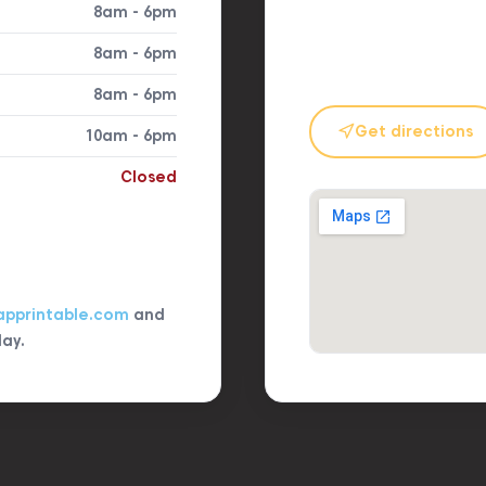
8am - 6pm
8am - 6pm
8am - 6pm
Get directions
10am - 6pm
Closed
apprintable.com
and
day.