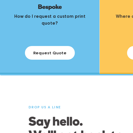
Bespoke
How do I request a custom print
Where c
quote?
Request Quote
DROP US A LINE
Say hello.