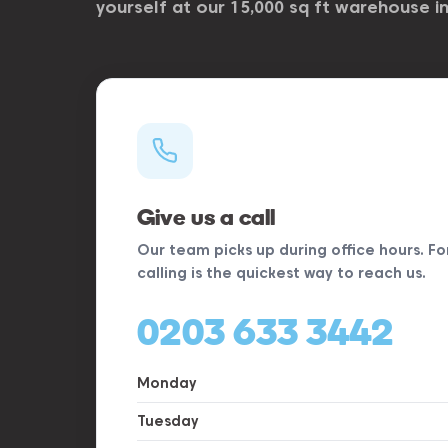
yourself at our 15,000 sq ft warehouse i
Give us a call
Our team picks up during office hours. Fo
calling is the quickest way to reach us.
0203 633 3442
Monday
Tuesday