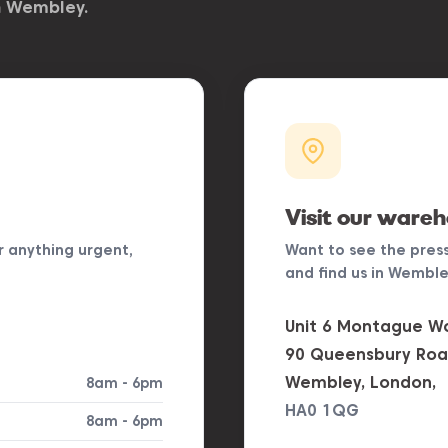
n Wembley.
Visit our ware
r anything urgent,
Want to see the pres
and find us in Wembley
Unit 6 Montague Wo
90 Queensbury Roa
Wembley, London,
8am - 6pm
HA0 1QG
8am - 6pm