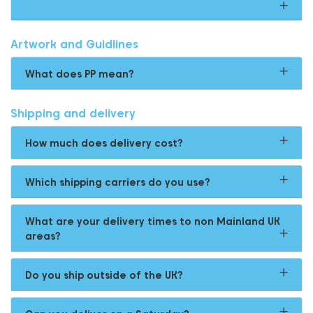
Artwork and Guidlines
What does PP mean?
Shipping and delivery
How much does delivery cost?
Which shipping carriers do you use?
What are your delivery times to non Mainland UK
areas?
Do you ship outside of the UK?