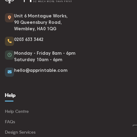
Unit 6 Montague Works,
90 Queensbury Road,
Wembley, HA0 1QG
0203 633 3442
Monday - Friday 8am - 6pm
Saturday 10am - 6pm
hello@apprintable.com
Help
Help Centre
FAQs
Design Services