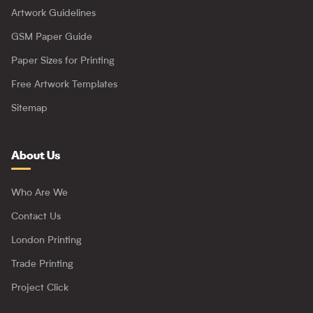
Artwork Guidelines
GSM Paper Guide
Paper Sizes for Printing
Free Artwork Templates
Sitemap
About Us
Who Are We
Contact Us
London Printing
Trade Printing
Project Click