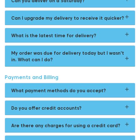
Can you deliver on a Saturday?
Can I upgrade my delivery to receive it quicker?
What is the latest time for delivery?
My order was due for delivery today but I wasn't
in. What can I do?
Payments and Billing
What payment methods do you accept?
Do you offer credit accounts?
Are there any charges for using a credit card?