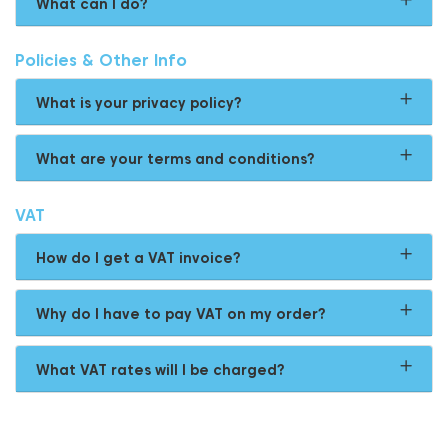
What can I do?
Policies & Other Info
What is your privacy policy?
What are your terms and conditions?
VAT
How do I get a VAT invoice?
Why do I have to pay VAT on my order?
What VAT rates will I be charged?