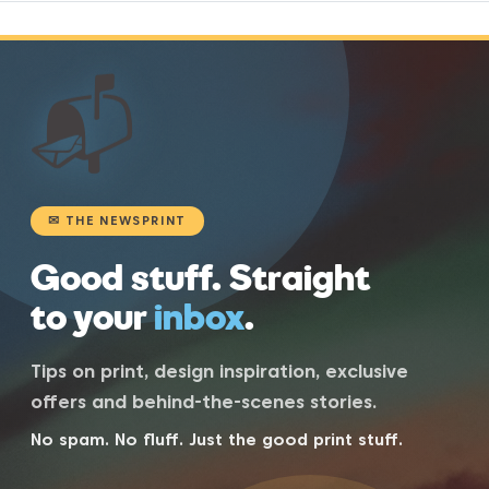
📬
✉ THE NEWSPRINT
Good stuff. Straight
to your
inbox
.
Tips on print, design inspiration, exclusive
offers and behind-the-scenes stories.
No spam. No fluff. Just the good print stuff.