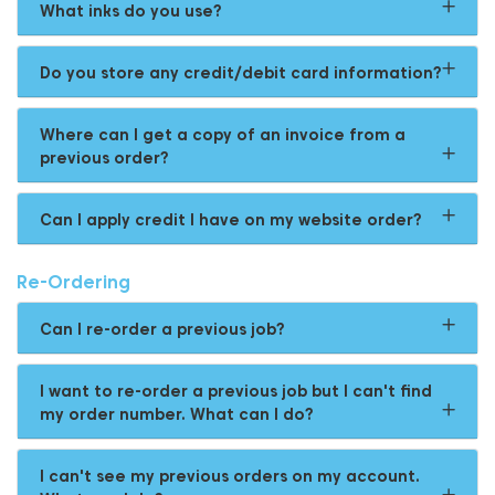
What inks do you use?
Do you store any credit/debit card information?
Where can I get a copy of an invoice from a
previous order?
Can I apply credit I have on my website order?
Re-Ordering
Can I re-order a previous job?
I want to re-order a previous job but I can't find
my order number. What can I do?
I can't see my previous orders on my account.