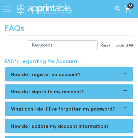
0
FAQs
Reset
Expand All
FAQ's regarding My Account
How do I register an account?
How do I sign in to my account?
What can I do if I've forgotten my password?
How do I update my account information?