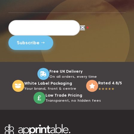
*
Free UK Delivery
On all orders, every time
Rated 4.8/5
White Label Packaging
Your brand, front & centre
★
★
★
★
★
Low Trade Pricing
Transparent, no hidden fees