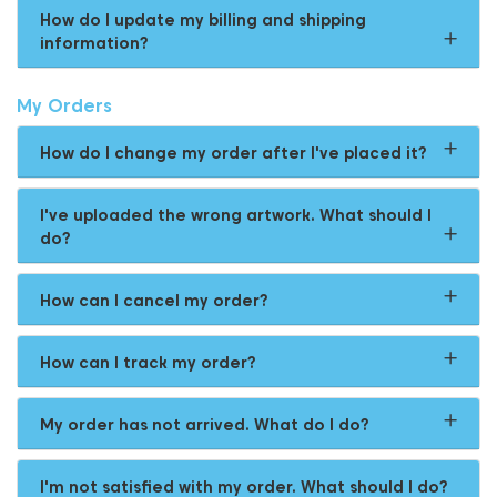
How do I update my billing and shipping
information?
My Orders
How do I change my order after I've placed it?
I've uploaded the wrong artwork. What should I
do?
How can I cancel my order?
How can I track my order?
My order has not arrived. What do I do?
I'm not satisfied with my order. What should I do?