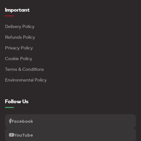
Important
Delivery Policy
Refunds Policy
Privacy Policy
Cookie Policy
Terms & Conditions
Environmental Policy
Follow Us
Facebook
YouTube