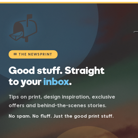
📬
✉ THE NEWSPRINT
Good stuff. Straight
to your
inbox
.
Tips on print, design inspiration, exclusive
offers and behind-the-scenes stories.
No spam. No fluff. Just the good print stuff.