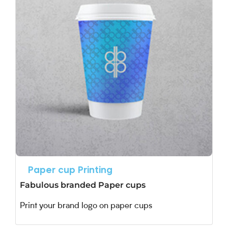
Paper cup Printing
Fabulous branded Paper cups
Print your brand logo on paper cups