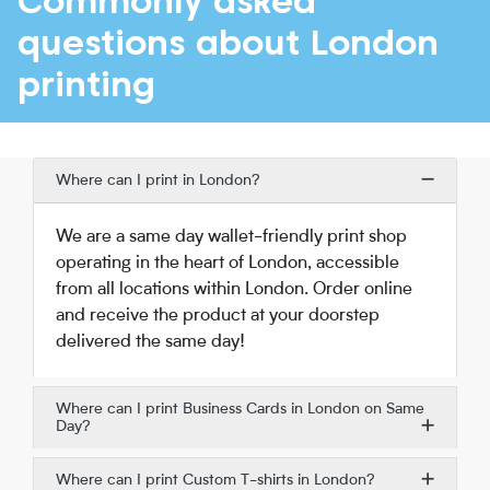
Commonly asked
questions about London
printing
Where can I print in London?
We are a same day wallet-friendly print shop
operating in the heart of London, accessible
from all locations within London. Order online
and receive the product at your doorstep
delivered the same day!
Where can I print Business Cards in London on Same
Day?
Where can I print Custom T-shirts in London?