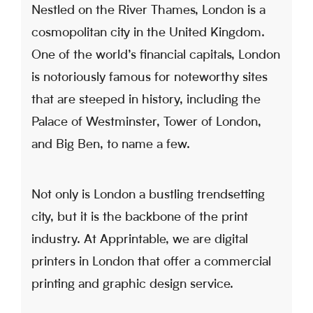
Nestled on the River Thames, London is a
cosmopolitan city in the United Kingdom.
One of the world’s financial capitals, London
is notoriously famous for noteworthy sites
that are steeped in history, including the
Palace of Westminster, Tower of London,
and Big Ben, to name a few.
Not only is London a bustling trendsetting
city, but it is the backbone of the print
industry. At Apprintable, we are digital
printers in London that offer a commercial
printing and graphic design service.