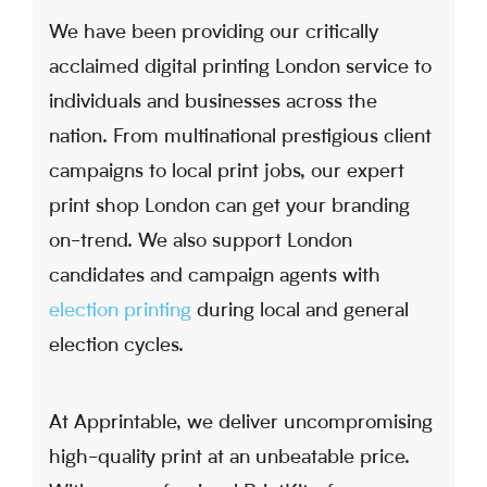
We have been providing our critically
acclaimed digital printing London service to
individuals and businesses across the
nation. From multinational prestigious client
campaigns to local print jobs, our expert
print shop London can get your branding
on-trend. We also support London
candidates and campaign agents with
election printing
during local and general
election cycles.
At Apprintable, we deliver uncompromising
high-quality print at an unbeatable price.