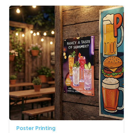
Poster Printing