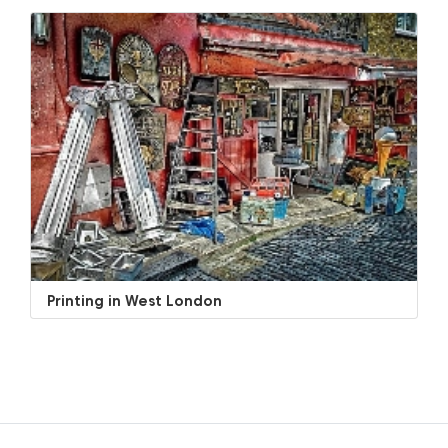
Printing in West London