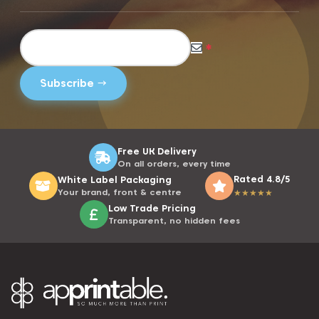
*
Free UK Delivery
On all orders, every time
Rated 4.8/5
White Label Packaging
Your brand, front & centre
★
★
★
★
★
Low Trade Pricing
Transparent, no hidden fees