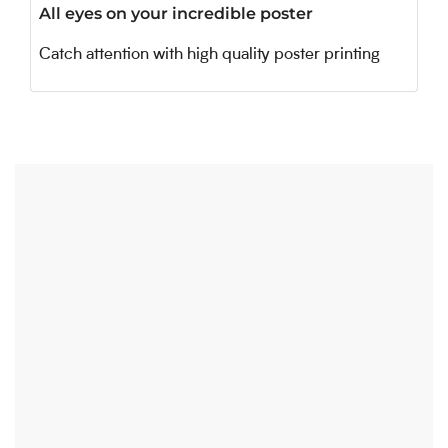
All eyes on your incredible poster
Catch attention with high quality poster printing