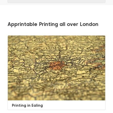
Apprintable Printing all over London
Printing in Ealing