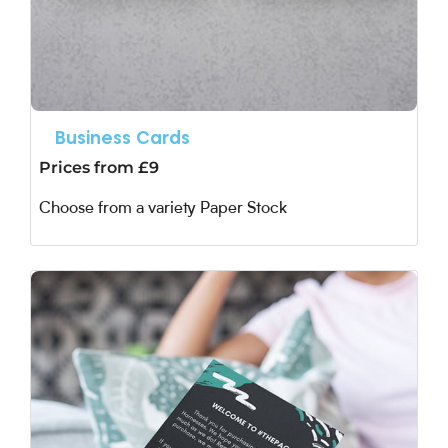
Business Cards
Prices from £9
Choose from a variety Paper Stock