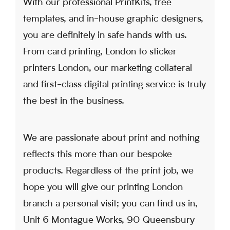
With our professional PrintKits, free
templates, and in-house graphic designers,
you are definitely in safe hands with us.
From card printing, London to sticker
printers London, our marketing collateral
and first-class digital printing service is truly
the best in the business.
We are passionate about print and nothing
reflects this more than our bespoke
products. Regardless of the print job, we
hope you will give our printing London
branch a personal visit; you can find us in,
Unit 6 Montague Works, 90 Queensbury