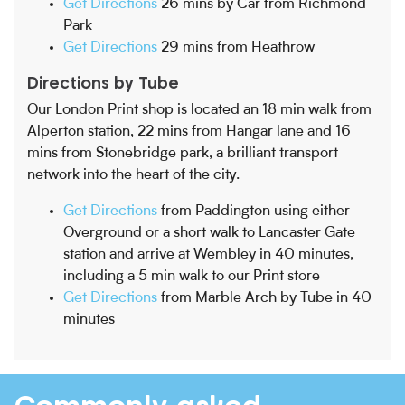
Get Directions
26 mins by Car from Richmond
Park
Get Directions
29 mins from Heathrow
Directions by Tube
Our London Print shop is located an 18 min walk from
Alperton station, 22 mins from Hangar lane and 16
mins from Stonebridge park, a brilliant transport
network into the heart of the city.
Get Directions
from Paddington using either
Overground or a short walk to Lancaster Gate
station and arrive at Wembley in 40 minutes,
including a 5 min walk to our Print store
Get Directions
from Marble Arch by Tube in 40
minutes