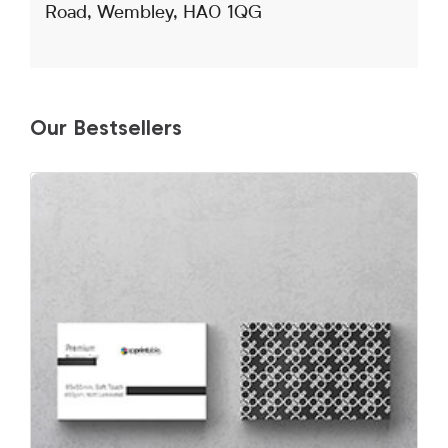
Road, Wembley, HA0 1QG
Our Bestsellers