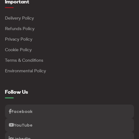
Important
Delivery Policy
Refunds Policy
Privacy Policy
Cookie Policy
Terms & Conditions
Environmental Policy
Follow Us
Facebook
YouTube
LinkedIn