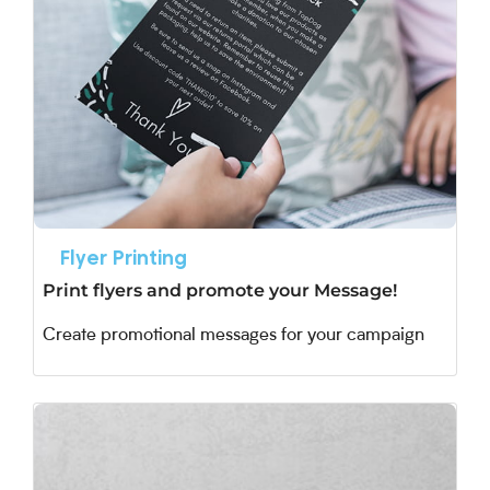
Flyer Printing
Print flyers and promote your Message!
Create promotional messages for your campaign