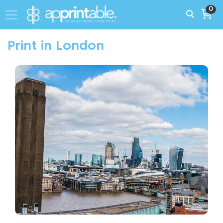
0
Print in London