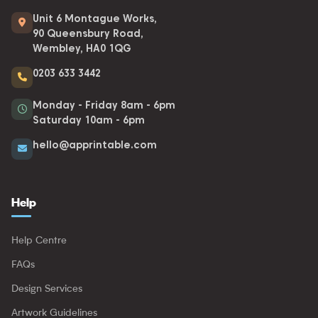
Unit 6 Montague Works,
90 Queensbury Road,
Wembley, HA0 1QG
0203 633 3442
Monday - Friday 8am - 6pm
Saturday 10am - 6pm
hello@apprintable.com
Help
Help Centre
FAQs
Design Services
Artwork Guidelines