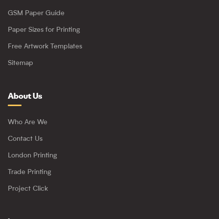
GSM Paper Guide
Paper Sizes for Printing
Free Artwork Templates
Sitemap
About Us
Who Are We
Contact Us
London Printing
Trade Printing
Project Click