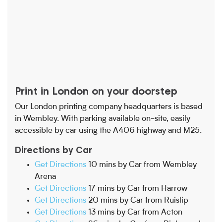
Print in London on your doorstep
Our London printing company headquarters is based
in Wembley. With parking available on-site, easily
accessible by car using the A406 highway and M25.
Directions by Car
Get Directions
10 mins by Car from Wembley
Arena
Get Directions
17 mins by Car from Harrow
Get Directions
20 mins by Car from Ruislip
Get Directions
13 mins by Car from Acton