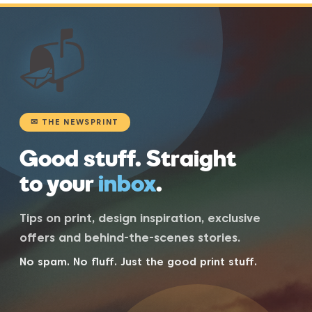
📬
✉ THE NEWSPRINT
Good stuff. Straight
to your
inbox
.
Tips on print, design inspiration, exclusive
offers and behind-the-scenes stories.
No spam. No fluff. Just the good print stuff.