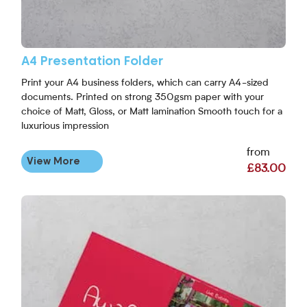
A4 Presentation Folder
Print your A4 business folders, which can carry A4-sized
documents. Printed on strong 350gsm paper with your
choice of Matt, Gloss, or Matt lamination Smooth touch for a
luxurious impression
from
View More
£83.00
View More A5 Presentation Folders