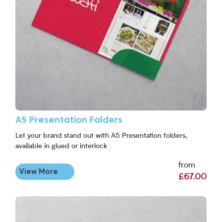
A5 Presentation Folders
Let your brand stand out with A5 Presentation folders,
available in glued or interlock
from
View More
£67.00
View More DL Presentation Folders