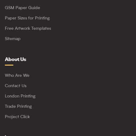
GSM Paper Guide
Paper Sizes for Printing
Free Artwork Templates
Sitemap
About Us
Who Are We
Contact Us
London Printing
Trade Printing
Project Click