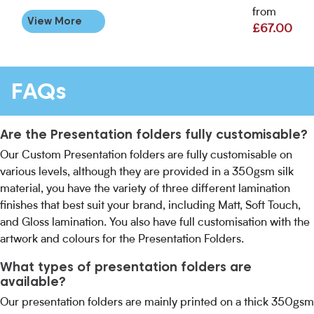
from
View More
£67.00
FAQs
Are the Presentation folders fully customisable?
Our Custom Presentation folders are fully customisable on
various levels, although they are provided in a 350gsm silk
material, you have the variety of three different lamination
finishes that best suit your brand, including Matt, Soft Touch,
and Gloss lamination. You also have full customisation with the
artwork and colours for the Presentation Folders.
What types of presentation folders are
available?
Our presentation folders are mainly printed on a thick 350gsm