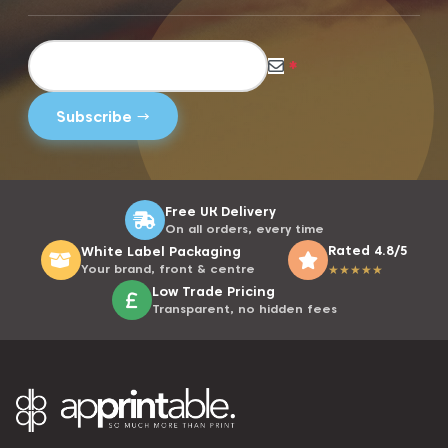
*
Free UK Delivery
On all orders, every time
Rated 4.8/5
White Label Packaging
Your brand, front & centre
★
★
★
★
★
Low Trade Pricing
Transparent, no hidden fees