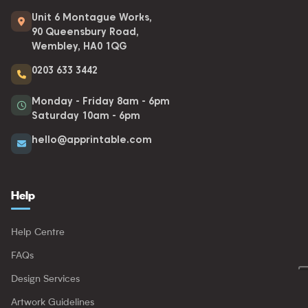
Unit 6 Montague Works,
90 Queensbury Road,
Wembley, HA0 1QG
0203 633 3442
Monday - Friday 8am - 6pm
Saturday 10am - 6pm
hello@apprintable.com
Help
Help Centre
FAQs
Design Services
Artwork Guidelines