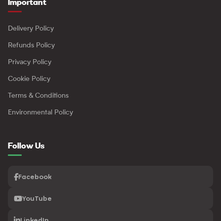
Important
Delivery Policy
Refunds Policy
Privacy Policy
Cookie Policy
Terms & Conditions
Environmental Policy
Follow Us
Facebook
YouTube
LinkedIn