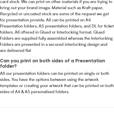
card stock. We can print on other materials if you are trying to
bring out your brand image. Material such as Kraft paper,
Recycled or uncoated stock are some of the request we get
for presentation provide. All can be printed on A4
Presentation folders, A5 presentation folders, and DL for ticket
folders. All offered in Glued or Interlocking format. Glued
Folders are supplied fully assembled whereas the Interlocking
Folders are presented in a secured interlocking design and
are delivered flat
Can you print on both sides of a Presentation
folder?
All our presentation folders can be printed on single or both
sides. You have the options between using the artwork
templates or creating your artwork that can be printed on both
sides of A4 & A5 personalised folders.