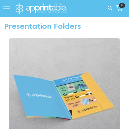
0
Presentation Folders
View More A4 Presentation Folder