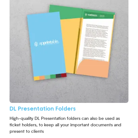
DL Presentation Folders
High-quality DL Presentation folders can also be used as
ticket holders, to keep all your important documents and
present to clients