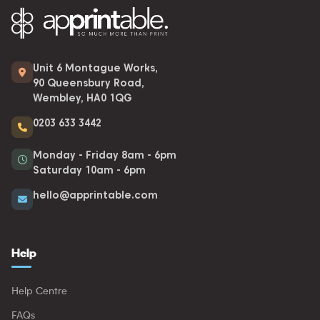
Unit 6 Montague Works,
90 Queensbury Road,
Wembley, HA0 1QG
0203 633 3442
Monday - Friday 8am - 6pm
Saturday 10am - 6pm
hello@apprintable.com
Help
Help Centre
FAQs