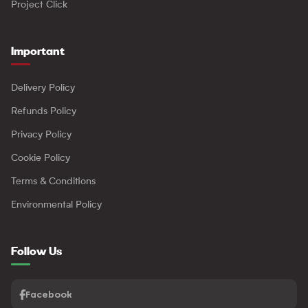
Project Click
Important
Delivery Policy
Refunds Policy
Privacy Policy
Cookie Policy
Terms & Conditions
Environmental Policy
Follow Us
Facebook