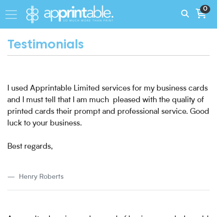
0
Testimonials
I used Apprintable Limited services for my business cards
and I must tell that I am much pleased with the quality of
printed cards their prompt and professional service. Good
luck to your business.
Best regards,
Henry Roberts