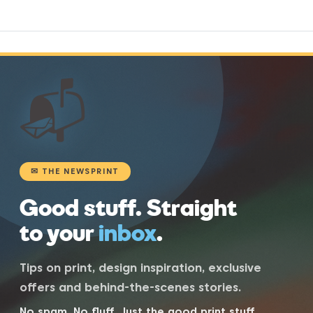
📬
✉ THE NEWSPRINT
Good stuff. Straight
to your
inbox
.
Tips on print, design inspiration, exclusive
offers and behind-the-scenes stories.
No spam. No fluff. Just the good print stuff.