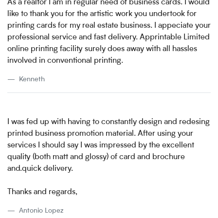
As a realtor I am in regular need of business cards. I would
like to thank you for the artistic work you undertook for
printing cards for my real estate business. I appeciate your
professional service and fast delivery. Apprintable Limited
online printing facility surely does away with all hassles
involved in conventional printing.
Kenneth
I was fed up with having to constantly design and redesing
printed business promotion material. After using your
services I should say I was impressed by the excellent
quality (both matt and glossy) of card and brochure
and.quick delivery.
Thanks and regards,
Antonio Lopez