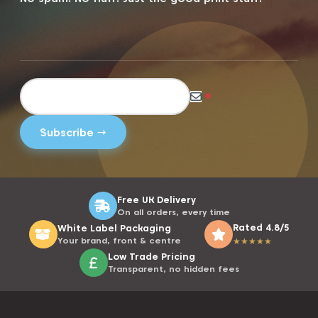
*
Free UK Delivery
On all orders, every time
Rated 4.8/5
White Label Packaging
Your brand, front & centre
★
★
★
★
★
Low Trade Pricing
Transparent, no hidden fees