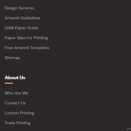
Design Services
Artwork Guidelines
GSM Paper Guide
Paper Sizes for Printing
Free Artwork Templates
Sitemap
About Us
Who Are We
Contact Us
London Printing
Trade Printing