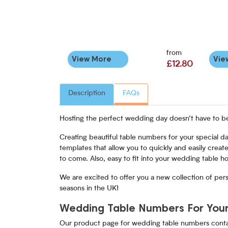
from
View More
Vie
£12.80
Description
FAQs
Hosting the perfect wedding day doesn’t have to be 
Creating beautiful table numbers for your special d
templates that allow you to quickly and easily create
to come. Also, easy to fit into your wedding table ho
We are excited to offer you a new collection of per
seasons in the UK!
Wedding Table Numbers For Your
Our product page for wedding table numbers contain