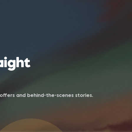
aight
e offers and behind-the-scenes stories.