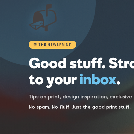
📬
✉ THE NEWSPRINT
Good stuff. Str
to your
inbox
.
Tips on print, design inspiration, exclusiv
No spam. No fluff. Just the good print stuff.