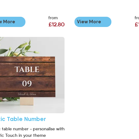
from
f
w More
View More
£12.80
£
More Rustic Table Number
tic Table Number
c table number - personalise with
tic Touch in your theme