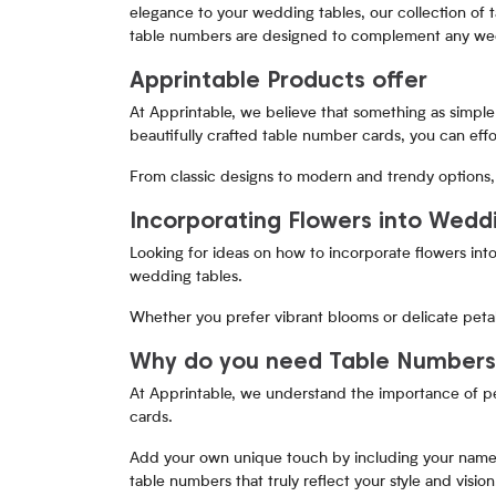
elegance to your wedding tables, our collection of 
table numbers are designed to complement any wed
Apprintable Products offer
At Apprintable, we believe that something as simple 
beautifully crafted table number cards, you can eff
From classic designs to modern and trendy options, 
Incorporating Flowers into Wedd
Looking for ideas on how to incorporate flowers into
wedding tables.
Whether you prefer vibrant blooms or delicate petal
Why do you need Table Number
At Apprintable, we understand the importance of pe
cards.
Add your own unique touch by including your name, w
table numbers that truly reflect your style and vision