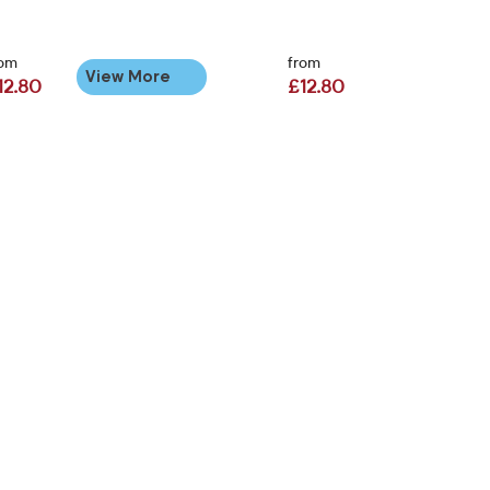
rom
from
View More
12.80
£12.80