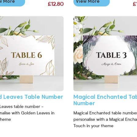
w More
View More
£12.80
£
Number
More Gold Leaves Table Number
View More Magical Enchanted T
d Leaves Table Number
Magical Enchanted Ta
Number
Leaves table number -
nalise with Golden Leaves in
Magical Enchanted table number
theme
personalise with a Magical Ench
Touch in your theme