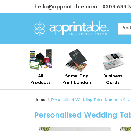
hello@apprintable.com
0203 633 
All
Same-Day
Business
Products
Print London
Cards
Cheap Business Cards With Printing
Personalised Brown Kraft Business Cards Printing
Home
Personalised Wedding Table Numbers & N
Personalised Wedding T
View More Around The World Table Name
View 