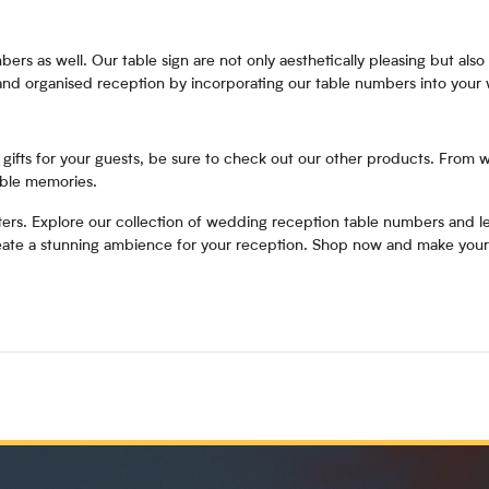
ers as well. Our table sign are not only aesthetically pleasing but also 
 and organised reception by incorporating our table numbers into your
or gifts for your guests, be sure to check out our other products. From 
able memories.
ters. Explore our collection of wedding reception table numbers and let
create a stunning ambience for your reception. Shop now and make your