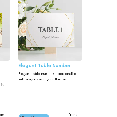
Elegant Table Number
Elegant table number - personalise
with elegance in your theme
 in
rom
from