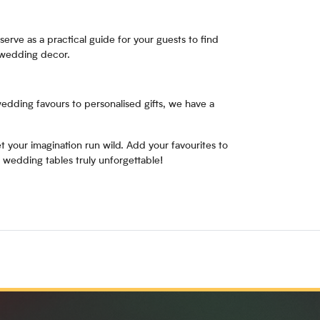
serve as a practical guide for your guests to find
 wedding decor.
wedding favours to personalised gifts, we have a
 your imagination run wild. Add your favourites to
 wedding tables truly unforgettable!