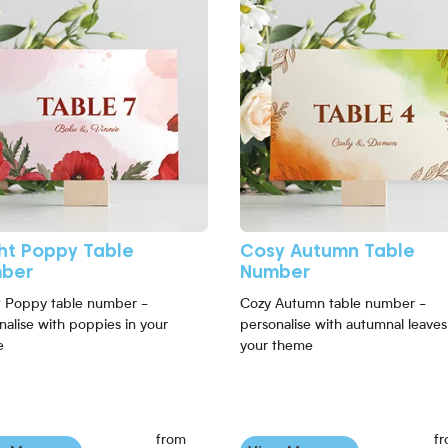
ght Poppy Table
Cosy Autumn Table
ber
Number
t Poppy table number -
Cozy Autumn table number -
nalise with poppies in your
personalise with autumnal leaves
e
your theme
from
f