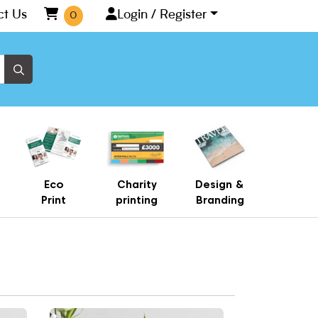
ct Us
Login / Register
0
Eco
Charity
Design &
Print
printing
Branding
Number
View More Elegant Table Number