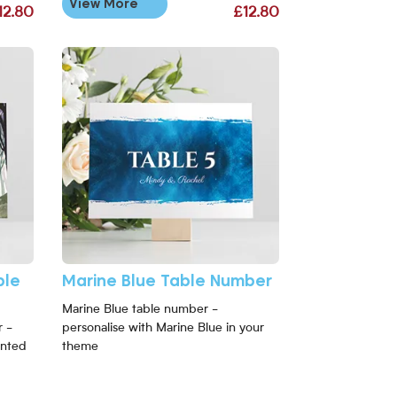
View More
12.80
£12.80
able Number
View More Marine Blue Table Number
ble
Marine Blue Table Number
Marine Blue table number -
 -
personalise with Marine Blue in your
anted
theme