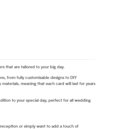
 that are tailored to your big day.
ns, from fully customisable designs to DIY
 materials, meaning that each card will last for years
ition to your special day, perfect for all wedding
 reception or simply want to add a touch of