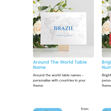
Around The World Table
Bri
Name
Num
Around the world table names -
Brigh
personalise with countries in your
perso
theme
them
from