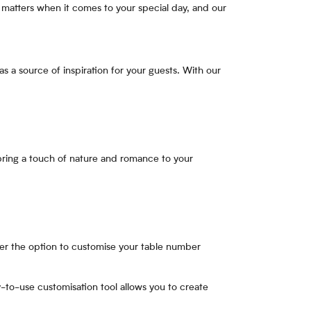
 matters when it comes to your special day, and our
s a source of inspiration for your guests. With our
 bring a touch of nature and romance to your
er the option to customise your table number
-to-use customisation tool allows you to create