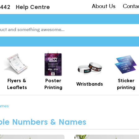
About Us
Conta
3442
Help Centre
Flyers &
Poster
Sticker
Wristbands
Leaflets
Printing
printing
Creased Laminated Leaflets - Supplied Flat
Gift Card Holders – Printed Card Wallets & Display Carriers
ames
able Numbers & Names
More Bright Poppy Table Number
View More Cosy Autumn Table 