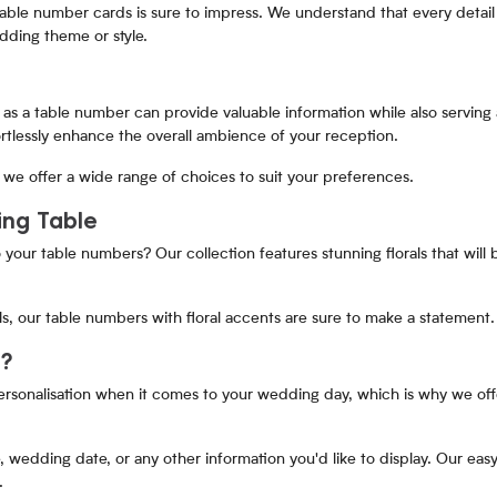
table number cards is sure to impress. We understand that every detail
ding theme or style.
as a table number can provide valuable information while also serving a
ortlessly enhance the overall ambience of your reception.
we offer a wide range of choices to suit your preferences.
ing Table
 your table numbers? Our collection features stunning florals that will
s, our table numbers with floral accents are sure to make a statement.
s?
rsonalisation when it comes to your wedding day, which is why we off
edding date, or any other information you'd like to display. Our easy
.