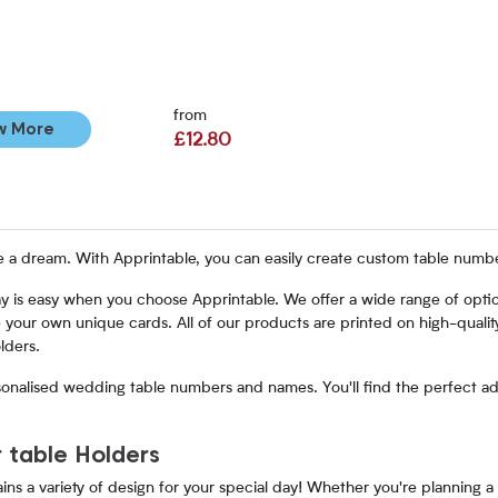
from
w More
£12.80
a dream. With Apprintable, you can easily create custom table numbers
ay is easy when you choose Apprintable. We offer a wide range of optio
 your own unique cards. All of our products are printed on high-quality
lders.
sonalised wedding table numbers and names. You'll find the perfect add
 table Holders
s a variety of design for your special day! Whether you're planning a