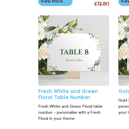
View More
Vie
£12.80
View More Fresh White and Green Floral Table 
View 
Fresh White and Green
Gol
Floral Table Number
Gold 
Fresh White and Green Floral table
perso
number - personalise with a Fresh
your 
Floral in your theme