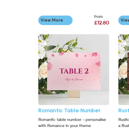
from
View More
Vie
£12.80
View More Romantic Table Number
View 
Romantic Table Number
Rus
Romantic table number - personalise
Rusti
with Romance in your theme
a Rus