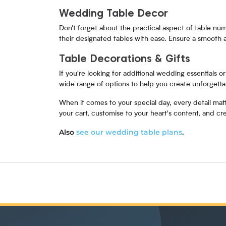
Wedding Table Decor
Don't forget about the practical aspect of table numb
their designated tables with ease. Ensure a smooth
Table Decorations & Gifts
If you're looking for additional wedding essentials 
wide range of options to help you create unforgett
When it comes to your special day, every detail mat
your cart, customise to your heart's content, and 
Also
see our wedding table plans
.