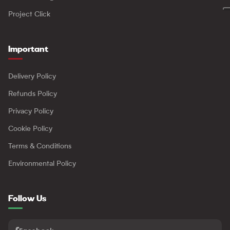
Project Click
Important
Delivery Policy
Refunds Policy
Privacy Policy
Cookie Policy
Terms & Conditions
Environmental Policy
Follow Us