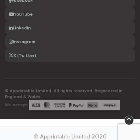
Facebook
YouTube
LinkedIn
Instagram
X (Twitter)
© Apprintable Limited. All rights reserved. Registered in
England & Wales.
We accept
© Apprintable Limited 2026