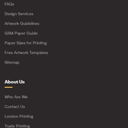
FAQs
Design Services
Artwork Guidelines
GSM Paper Guide
Paper Sizes for Printing
Free Artwork Templates
Sitemap
About Us
Who Are We
Contact Us
London Printing
Trade Printing