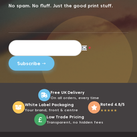
No spam. No fluff. Just the good print stuff.
*
Free UK Delivery
On all orders, every time
Rated 4.8/5
White Label Packaging
Your brand, front & centre
★
★
★
★
★
Low Trade Pricing
Transparent, no hidden fees