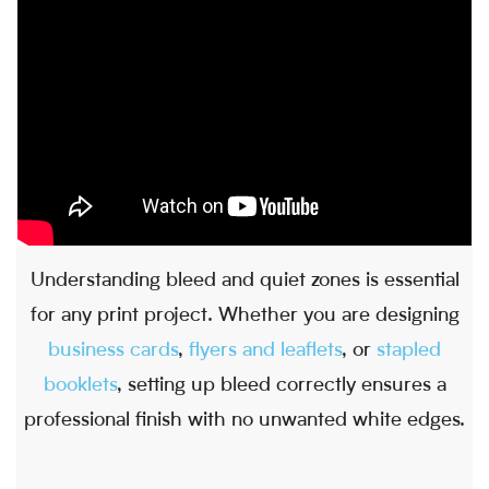
Understanding bleed and quiet zones is essential
for any print project. Whether you are designing
business cards
,
flyers and leaflets
, or
stapled
booklets
, setting up bleed correctly ensures a
professional finish with no unwanted white edges.