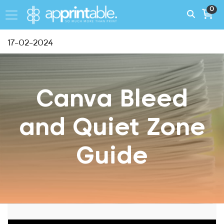
0
17-02-2024
Canva Bleed
and Quiet Zone
Guide