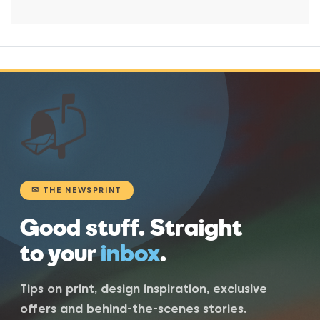
📬
✉ THE NEWSPRINT
Good stuff. Straight
to your
inbox
.
Tips on print, design inspiration, exclusive
offers and behind-the-scenes stories.