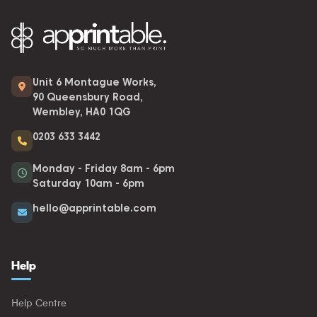
Unit 6 Montague Works,
90 Queensbury Road,
Wembley, HA0 1QG
0203 633 3442
Monday - Friday 8am - 6pm
Saturday 10am - 6pm
hello@apprintable.com
Help
Help Centre