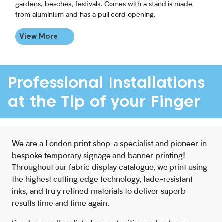
gardens, beaches, festivals. Comes with a stand is made
from aluminium and has a pull cord opening.
View More
Professional Installations
at the Tip of your Finger
We are a London print shop; a specialist and pioneer in
bespoke temporary signage and banner printing!
Throughout our fabric display catalogue, we print using
the highest cutting edge technology, fade-resistant
inks, and truly refined materials to deliver superb
results time and time again.