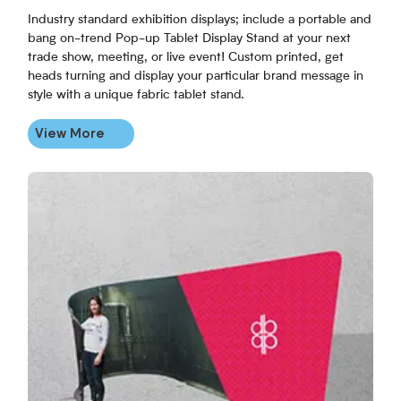
Industry standard exhibition displays; include a portable and
bang on-trend Pop-up Tablet Display Stand at your next
trade show, meeting, or live event! Custom printed, get
heads turning and display your particular brand message in
style with a unique fabric tablet stand.
View More
View More Fabric Booths