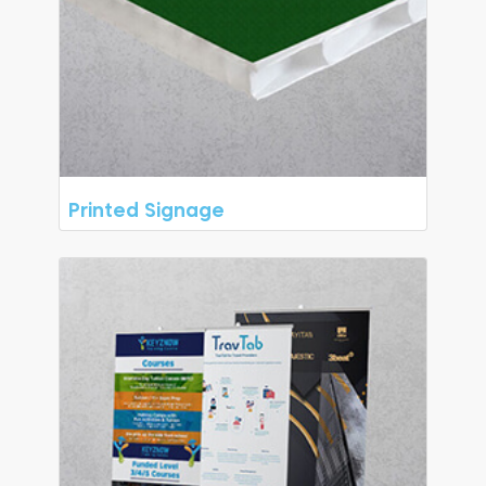
Printed Signage