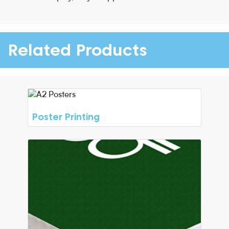
Related Products
Poster Printing