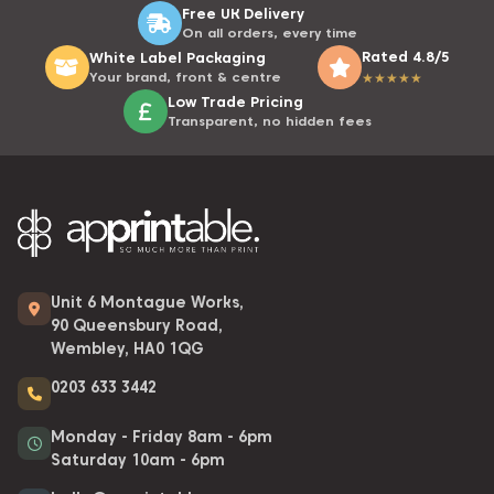
Free UK Delivery
On all orders, every time
Rated 4.8/5
White Label Packaging
Your brand, front & centre
★
★
★
★
★
Low Trade Pricing
Transparent, no hidden fees
Unit 6 Montague Works,
90 Queensbury Road,
Wembley, HA0 1QG
0203 633 3442
Monday - Friday 8am - 6pm
Saturday 10am - 6pm