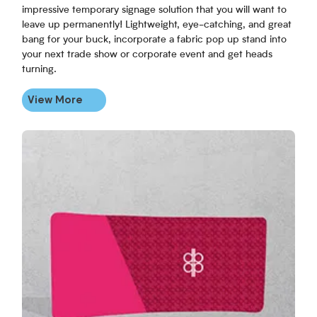
impressive temporary signage solution that you will want to
leave up permanently! Lightweight, eye-catching, and great
bang for your buck, incorporate a fabric pop up stand into
your next trade show or corporate event and get heads
turning.
View More
View More Curved Fabric Backdrop