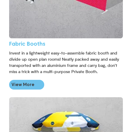
Fabric Booths
Invest in a lightweight easy-to-assemble fabric booth and
divide up open plan rooms! Neatly packed away and easily
transported with an aluminium frame and carry bag, don’t
miss a trick with a multi-purpose Private Booth.
View More
View More Branded Round Parasols Umbrellas