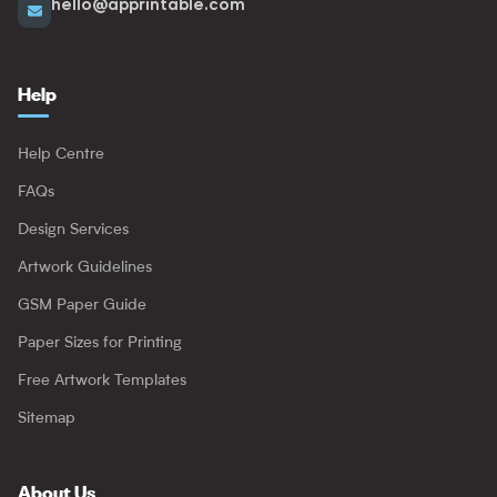
hello@apprintable.com
Help
Help Centre
FAQs
Design Services
Artwork Guidelines
GSM Paper Guide
Paper Sizes for Printing
Free Artwork Templates
Sitemap
About Us