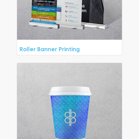
Roller Banner Printing