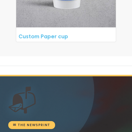
Custom Paper cup
📬
✉ THE NEWSPRINT