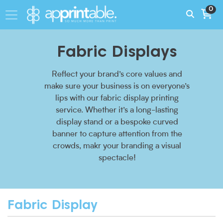
0
Fabric Displays
Reflect your brand’s core values and
make sure your business is on everyone’s
lips with our fabric display printing
service. Whether it’s a long-lasting
display stand or a bespoke curved
banner to capture attention from the
crowds, makr your branding a visual
spectacle!
Fabric Display