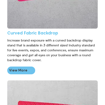
Curved Fabric Backdrop
Increase brand exposure with a curved backdrop display
stand that is available in 3 different sizes! Industry standard
for live events, expos, and conferences, ensure maximum
coverage and get all eyes on your business with a round
backdrop fabric cover.
View More
View More Straight Fabric Backdrop Display