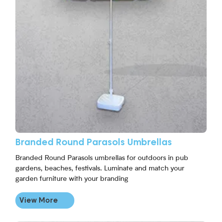
Branded Round Parasols Umbrellas
Branded Round Parasols umbrellas for outdoors in pub
gardens, beaches, festivals. Luminate and match your
garden furniture with your branding
View More