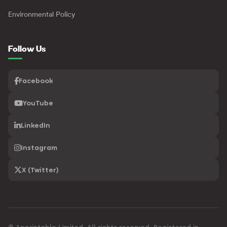
Environmental Policy
Follow Us
Facebook
YouTube
LinkedIn
Instagram
X (Twitter)