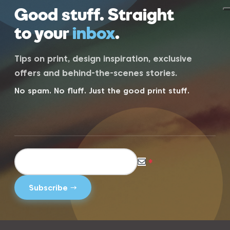
Good stuff. Straight
to your
inbox
.
Tips on print, design inspiration, exclusive
offers and behind-the-scenes stories.
No spam. No fluff. Just the good print stuff.
*