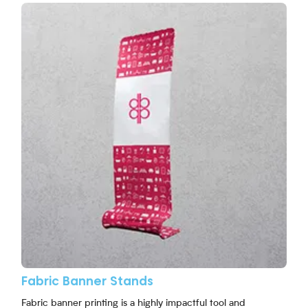
View More Fabric Banner Stands
Fabric Banner Stands
Fabric banner printing is a highly impactful tool and