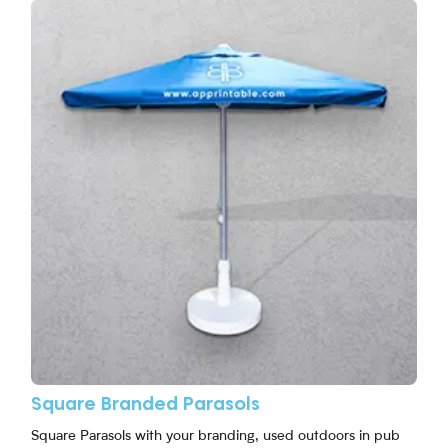
View More Square Branded Parasols
Square Branded Parasols
Square Parasols with your branding, used outdoors in pub