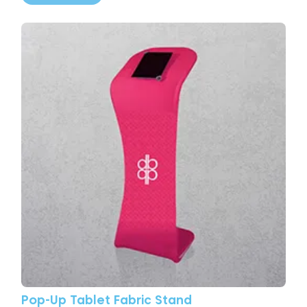
View More Pop-Up Tablet Fabric Stand
Pop-Up Tablet Fabric Stand