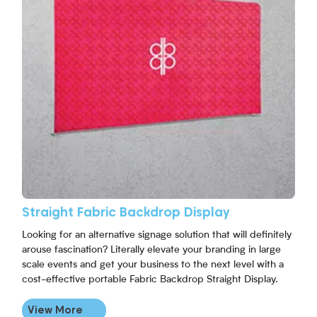
Straight Fabric Backdrop Display
Looking for an alternative signage solution that will definitely
arouse fascination? Literally elevate your branding in large
scale events and get your business to the next level with a
cost-effective portable Fabric Backdrop Straight Display.
View More