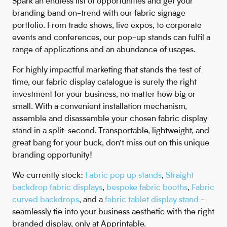
Spark an endless list of opportunities and get your
branding band on-trend with our fabric signage
portfolio. From trade shows, live expos, to corporate
events and conferences, our pop-up stands can fulfil a
range of applications and an abundance of usages.
For highly impactful marketing that stands the test of
time, our fabric display catalogue is surely the right
investment for your business, no matter how big or
small. With a convenient installation mechanism,
assemble and disassemble your chosen fabric display
stand in a split-second. Transportable, lightweight, and
great bang for your buck, don’t miss out on this unique
branding opportunity!
We currently stock:
Fabric pop up stands
,
Straight
backdrop fabric displays
,
bespoke fabric booths
,
Fabric
curved backdrops
, and a
fabric tablet display stand
-
seamlessly tie into your business aesthetic with the right
branded display, only at Apprintable.