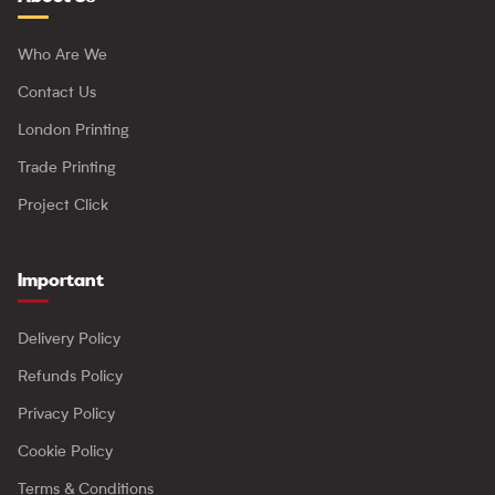
Who Are We
Contact Us
London Printing
Trade Printing
Project Click
Important
Delivery Policy
Refunds Policy
Privacy Policy
Cookie Policy
Terms & Conditions