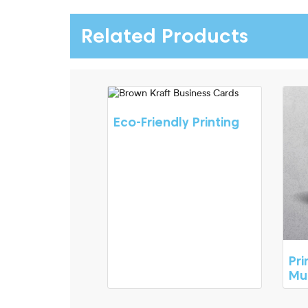
Related Products
Eco-Friendly Printing
Pr
Mu