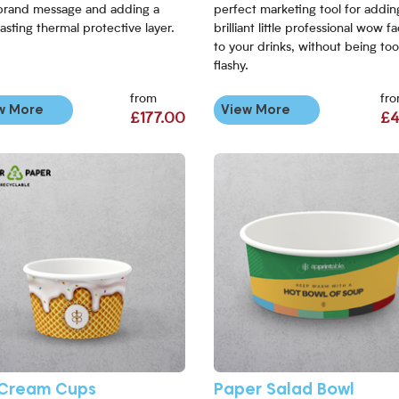
brand message and adding a
perfect marketing tool for addin
asting thermal protective layer.
brilliant little professional wow f
to your drinks, without being too
flashy.
from
fr
w More
View More
£177.00
£4
More Ice Cream Cups
View More Paper Salad Bowl
 Cream Cups
Paper Salad Bowl