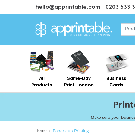
hello@apprintable.com
0203 633 
All
Same-Day
Business
Products
Print London
Cards
Cheap Business Cards With Printing
Personalised Brown Kraft Business Cards Printing
Prin
Make sure your busines
promote your brand
Home
Paper cup Printing