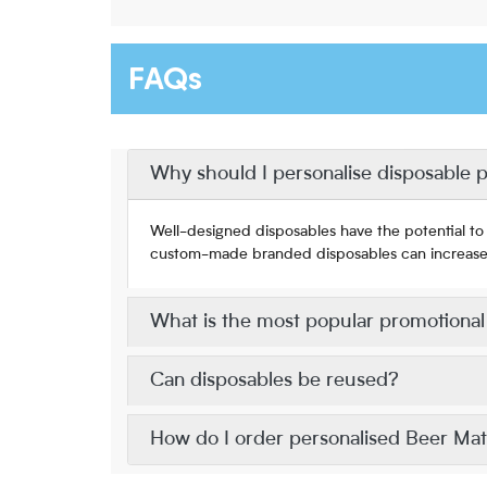
FAQs
Why should I personalise disposable 
Well-designed disposables have the potential to 
custom-made branded disposables can increase br
What is the most popular promotiona
Can disposables be reused?
How do I order personalised Beer Ma