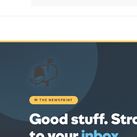
📬
✉ THE NEWSPRINT
Good stuff. Str
to your
inbox
.