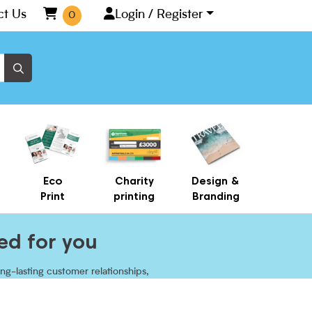
ct Us
Login / Register
0
Eco
Charity
Design &
Print
printing
Branding
ed for you
ng-lasting customer relationships,
 with customisable paper cups.