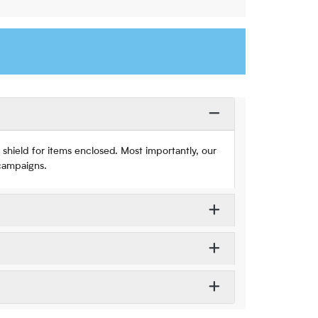
shield for items enclosed. Most importantly, our
 campaigns.