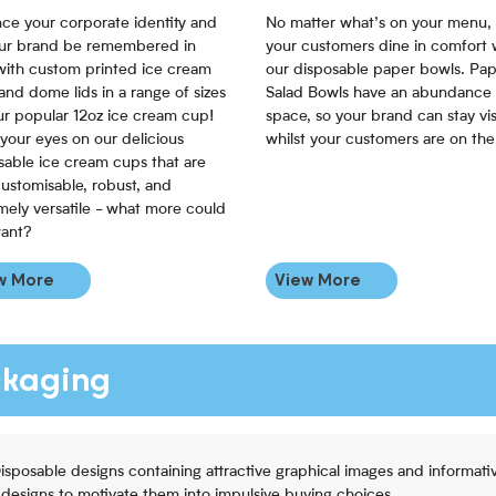
ce your corporate identity and
No matter what’s on your menu,
our brand be remembered in
your customers dine in comfort 
 with custom printed ice cream
our disposable paper bowls. Pa
and dome lids in a range of sizes
Salad Bowls have an abundance 
our popular 12oz ice cream cup!
space, so your brand can stay vis
 your eyes on our delicious
whilst your customers are on the
sable ice cream cups that are
customisable, robust, and
mely versatile - what more could
ant?
w More
View More
ckaging
Disposable designs containing attractive graphical images and informat
 designs to motivate them into impulsive buying choices.