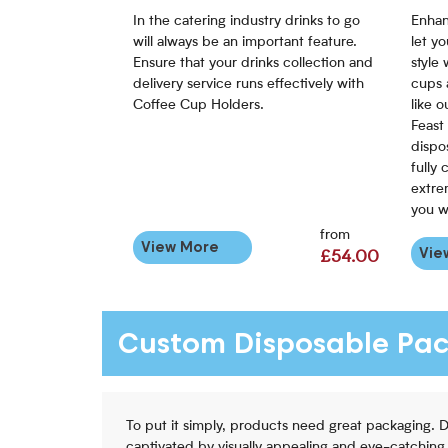
In the catering industry drinks to go
Enhan
will always be an important feature.
let y
Ensure that your drinks collection and
style
delivery service runs effectively with
cups 
Coffee Cup Holders.
like 
Feast
dispo
fully 
extre
you w
from
View More
Vie
£54.00
Custom Disposable Pa
To put it simply, products need great packaging. 
captivated by visually appealing and eye-catching