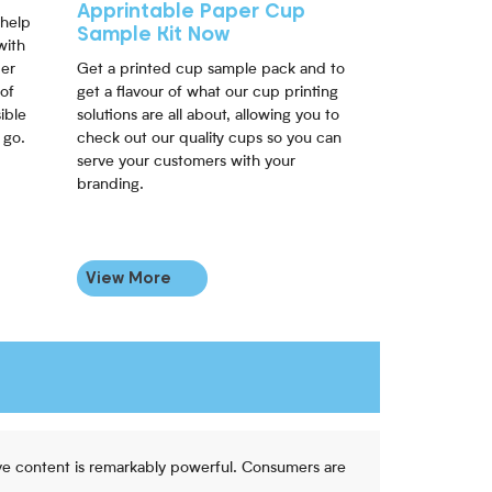
Apprintable Paper Cup
 help
Sample Kit Now
with
per
Get a printed cup sample pack and to
of
get a flavour of what our cup printing
ible
solutions are all about, allowing you to
 go.
check out our quality cups so you can
serve your customers with your
branding.
View More
ive content is remarkably powerful. Consumers are