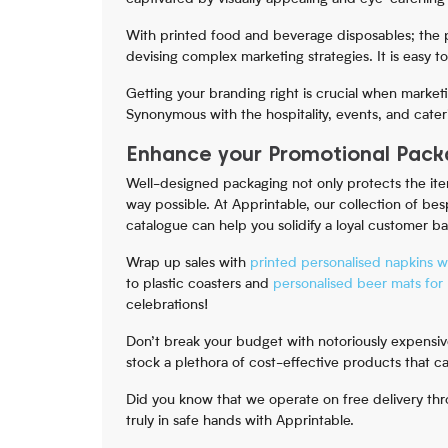
With printed food and beverage disposables; the p
devising complex marketing strategies. It is easy t
Getting your branding right is crucial when market
Synonymous with the hospitality, events, and cater
Enhance your Promotional Packa
Well-designed packaging not only protects the item
way possible. At Apprintable, our collection of be
catalogue can help you solidify a loyal customer b
Wrap up sales with
printed personalised napkins w
to plastic coasters and
personalised beer mats for 
celebrations!
Don’t break your budget with notoriously expensi
stock a plethora of cost-effective products that 
Did you know that we operate on free delivery thr
truly in safe hands with Apprintable.