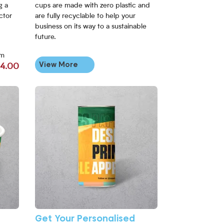
g a
cups are made with zero plastic and
actor
are fully recyclable to help your
business on its way to a sustainable
future.
om
View More
4.00
View More Get Your Personalised Apprintable Paper Cup S
Get Your Personalised