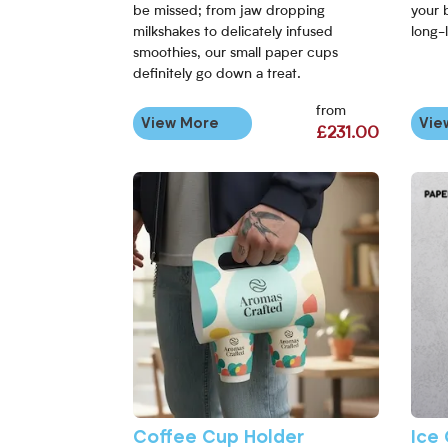
be missed; from jaw dropping
your 
milkshakes to delicately infused
long-l
smoothies, our small paper cups
definitely go down a treat.
from
View More
Vie
£231.00
View More Coffee Cup Holder
View 
Coffee Cup Holder
Ice