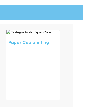
Paper Cup printing