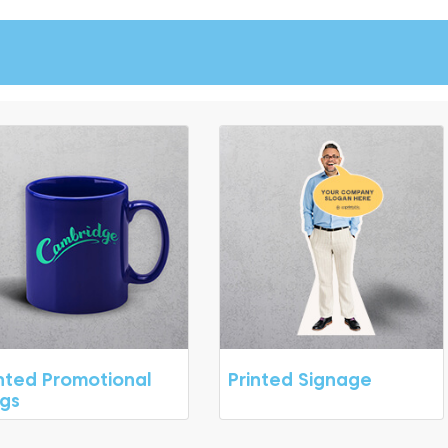
inted Promotional
Printed Signage
gs