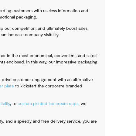
arding customers with useless information and
omotional packaging.
p out competition, and ultimately boost sales.
an increase company visibility.
umer in the most economical, convenient, and safest
nts enclosed. In this way, our impressive packaging
d drive customer engagement with an alternative
r plate
to kickstart the corporate branded
tality
, to
custom printed ice cream cups
, we
, and a speedy and free delivery service, you are