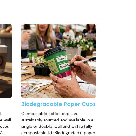
View More Biodegradable Paper Cups
Biodegradable Paper Cups
t
Compostable coffee cups are
e wall
sustainably sourced and available in a
eeves
single or double-wall and with a fully
 A
compostable lid. Biodegradable paper