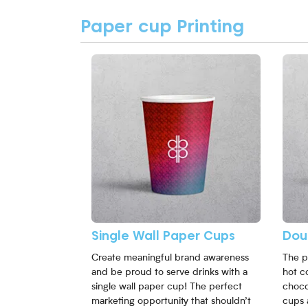
Paper cup Printing
View More Single Wall Paper Cups
View 
Single Wall Paper Cups
Dou
Create meaningful brand awareness
The p
and be proud to serve drinks with a
hot c
single wall paper cup! The perfect
choco
marketing opportunity that shouldn’t
cups 