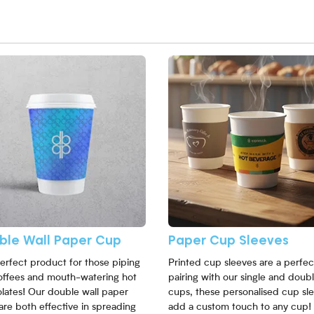
More Double Wall Paper Cup
View More Paper Cup Sleeves
ble Wall Paper Cup
Paper Cup Sleeves
erfect product for those piping
Printed cup sleeves are a perfec
offees and mouth-watering hot
pairing with our single and doubl
lates! Our double wall paper
cups, these personalised cup sl
are both effective in spreading
add a custom touch to any cup!