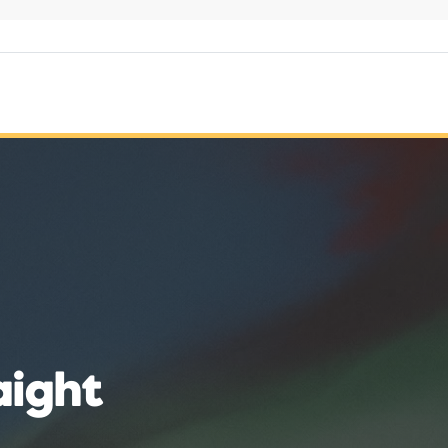
aight