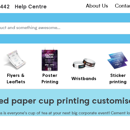
About Us
Conta
3442
Help Centre
Flyers &
Poster
Sticker
Wristbands
Leaflets
Printing
printing
Creased Laminated Leaflets - Supplied Flat
Gift Card Holders – Printed Card Wallets & Display Carriers
ted paper cup printing customis
s is everyone’s cup of tea at your next big corporate event! Cement lo
 narrative, and ensure that mouthwatering beverages go down a treat