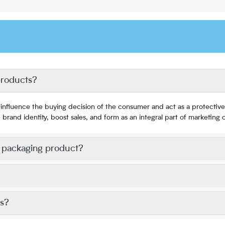
products?
influence the buying decision of the consumer and act as a protective 
and identity, boost sales, and form as an integral part of marketing
l packaging product?
ts?