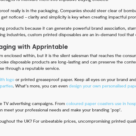
roof really is in the packaging. Companies should steer clear of bomb
o get noticed - clarity and simplicity is key when creating impactful pr
ing products because it can generate powerful brand association, stam
ing industries, custom printed disposables are an in-demand tool that c
ging with Apprintable
 enclosed within, but it is the silent salesman that reaches the cons
spoke disposable products are long-lasting and can preserve the conte
ase through a reputable service.
ith logo
or printed greaseproof paper. Keep all eyes on your brand an
parties
. What’s more, you can even
design your own personalised pape
ve TV advertising campaigns. From
coloured paper coasters use in hospi
can meet your professional needs and make your branding ‘pop’.
oughout the UK? For unbeatable prices, uncompromising printed quality