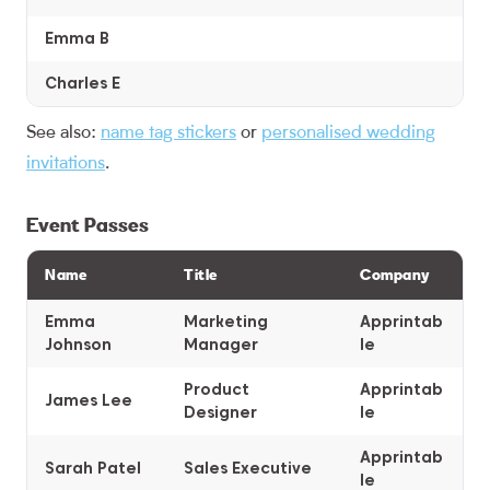
Emma B
Charles E
See also:
name tag stickers
or
personalised wedding
invitations
.
Event Passes
Name
Title
Company
Emma
Marketing
Apprintab
Johnson
Manager
le
Product
Apprintab
James Lee
Designer
le
Apprintab
Sarah Patel
Sales Executive
le