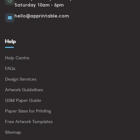
Saturday 10am - 6pm
hello@apprintable.com
Help
Help Centre
FAQs
Design Services
Artwork Guidelines
GSM Paper Guide
Paper Sizes for Printing
Free Artwork Templates
Sitemap