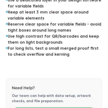
Use a dedicated layer in your design software
for variable fields
Keep at least 3 mm clear space around
variable elements
Reserve clear space for variable fields - avoid
tight boxes around long names
Use high contrast for QR/barcodes and keep
them on light backgrounds
For long lists, test a small merged proof first
to check overflow and kerning
Need Help?
Our team can help with data setup, artwork
checks, and file preparation.