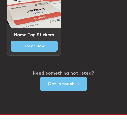
Name Tag Stickers
Order Now
Need something not listed?
Get in touch →