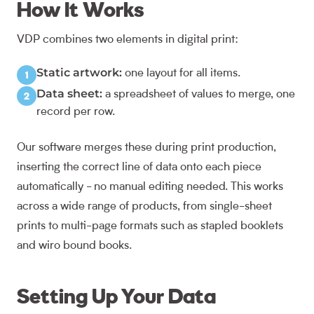
How It Works
VDP combines two elements in digital print:
Static artwork:
one layout for all items.
Data sheet:
a spreadsheet of values to merge, one
record per row.
Our software merges these during print production,
inserting the correct line of data onto each piece
automatically - no manual editing needed. This works
across a wide range of products, from single-sheet
prints to multi-page formats such as
stapled booklets
and
wiro bound books
.
Setting Up Your Data