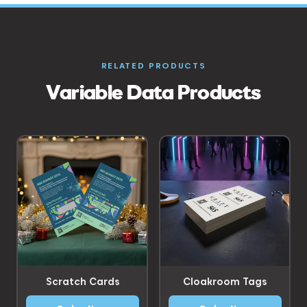
RELATED PRODUCTS
Variable Data Products
Scratch Cards
Cloakroom Tags