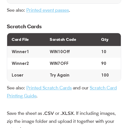
See also:
Printed event passes
.
Scratch Cards
Card File
Scratch Code
Qty
Winner1
WIN10Off
10
Winner2
WIN7OFF
90
Loser
Try Again
100
See also:
Printed Scratch Cards
and our
Scratch Card
Printing Guide
.
.CSV
.XLSX
Save the sheet as
or
. If including images,
zip the image folder and upload it together with your