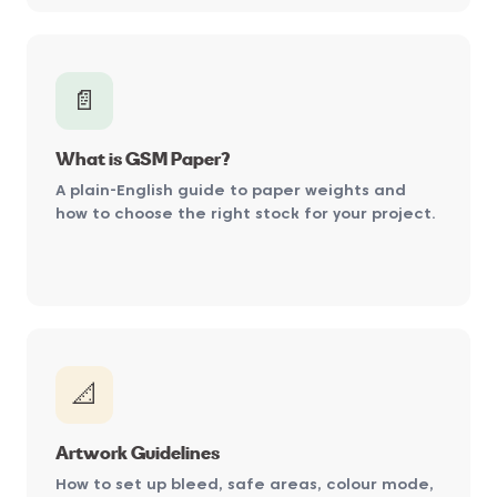
📄
What is GSM Paper?
A plain-English guide to paper weights and
how to choose the right stock for your project.
📐
Artwork Guidelines
How to set up bleed, safe areas, colour mode,