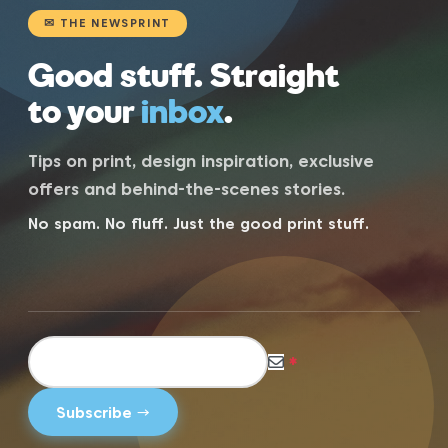
✉ THE NEWSPRINT
Good stuff. Straight
to your
inbox
.
Tips on print, design inspiration, exclusive
offers and behind-the-scenes stories.
No spam. No fluff. Just the good print stuff.
*