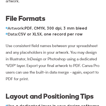
artwork.
File Formats
Artwork:
PDF, CMYK, 300 dpi, 3 mm bleed
Data:
CSV or XLSX, one record per row
Use consistent field names between your spreadsheet
and any placeholders in your artwork. You may design
in Illustrator, InDesign or Photoshop using a dedicated
"VDP" layer. Export your final artwork to PDF. Canva Pro
users can use the built-in data merge - again, export to
PDF for print.
Layout and Positioning Tips