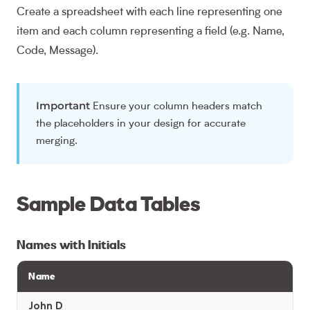
Create a spreadsheet with each line representing one
item and each column representing a field (e.g. Name,
Code, Message).
Important
Ensure your column headers match
the placeholders in your design for accurate
merging.
Sample Data Tables
Names with Initials
Name
John D