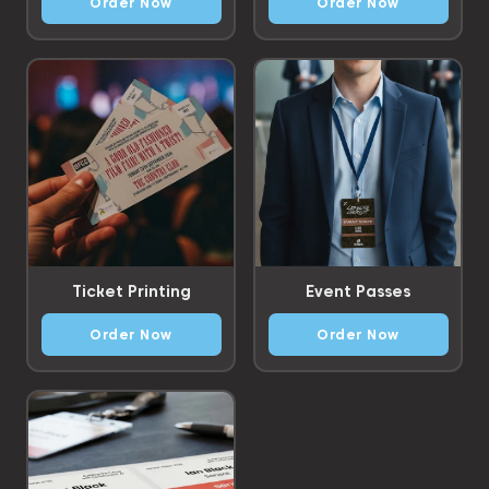
Order Now
Order Now
Ticket Printing
Event Passes
Order Now
Order Now