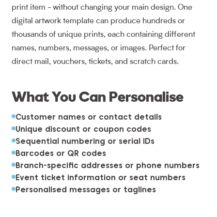
print item - without changing your main design. One
digital artwork template can produce hundreds or
thousands of unique prints, each containing different
names, numbers, messages, or images. Perfect for
direct mail, vouchers, tickets, and scratch cards.
What You Can Personalise
Customer names or contact details
Unique discount or coupon codes
Sequential numbering or serial IDs
Barcodes or QR codes
Branch-specific addresses or phone numbers
Event ticket information or seat numbers
Personalised messages or taglines