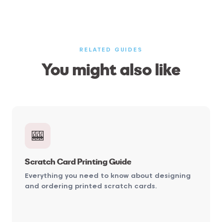
RELATED GUIDES
You might also like
🎰
Scratch Card Printing Guide
Everything you need to know about designing
and ordering printed scratch cards.