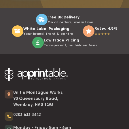
Free UK Delivery
On all orders, every time
Rated 4.8/5
White Label Packaging
Your brand, front & centre
★
★
★
★
★
Low Trade Pricing
Transparent, no hidden fees
Unit 6 Montague Works,
90 Queensbury Road,
Wembley, HA0 1QG
0203 633 3442
Monday - Friday 8am - 6pm