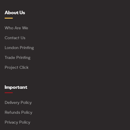
About Us
Who Are We
Contact Us
London Printing
Trade Printing
Project Click
Important
Delivery Policy
Refunds Policy
Privacy Policy