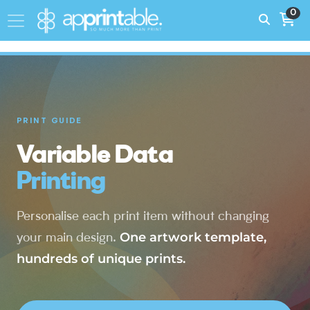
0
PRINT GUIDE
Variable Data
Printing
Personalise each print item without changing
One artwork template,
your main design.
hundreds of unique prints.