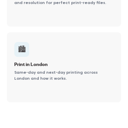
and resolution for perfect print-ready files.
🏙️
Print in London
Same-day and next-day printing across
London and how it works.