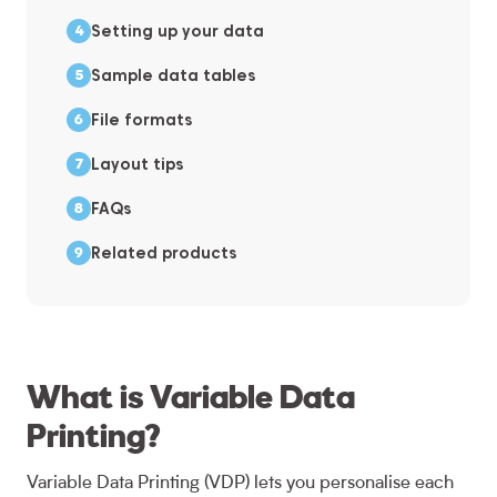
Setting up your data
Sample data tables
File formats
Layout tips
FAQs
Related products
What is Variable Data
Printing?
Variable Data Printing (VDP) lets you personalise each