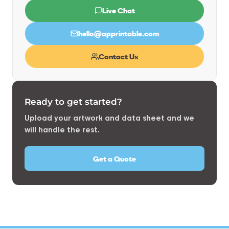
Live Chat
hello@apprintable.com
Contact Us
Ready to get started?
Upload your artwork and data sheet and we
will handle the rest.
Get a Quote