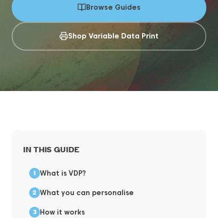
Browse Guides
Shop Variable Data Print
IN THIS GUIDE
What is VDP?
What you can personalise
How it works