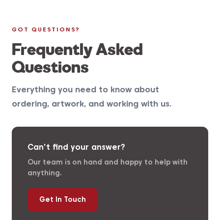
GOT QUESTIONS?
Frequently Asked
Questions
Everything you need to know about
ordering, artwork, and working with us.
Can't find your answer?
Our team is on hand and happy to help with
anything.
Get In Touch