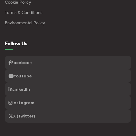
Cookie Policy
Terms & Conditions
Environmental Policy
Follow Us
Facebook
YouTube
LinkedIn
Instagram
X (Twitter)