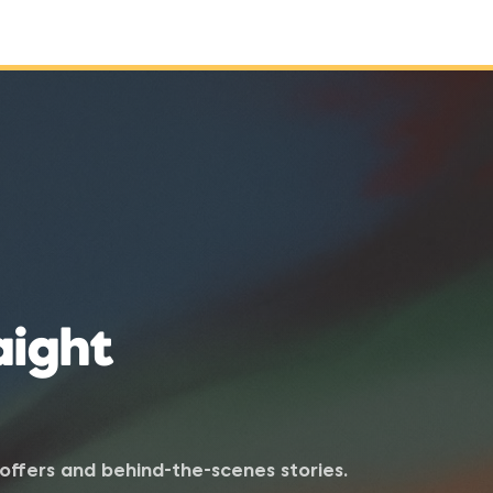
aight
e offers and behind-the-scenes stories.