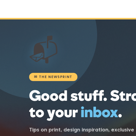
📬
✉ THE NEWSPRINT
Good stuff. Str
to your
inbox
.
Tips on print, design inspiration, exclusiv