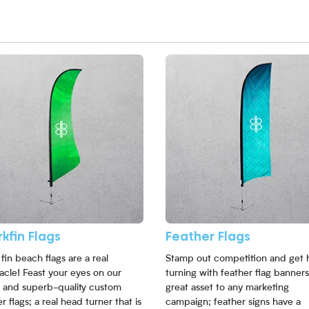
More Sharkfin Flags
View More Feather Flags
kfin Flags
Feather Flags
fin beach flags are a real
Stamp out competition and get 
acle! Feast your eyes on our
turning with feather flag banners
sh and superb-quality custom
great asset to any marketing
r flags; a real head turner that is
campaign; feather signs have a