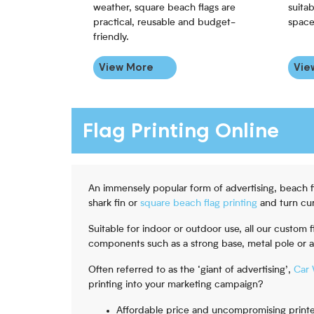
weather, square beach flags are
suitab
practical, reusable and budget-
space
friendly.
View More
Vie
Flag Printing Online
An immensely popular form of advertising, beach 
shark fin or
square beach flag printing
and turn cur
Suitable for indoor or outdoor use, all our custom
components such as a strong base, metal pole or 
Often referred to as the ‘giant of advertising’,
Car 
printing into your marketing campaign?
Affordable price and uncompromising printe