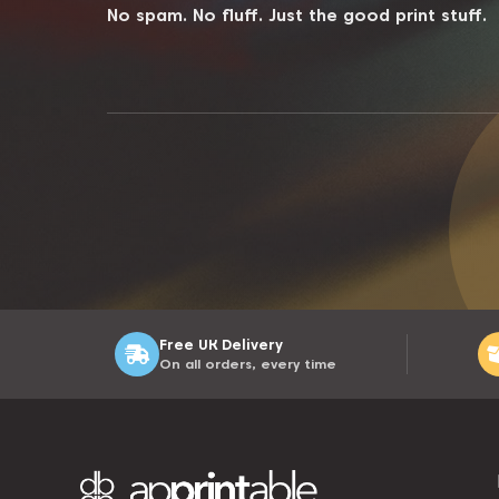
No spam. No fluff. Just the good print stuff.
Free UK Delivery
On all orders, every time