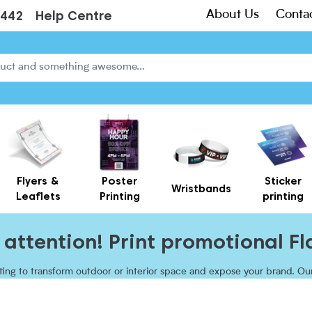
About Us
Conta
3442
Help Centre
Flyers &
Poster
Sticker
Wristbands
Leaflets
Printing
printing
Creased Laminated Leaflets - Supplied Flat
Gift Card Holders – Printed Card Wallets & Display Carriers
attention! Print promotional Fl
inting to transform outdoor or interior space and expose your brand. O
ccessories sturdy base to keep upright regardless of the weather. Sh
heights with beach flags UK!