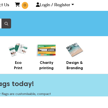
ct Us
Login / Register
0
Eco
Charity
Design &
Print
printing
Branding
ags today!
ur flags are customisable, compact
owcase your brand and reach new