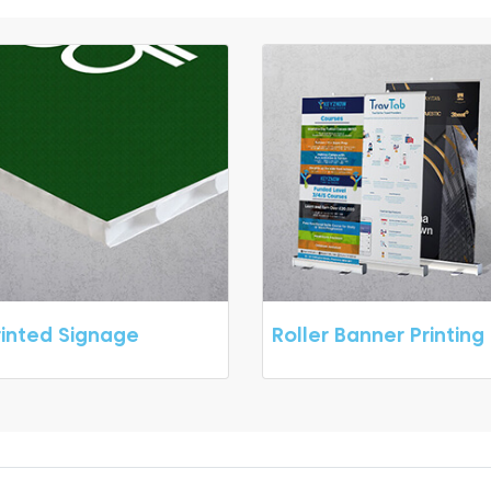
rinted Signage
Roller Banner Printing