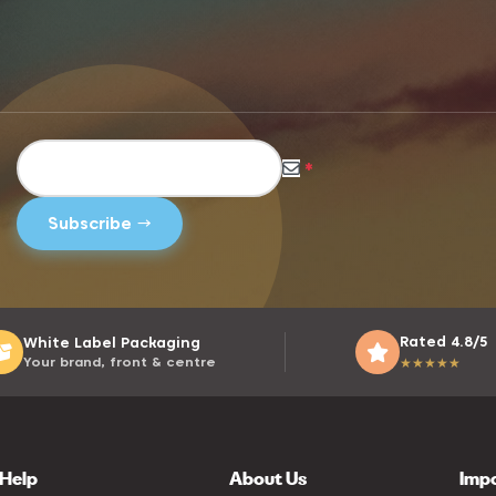
*
Rated 4.8/5
White Label Packaging
Your brand, front & centre
★
★
★
★
★
Help
About Us
Imp