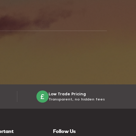
Low Trade Pricing
Transparent, no hidden fees
ortant
Follow Us