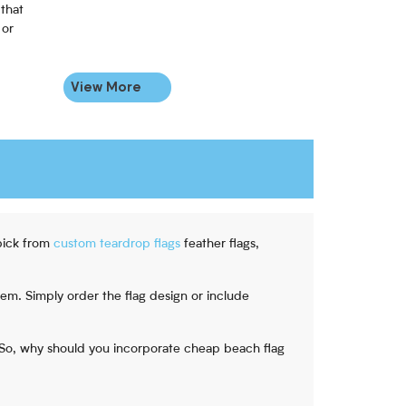
that
 or
View More
pick from
custom teardrop flags
feather flags,
tem. Simply order the flag design or include
. So, why should you incorporate cheap beach flag