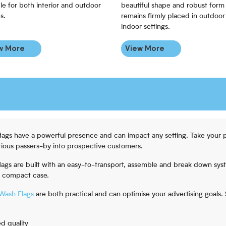
le for both interior and outdoor
beautiful shape and robust form 
s.
remains firmly placed in outdoor
indoor settings.
w More
View More
flags have a powerful presence and can impact any setting. Take your 
ious passers-by into prospective customers.
 flags are built with an easy-to-transport, assemble and break down sys
a compact case.
Wash Flags
are both practical and can optimise your advertising goals
d quality