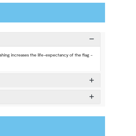
hing increases the life-expectancy of the flag -