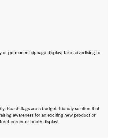
 or permanent signage display; take advertising to
ity. Beach flags are a budget-friendly solution that
 raising awareness for an exciting new product or
reet corner or booth display!