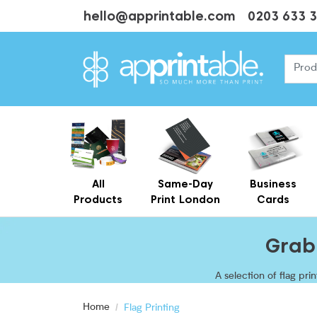
hello@apprintable.com
0203 633 
All
Same-Day
Business
Products
Print London
Cards
Cheap Business Cards With Printing
Personalised Brown Kraft Business Cards Printing
Grab 
A selection of flag pr
and with optional a
Home
Flag Printing