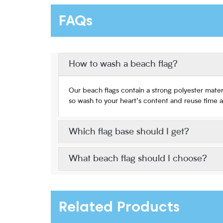
FAQs
How to wash a beach flag?
Our beach flags contain a strong polyester mater
so wash to your heart’s content and reuse time a
Which flag base should I get?
What beach flag should I choose?
Related Products