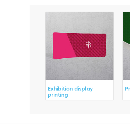
Exhibition display
P
printing