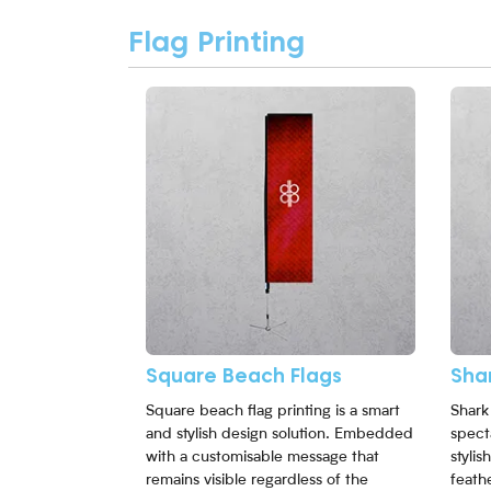
Flag Printing
View More Square Beach Flags
View 
Square Beach Flags
Shar
Square beach flag printing is a smart
Shark 
and stylish design solution. Embedded
spect
with a customisable message that
styli
remains visible regardless of the
feathe