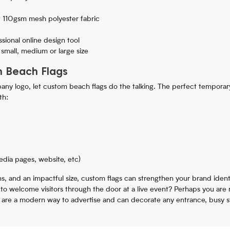
 110gsm mesh polyester fabric
sional online design tool
a small, medium or large size
h Beach Flags
ny logo, let custom beach flags do the talking. The perfect temporary
th:
edia pages, website, etc)
igns, and an impactful size, custom flags can strengthen your brand ident
e to welcome visitors through the door at a live event? Perhaps you are
 are a modern way to advertise and can decorate any entrance, busy st