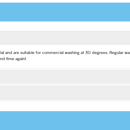
ial and are suitable for commercial washing at 30 degrees. Regular was
nd time again!