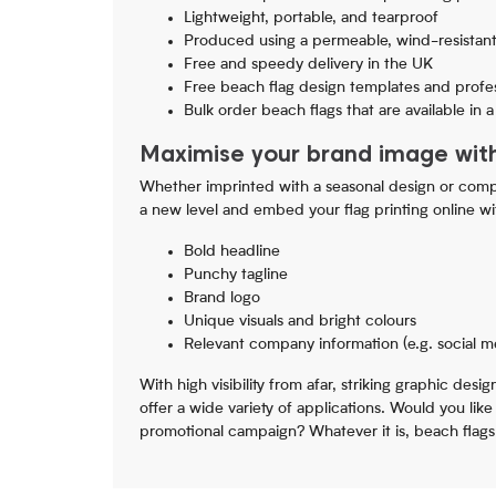
Lightweight, portable, and tearproof
Produced using a permeable, wind-resistant
Free and speedy delivery in the UK
Free beach flag design templates and profes
Bulk order beach flags that are available in 
Maximise your brand image wit
Whether imprinted with a seasonal design or compa
a new level and embed your flag printing online wi
Bold headline
Punchy tagline
Brand logo
Unique visuals and bright colours
Relevant company information (e.g. social m
With high visibility from afar, striking graphic des
offer a wide variety of applications. Would you lik
promotional campaign? Whatever it is, beach flags