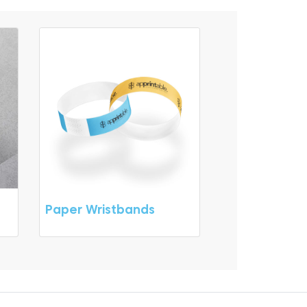
Paper Wristbands