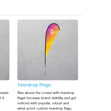
View More Teardrop Flags
Teardrop Flags
heads
Rise above the crowd with teardrop
! A
flags! Increase brand visibility and get
noticed with popular, robust and
wind-proof custom teardrop flags.