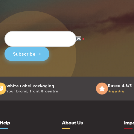
*
Rated 4.8/5
White Label Packaging
Your brand, front & centre
★
★
★
★
★
Help
About Us
Imp