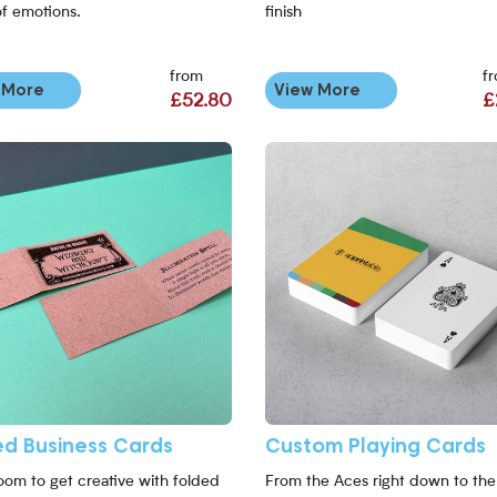
of emotions.
finish
from
f
 More
View More
£52.80
£
ed Business Cards
Custom Playing Cards
oom to get creative with folded
From the Aces right down to the 