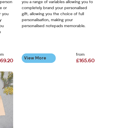
 person
you a range of variables allowing you to
e or
completely brand your personalised
r you
gift, allowing you the choice of full
y
personalisation, making your
you
personalised notepads memorable.
m
om
from
View More
169.20
£165.60