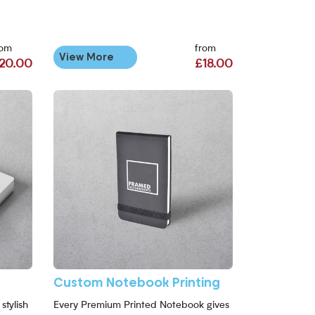
rom
from
View More
20.00
£18.00
Custom Notebook Printing
stylish
Every Premium Printed Notebook gives