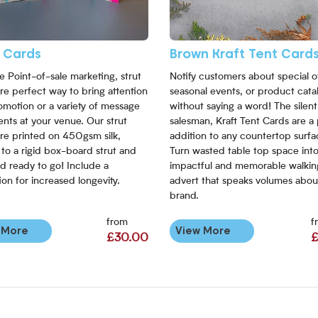
t Cards
Brown Kraft Tent Card
le Point-of-sale marketing, strut
Notify customers about special of
re perfect way to bring attention
seasonal events, or product cata
omotion or a variety of message
without saying a word! The silent
nts at your venue. Our strut
salesman, Kraft Tent Cards are a
re printed on 450gsm silk,
addition to any countertop surfa
 to a rigid box-board strut and
Turn wasted table top space int
d ready to go! Include a
impactful and memorable walkin
ion for increased longevity.
advert that speaks volumes abou
brand.
from
f
 More
View More
£30.00
£