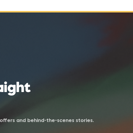
aight
e offers and behind-the-scenes stories.