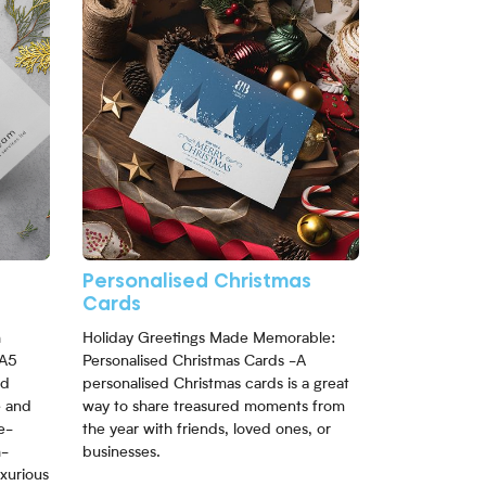
Personalised Christmas
Cards
h
Holiday Greetings Made Memorable:
 A5
Personalised Christmas Cards -A
nd
personalised Christmas cards is a great
e and
way to share treasured moments from
e-
the year with friends, loved ones, or
h-
businesses.
uxurious