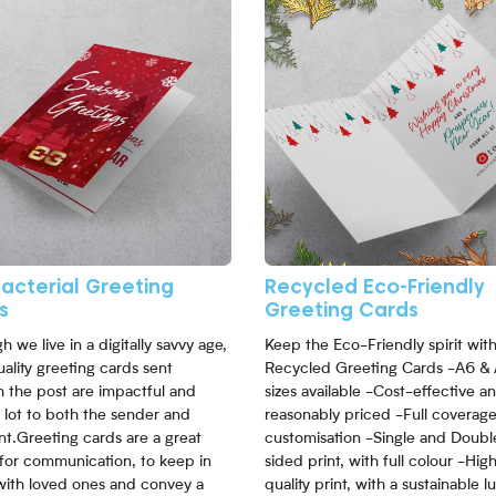
bacterial Greeting
Recycled Eco-Friendly
s
Greeting Cards
h we live in a digitally savvy age,
Keep the Eco-Friendly spirit wit
ality greeting cards sent
Recycled Greeting Cards -A6 &
 the post are impactful and
sizes available -Cost-effective a
 lot to both the sender and
reasonably priced -Full coverag
nt.Greeting cards are a great
customisation -Single and Doubl
for communication, to keep in
sided print, with full colour -Hig
with loved ones and convey a
quality print, with a sustainable l