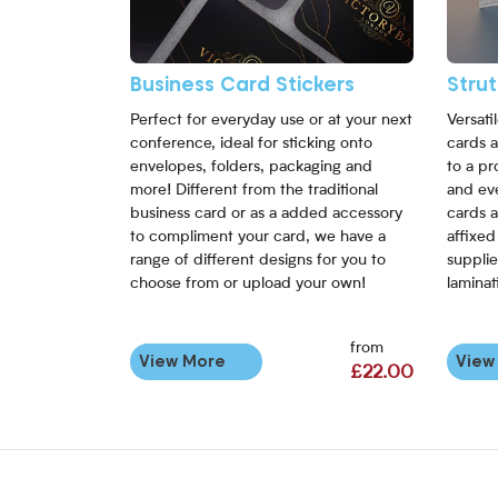
Business Card Stickers
Stru
Perfect for everyday use or at your next
Versati
conference, ideal for sticking onto
cards a
envelopes, folders, packaging and
to a pr
more! Different from the traditional
and eve
business card or as a added accessory
cards a
to compliment your card, we have a
affixed
range of different designs for you to
supplie
choose from or upload your own!
laminat
from
View More
View
£22.00