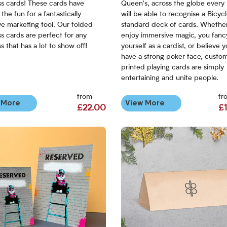
ss cards! These cards have
Queen’s, across the globe every
the fun for a fantastically
will be able to recognise a Bicycl
ve marketing tool. Our folded
standard deck of cards. Whethe
s cards are perfect for any
enjoy immersive magic, you fanc
s that has a lot to show off!
yourself as a cardist, or believe 
have a strong poker face, custo
printed playing cards are simply
entertaining and unite people.
from
fr
 More
View More
£22.00
£