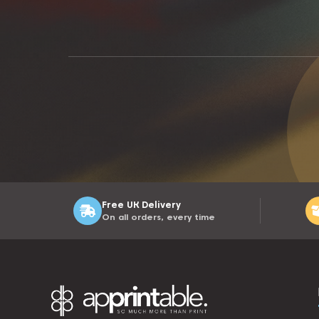
Free UK Delivery
On all orders, every time