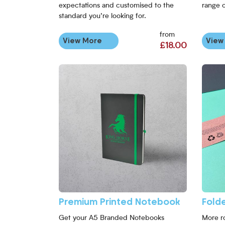
expectations and customised to the
range 
standard you’re looking for.
from
View More
View
£18.00
Premium Printed Notebook
Fold
Get your A5 Branded Notebooks
More r