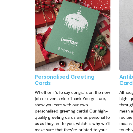
Personalised Greeting
Anti
Cards
Card
Whether it’s to say congrats on the new
Althoug
job or even a nice Thank You gesture,
high-qu
show you care with our own
through
personalised greeting cards! Our high-
mean a
quality greeting cards are as personal to
recipie
us as they are to you, which is why we’ll
means 
make sure that they’re printed to your
touch 