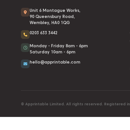
Unit 6 Montague Works,
90 Queensbury Road,
Wembley, HA0 1QG
0203 633 3442
Monday - Friday 8am - 6pm
Saturday 10am - 6pm
hello@apprintable.com
© Apprintable Limited. All rights reserved. Registered 