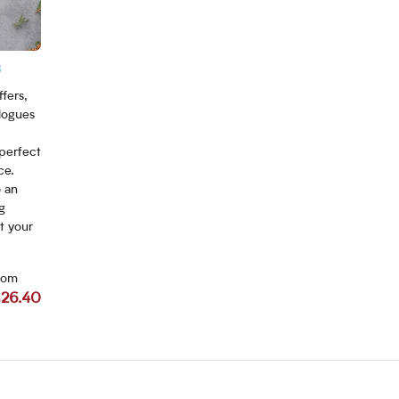
s
fers,
logues
 perfect
ce.
o an
g
t your
rom
26.40