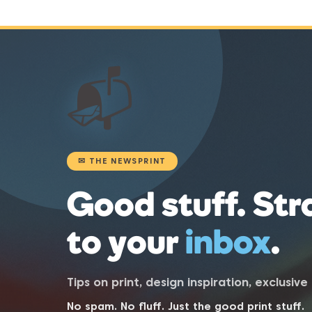
📬
✉ THE NEWSPRINT
Good stuff. Str
to your
inbox
.
Tips on print, design inspiration, exclusiv
No spam. No fluff. Just the good print stuff.