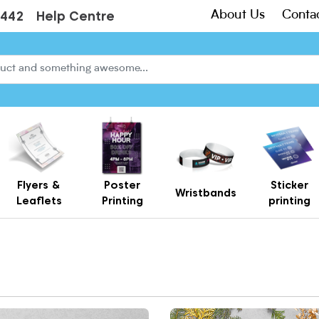
About Us
Conta
3442
Help Centre
Flyers &
Poster
Sticker
Wristbands
Leaflets
Printing
printing
Creased Laminated Leaflets - Supplied Flat
Gift Card Holders – Printed Card Wallets & Display Carriers