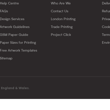
Help Centre
Who Are We
Deliv
FAQs
Contact Us
Refu
Design Services
London Printing
Priva
Artwork Guidelines
Trade Printing
Cook
GSM Paper Guide
Project Click
Term
Paper Sizes for Printing
Envir
Free Artwork Templates
Sitemap
in England & Wales.