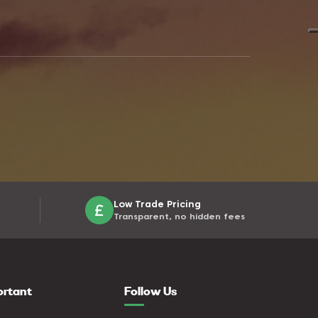
Low Trade Pricing
Transparent, no hidden fees
ortant
Follow Us