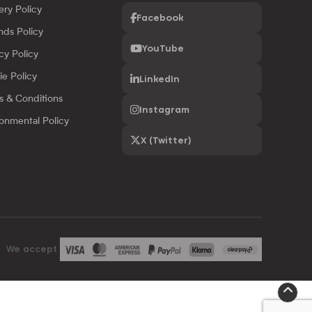
ery Policy
Facebook
nds Policy
YouTube
cy Policy
ie Policy
LinkedIn
s & Conditions
Instagram
onmental Policy
X (Twitter)
We accept