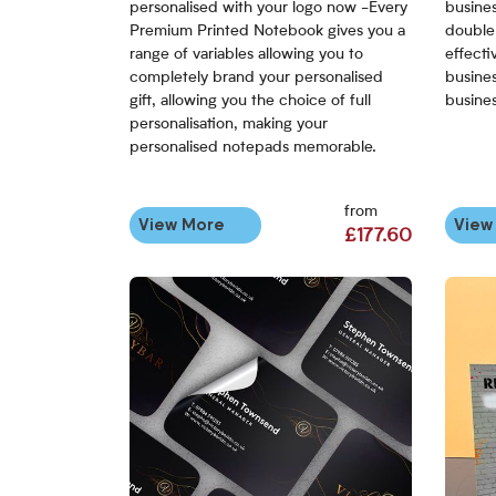
personalised with your logo now -Every
busine
Premium Printed Notebook gives you a
double 
range of variables allowing you to
effecti
completely brand your personalised
busines
gift, allowing you the choice of full
busines
personalisation, making your
personalised notepads memorable.
from
View More
View
£177.60