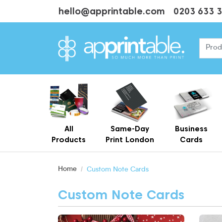
hello@apprintable.com
0203 633 
All
Same-Day
Business
Products
Print London
Cards
Cheap Business Cards With Printing
Personalised Brown Kraft Business Cards Printing
Home
Custom Note Cards
Custom Note Cards