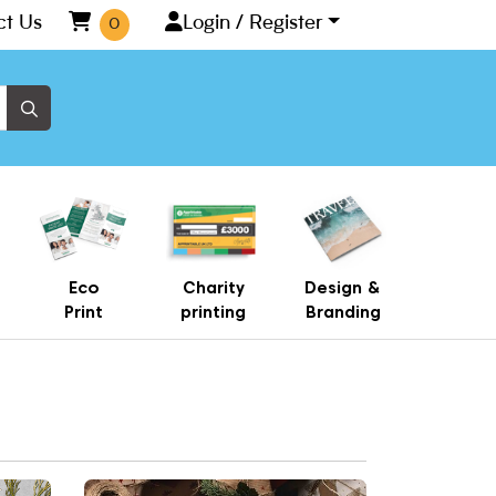
ct Us
Login / Register
0
Eco
Charity
Design &
Print
printing
Branding