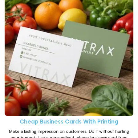
Cheap Business Cards With Printing
Make a lasting impression on customers. Do it without hurting