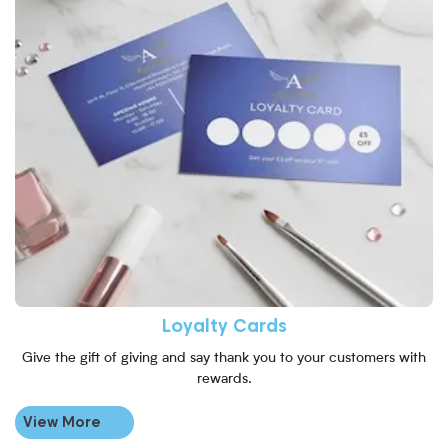
Loyalty Cards
Give the gift of giving and say thank you to your customers with
rewards.
View More