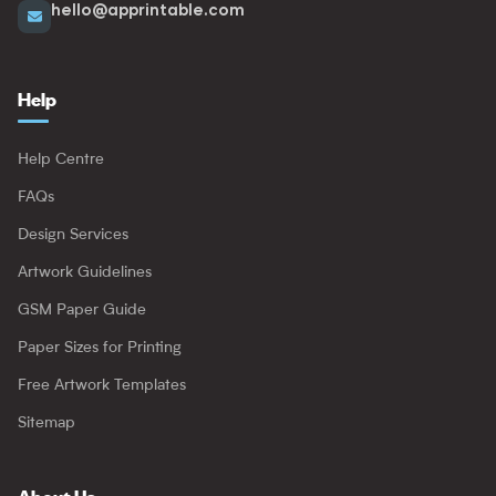
hello@apprintable.com
Help
Help Centre
FAQs
Design Services
Artwork Guidelines
GSM Paper Guide
Paper Sizes for Printing
Free Artwork Templates
Sitemap