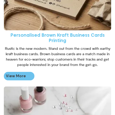
Personalised Brown Kraft Business Cards
Printing
Rustic is the new modern. Stand out from the crowd with earthy
kraft business cards. Brown business cards are a match made in
heaven for eco-warriors; stop customers in their tracks and get
people interested in your brand from the get-go.
View More
View More Loyalty Cards