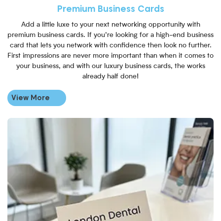
Premium Business Cards
Add a little luxe to your next networking opportunity with
premium business cards. If you’re looking for a high-end business
card that lets you network with confidence then look no further.
First impressions are never more important than when it comes to
your business, and with our luxury business cards, the works
already half done!
View More
View More Uncoated Business