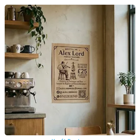
View More Kraft Posters