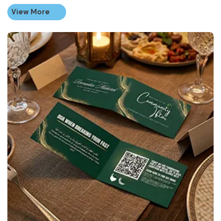
View More
View More Folded Business Ca