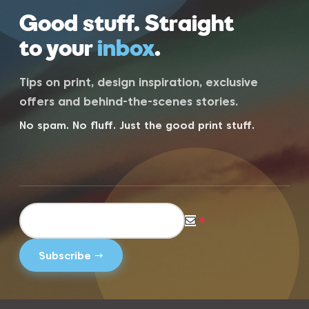
Good stuff. Straight
to your
inbox
.
Tips on print, design inspiration, exclusive
offers and behind-the-scenes stories.
No spam. No fluff. Just the good print stuff.
*