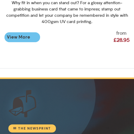
Why fit in when you can stand out? For a glossy attention-
grabbing business card that came to impress; stamp out
competition and let your company be remembered in style with
400gsm UV card printing.
from
View More
£28.95
📬
✉ THE NEWSPRINT