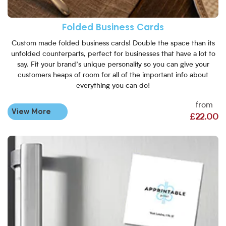
Folded Business Cards
Custom made folded business cards! Double the space than its
unfolded counterparts, perfect for businesses that have a lot to
say. Fit your brand’s unique personality so you can give your
customers heaps of room for all of the important info about
everything you can do!
from
View More
£22.00
View More Magnetic Business 