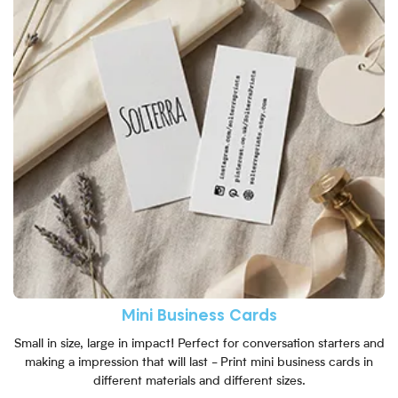
Mini Business Cards
Small in size, large in impact! Perfect for conversation starters and
making a impression that will last - Print mini business cards in
different materials and different sizes.