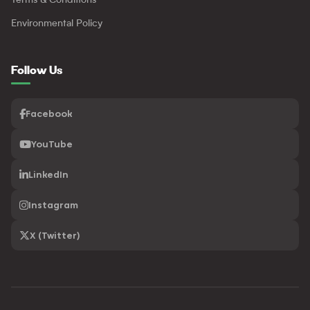
Terms & Conditions
Environmental Policy
Follow Us
Facebook
YouTube
LinkedIn
Instagram
X (Twitter)