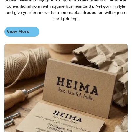
individuality and highlight that your business does not follow the
conventional norm with square business cards. Network in style
and give your business that memorable introduction with square
card printing.
View More
View More Personalised Brown K