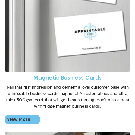
Magnetic Business Cards
Nail that first impression and cement a loyal customer base with
unmissable business cards magnetic! An ostentatious and ultra
thick 300gsm card that will get heads turning, don’t miss a beat
with fridge magnet business cards.
View More