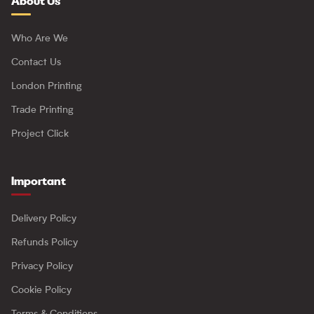
About Us
Who Are We
Contact Us
London Printing
Trade Printing
Project Click
Important
Delivery Policy
Refunds Policy
Privacy Policy
Cookie Policy