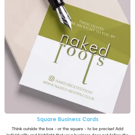
Square Business Cards
Think outside the box - or the square - to be precise! Add