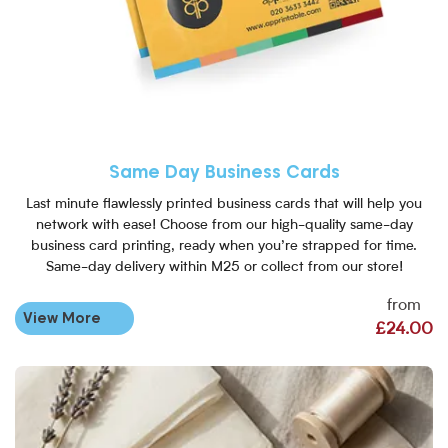
Same Day Business Cards
Last minute flawlessly printed business cards that will help you
network with ease! Choose from our high-quality same-day
business card printing, ready when you’re strapped for time.
Same-day delivery within M25 or collect from our store!
from
View More
£24.00
View More Mini Business Card