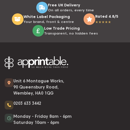
Free UK Delivery
On all orders, every time
Rated 4.8/5
White Label Packaging
Your brand, front & centre
★
★
★
★
★
Low Trade Pricing
Transparent, no hidden fees
Unit 6 Montague Works,
90 Queensbury Road,
Wembley, HA0 1QG
0203 633 3442
Monday - Friday 8am - 6pm
Saturday 10am - 6pm