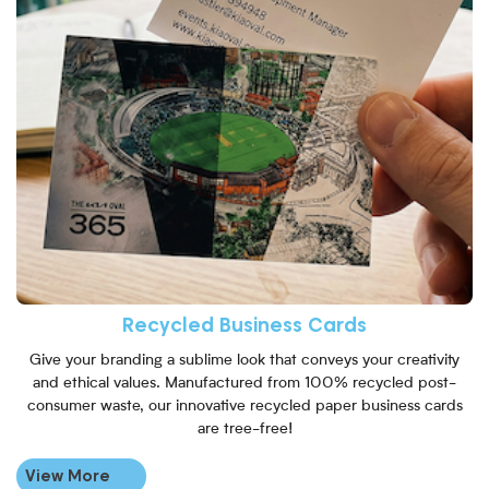
Recycled Business Cards
Give your branding a sublime look that conveys your creativity
and ethical values. Manufactured from 100% recycled post-
consumer waste, our innovative recycled paper business cards
are tree-free!
View More