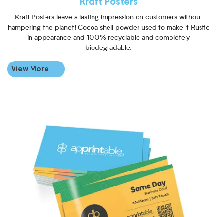
Kraft Posters
Kraft Posters leave a lasting impression on customers without
hampering the planet! Cocoa shell powder used to make it Rustic
in appearance and 100% recyclable and completely
biodegradable.
View More
View More Same Day Business