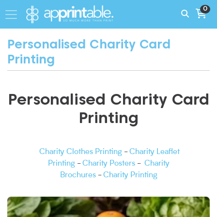
0
Personalised Charity Card
Printing
Personalised Charity Card
Printing
Charity Clothes Printing
-
Charity Leaflet
Printing
-
Charity Posters
-
Charity
Brochures
-
Charity Printing
View More Cheap Business Card