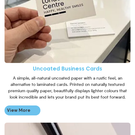
Uncoated Business Cards
A simple, all-natural uncoated paper with a rustic feel, an
alternative to laminated cards. Printed on naturally textured
premium quality paper, beautifully displays lighter colours that
look incredible and lets your brand put its best foot forward.
View More
View More Square Business Ca