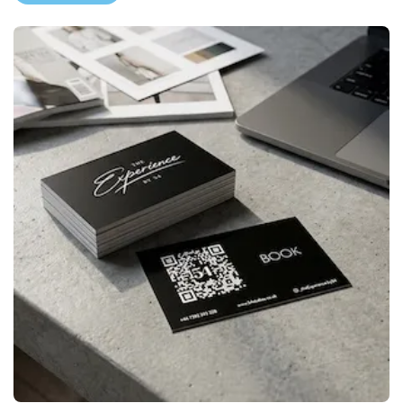
View More Premium Business 