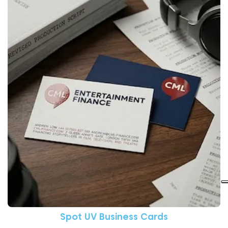
View More Spot UV Business C
Spot UV Business Cards