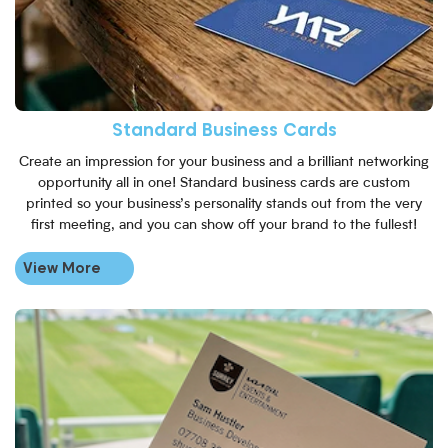
Standard Business Cards
Create an impression for your business and a brilliant networking
opportunity all in one! Standard business cards are custom
printed so your business’s personality stands out from the very
first meeting, and you can show off your brand to the fullest!
View More
View More Recycled Business 