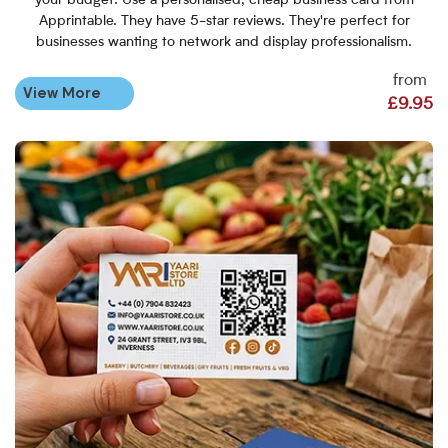
your budget. Use a personalised, cheap business card from
Apprintable. They have 5-star reviews. They're perfect for
businesses wanting to network and display professionalism.
from
View More
£9.95
View More Standard Business 