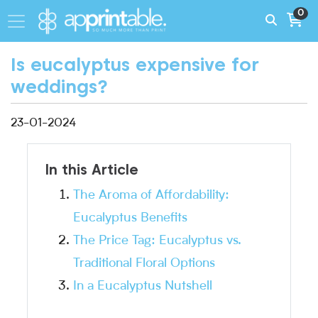
0
Is eucalyptus expensive for
weddings?
23-01-2024
In this Article
The Aroma of Affordability:
Eucalyptus Benefits
The Price Tag: Eucalyptus vs.
Traditional Floral Options
In a Eucalyptus Nutshell