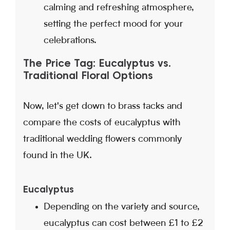
calming and refreshing atmosphere,
setting the perfect mood for your
celebrations.
The Price Tag: Eucalyptus vs.
Traditional Floral Options
Now, let's get down to brass tacks and
compare the costs of eucalyptus with
traditional wedding flowers commonly
found in the UK.
Eucalyptus
Depending on the variety and source,
eucalyptus can cost between £1 to £2