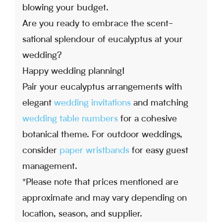
blowing your budget.
Are you ready to embrace the scent-
sational splendour of eucalyptus at your
wedding?
Happy wedding planning!
Pair your eucalyptus arrangements with
elegant
wedding invitations
and matching
wedding table numbers
for a cohesive
botanical theme. For outdoor weddings,
consider
paper wristbands
for easy guest
management.
*Please note that prices mentioned are
approximate and may vary depending on
location, season, and supplier.