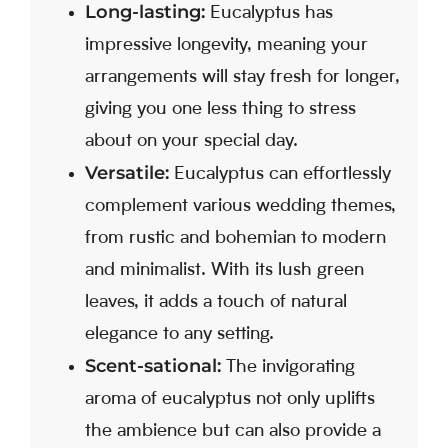
Long-lasting:
Eucalyptus has
impressive longevity, meaning your
arrangements will stay fresh for longer,
giving you one less thing to stress
about on your special day.
Versatile:
Eucalyptus can effortlessly
complement various wedding themes,
from rustic and bohemian to modern
and minimalist. With its lush green
leaves, it adds a touch of natural
elegance to any setting.
Scent-sational:
The invigorating
aroma of eucalyptus not only uplifts
the ambience but can also provide a