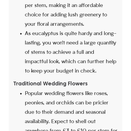
per stem, making it an affordable
choice for adding lush greenery to
your floral arrangements.
As eucalyptus is quite hardy and long-
lasting, you won't need a large quantity
of stems to achieve a full and
impactful look, which can further help
to keep your budget in check.
Traditional Wedding Flowers
Popular wedding flowers like roses,
peonies, and orchids can be pricier
due to their demand and seasonal
availability. Expect to shell out