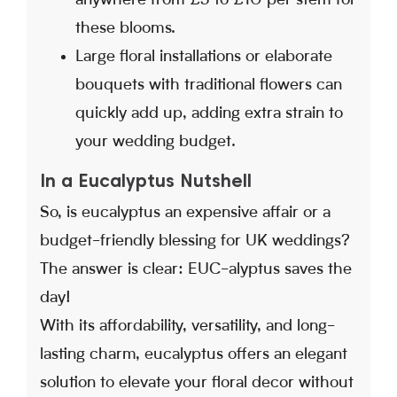
anywhere from £3 to £10 per stem for
these blooms.
Large floral installations or elaborate
bouquets with traditional flowers can
quickly add up, adding extra strain to
your wedding budget.
In a Eucalyptus Nutshell
So, is eucalyptus an expensive affair or a
budget-friendly blessing for UK weddings?
The answer is clear: EUC-alyptus saves the
day!
With its affordability, versatility, and long-
lasting charm, eucalyptus offers an elegant
solution to elevate your floral decor without