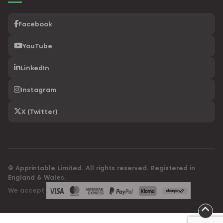
Facebook
YouTube
LinkedIn
Instagram
X (Twitter)
© Apprintable Limited. All rights reserved. Registered in
England & Wales.
We accept