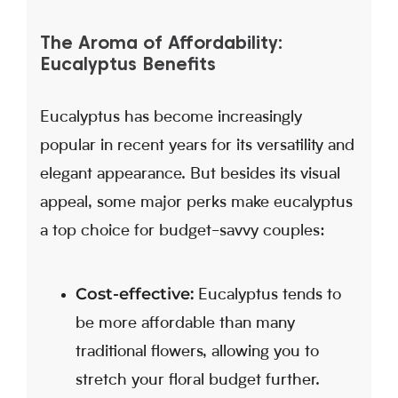
The Aroma of Affordability:
Eucalyptus Benefits
Eucalyptus has become increasingly
popular in recent years for its versatility and
elegant appearance. But besides its visual
appeal, some major perks make eucalyptus
a top choice for budget-savvy couples:
Cost-effective:
Eucalyptus tends to
be more affordable than many
traditional flowers, allowing you to
stretch your floral budget further.