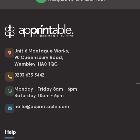
Unit 6 Montague Works,
90 Queensbury Road,
Wembley, HA0 1QG
0203 633 3442
Monday - Friday 8am - 6pm
Saturday 10am - 6pm
hello@apprintable.com
Help