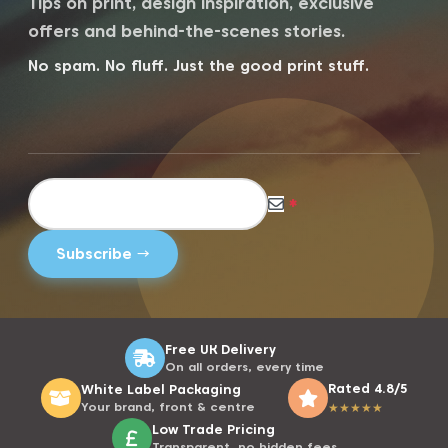
Tips on print, design inspiration, exclusive
offers and behind-the-scenes stories.
No spam. No fluff. Just the good print stuff.
*
Free UK Delivery
On all orders, every time
Rated 4.8/5
White Label Packaging
Your brand, front & centre
★
★
★
★
★
Low Trade Pricing
Transparent, no hidden fees