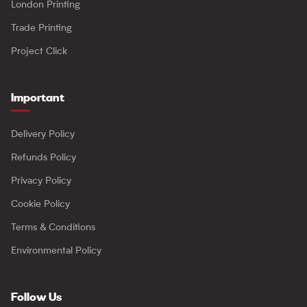
London Printing
Trade Printing
Project Click
Important
Delivery Policy
Refunds Policy
Privacy Policy
Cookie Policy
Terms & Conditions
Environmental Policy
Follow Us