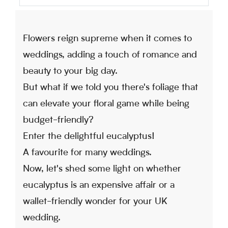
Flowers reign supreme when it comes to
weddings, adding a touch of romance and
beauty to your big day.
But what if we told you there's foliage that
can elevate your floral game while being
budget-friendly?
Enter the delightful eucalyptus!
A favourite for many weddings.
Now, let's shed some light on whether
eucalyptus is an expensive affair or a
wallet-friendly wonder for your UK
wedding.