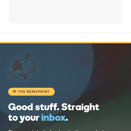
📬
✉ THE NEWSPRINT
Good stuff. Straight
to your
inbox
.