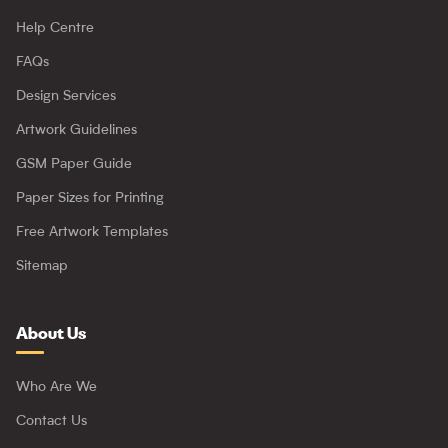
Help Centre
FAQs
Design Services
Artwork Guidelines
GSM Paper Guide
Paper Sizes for Printing
Free Artwork Templates
Sitemap
About Us
Who Are We
Contact Us