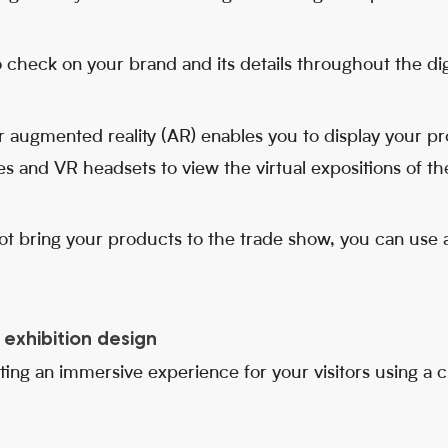
 check on your brand and its details throughout the digi
 or augmented reality (AR) enables you to display your pro
s and VR headsets to view the virtual expositions of th
t bring your products to the trade show, you can use 
exhibition design
ting an immersive experience for your visitors using a