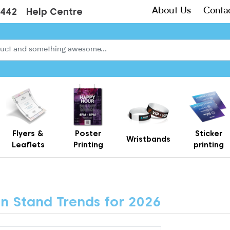
About Us
Conta
3442
Help Centre
Flyers &
Poster
Sticker
Wristbands
Leaflets
Printing
printing
Creased Laminated Leaflets - Supplied Flat
Gift Card Holders – Printed Card Wallets & Display Carriers
on Stand Trends for 2026