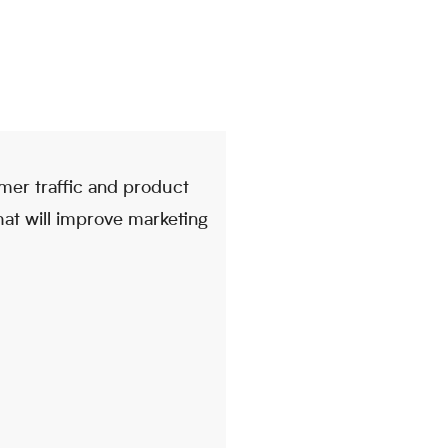
mer traffic and product
that will improve marketing