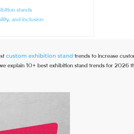
ibition stands
lity, and inclusion
custom exhibition stand
est
trends to increase custo
le, we explain 10+ best exhibition stand trends for 2026 