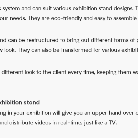
system and can suit various exhibition stand designs.
our needs. They are eco-friendly and easy to assemble
 and can be restructured to bring out different forms of
 look. They can also be transformed for various exhibit
a different look to the client every time, keeping them
xhibition stand
ng in your exhibition will give you an upper hand over 
d distribute videos in real-time, just like a TV.