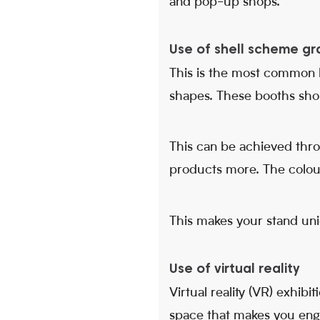
and pop-up shops.
Use of shell scheme gr
This is the most common b
shapes. These booths shoul
This can be achieved thr
products more. The colour
This makes your stand un
Use of virtual reality
Virtual reality (VR) exhibi
space that makes you engag