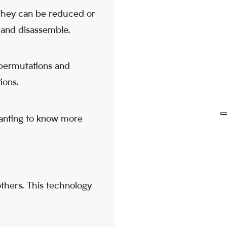
 They can be reduced or
 and disassemble.
 permutations and
ions.
 wanting to know more
others. This technology