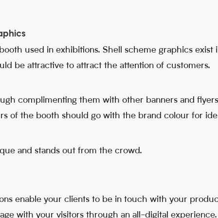
aphics
ooth used in exhibitions. Shell scheme graphics exist in
d be attractive to attract the attention of customers.
ough complimenting them with other banners and flyers
s of the booth should go with the brand colour for iden
ique and stands out from the crowd.
tions enable your clients to be in touch with your product
e with your visitors through an all-digital experience.