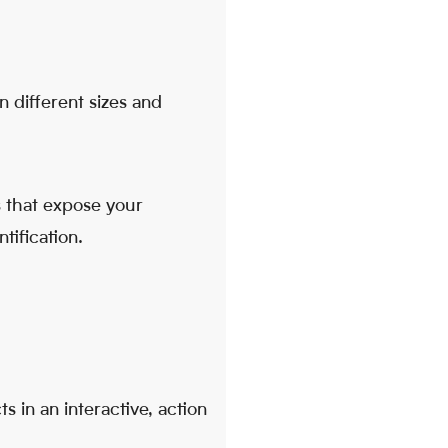
 different sizes and
 that expose your
tification.
s in an interactive, action