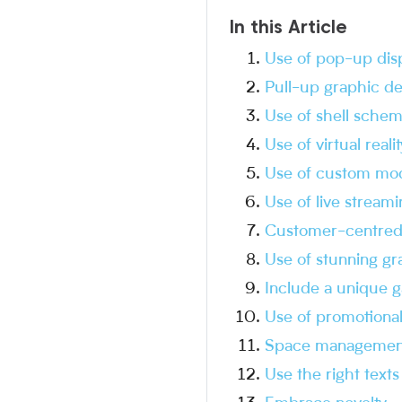
In this Article
Use of pop-up dis
Pull-up graphic de
Use of shell sche
Use of virtual realit
Use of custom mod
Use of live streami
Customer-centred
Use of stunning gr
Include a unique g
Use of promotional
Space managemen
Use the right texts