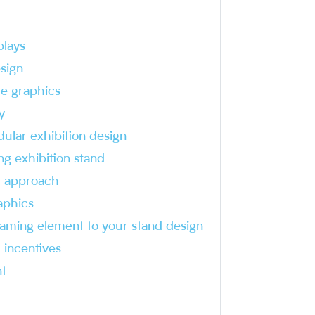
plays
sign
me graphics
y
ular exhibition design
ng exhibition stand
 approach
aphics
aming element to your stand design
 incentives
t