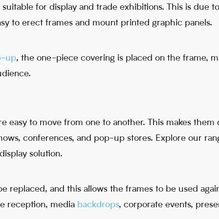
suitable for display and trade exhibitions. This is due to
 easy to erect frames and mount printed graphic panels.
p-up
, the one-piece covering is placed on the frame, 
audience.
re easy to move from one to another. This makes them 
shows, conferences, and pop-up stores. Explore our ra
display solution.
 replaced, and this allows the frames to be used again
he reception, media
backdrops
, corporate events, presen