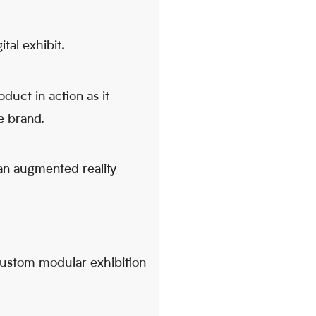
tal exhibit.
duct in action as it
e brand.
an augmented reality
 custom modular exhibition