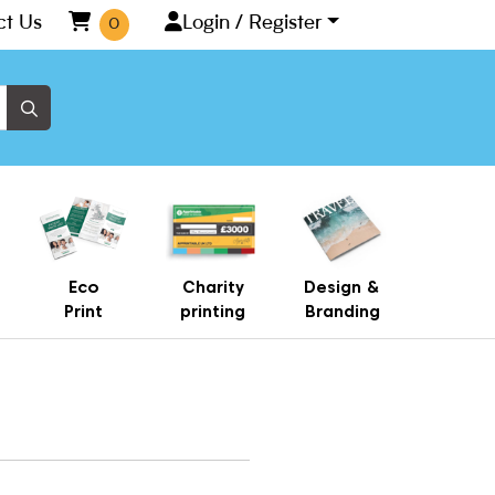
ct Us
Login / Register
0
Eco
Charity
Design &
Print
printing
Branding