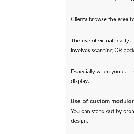
Clients browse the area to
The use of virtual reality
involves scanning QR code
Especially when you canno
display.
Use of custom modular 
You can stand out by crea
design.