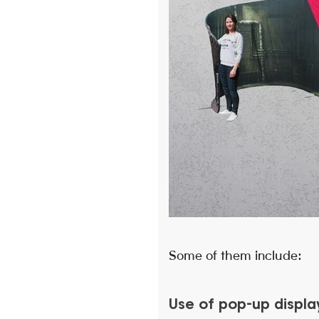
Some of them include:
Use of pop-up displa