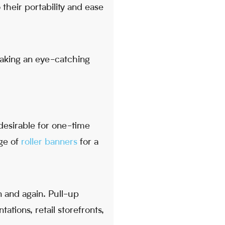
 their portability and ease
making an eye-catching
desirable for one-time
nge of
roller banners
for a
 and again. Pull-up
tations, retail storefronts,