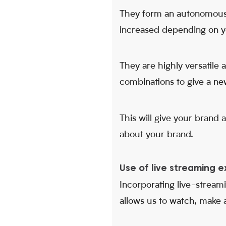
They form an autonomous 
increased depending on y
They are highly versatile
combinations to give a new
This will give your brand 
about your brand.
Use of live streaming e
Incorporating live-streami
allows us to watch, make an