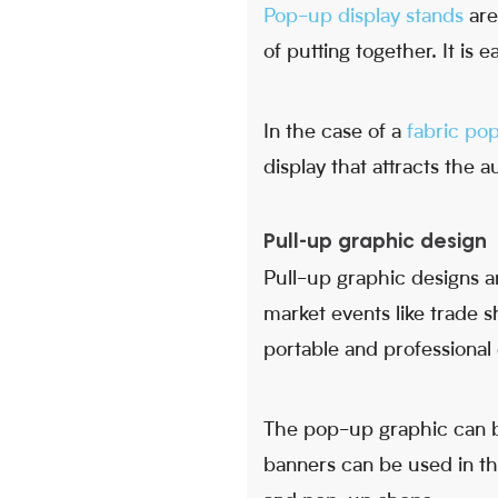
Pop-up display stands
are 
of putting together. It is
In the case of a
fabric po
display that attracts the 
Pull-up graphic design
Pull-up graphic designs a
market events like trade 
portable and professional 
The pop-up graphic can be
banners can be used in t