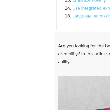
Embrace novelty
Use integrated exh
Language, accessibi
Are you looking for the b
credibility? In this artic
ability.