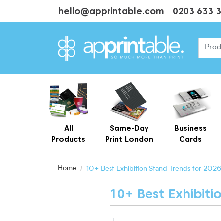
hello@apprintable.com
0203 633 
All
Same-Day
Business
Products
Print London
Cards
Cheap Business Cards With Printing
Personalised Brown Kraft Business Cards Printing
Home
10+ Best Exhibition Stand Trends for 2026
10+ Best Exhibiti