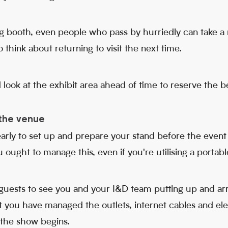
g booth, even people who pass by hurriedly can take a 
 think about returning to visit the next time.
d look at the exhibit area ahead of time to reserve the b
t the venue
arly to set up and prepare your stand before the event 
 ought to manage this, even if you're utilising a portabl
e guests to see you and your I&D team putting up and ar
at you have managed the outlets, internet cables and ele
 the show begins.