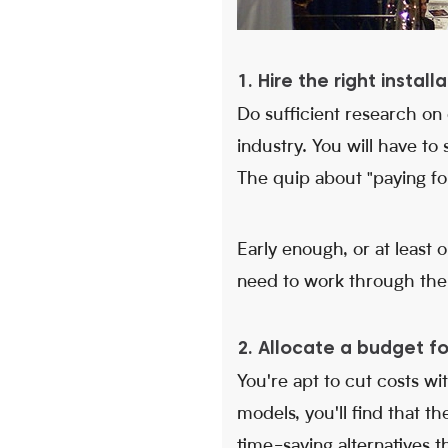
1. Hire the right instal
Do sufficient research on
industry. You will have to
The quip about "paying for 
Early enough, or at least
need to work through the 
2. Allocate a budget f
You're apt to cut costs wi
models, you'll find that t
time-saving alternatives t