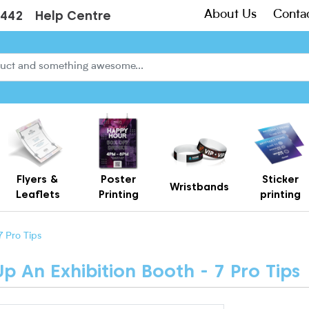
About Us
Conta
3442
Help Centre
Flyers &
Poster
Sticker
Wristbands
Leaflets
Printing
printing
Creased Laminated Leaflets - Supplied Flat
Gift Card Holders – Printed Card Wallets & Display Carriers
7 Pro Tips
 An Exhibition Booth - 7 Pro Tips