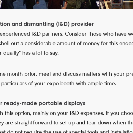
lation and dismantling (I&D) provider
 experienced I&D partners. Consider those who have wo
 shell out a considerable amount of money for this endeav
quality" has a lot to say.
 one month prior, meet and discuss matters with your p
particulars of your expo booth with ample time.
or ready-made portable displays
th this option, mainly on your I&D expenses. If you cho
hey are straightforward to set up and tear down when th
hat do not require the use of special tools and installat