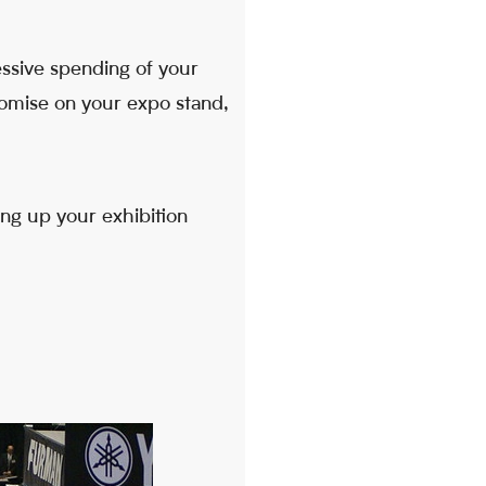
essive spending of your
nomise on your expo stand,
ng up your exhibition