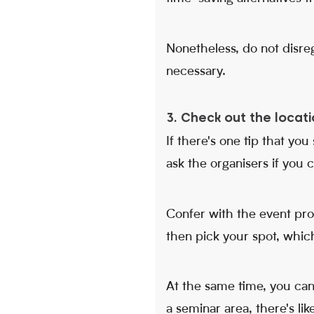
Nonetheless, do not disreg
necessary.
3. Check out the locati
If there's one tip that you
ask the organisers if you 
Confer with the event pro
then pick your spot, which
At the same time, you can o
a seminar area, there's like