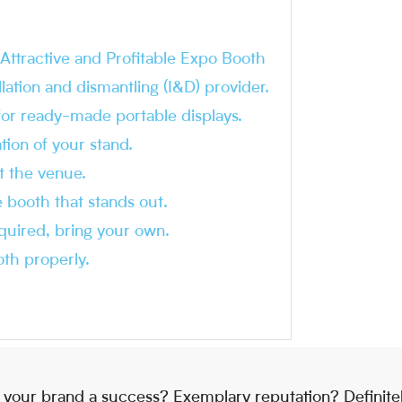
ttractive and Profitable Expo Booth
allation and dismantling (I&D) provider.
for ready-made portable displays.
tion of your stand.
at the venue.
e booth that stands out.
equired, bring your own.
th properly.
 your brand a success? Exemplary reputation? Definite