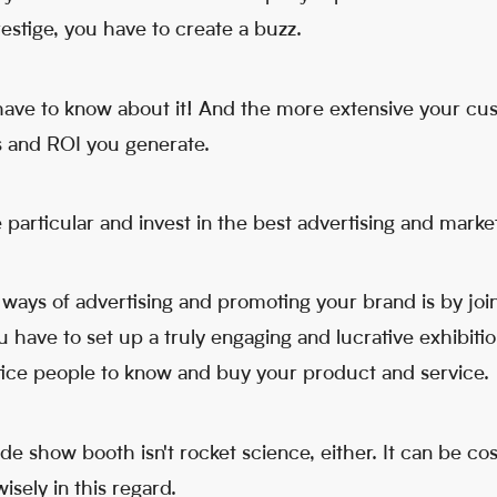
estige, you have to create a buzz.
ave to know about it! And the more extensive your cu
es and ROI you generate.
 particular and invest in the best advertising and mark
 ways of advertising and promoting your brand is by jo
ou have to set up a truly engaging and lucrative exhibitio
ntice people to know and buy your product and service.
de show booth isn't rocket science, either. It can be cos
sely in this regard.