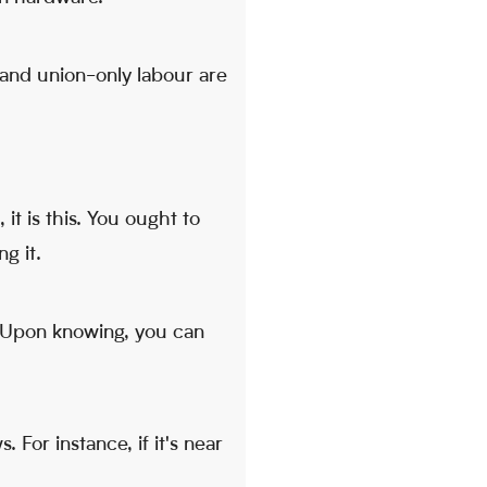
s and union-only labour are
it is this. You ought to
g it.
. Upon knowing, you can
. For instance, if it's near