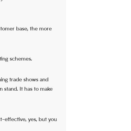
stomer base, the more
eting schemes.
ining trade shows and
n stand. It has to make
t-effective, yes, but you