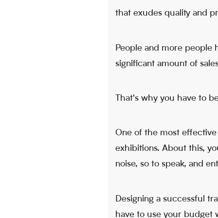
that exudes quality and pr
People and more people h
significant amount of sal
That's why you have to be
One of the most effective
exhibitions. About this, y
noise, so to speak, and e
Designing a successful tra
have to use your budget wi