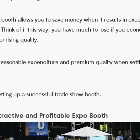
r booth allows you to save money when it results in exc
. Think of it this way: you have much to lose if you eco
omising quality.
 reasonable expenditure and premium quality when setti
etting up a successful trade show booth.
ractive and Profitable Expo Booth