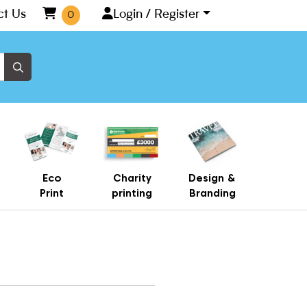
ct Us
Login / Register
0
Eco
Charity
Design &
Print
printing
Branding