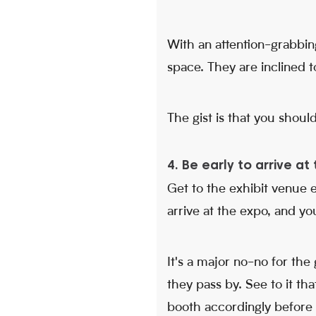
With an attention-grabbin
space. They are inclined to
The gist is that you shoul
4. Be early to arrive a
Get to the exhibit venue e
arrive at the expo, and you
It's a major no-no for th
they pass by. See to it th
booth accordingly before