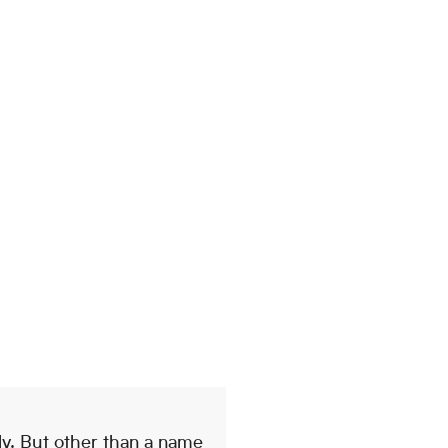
ly. But other than a name