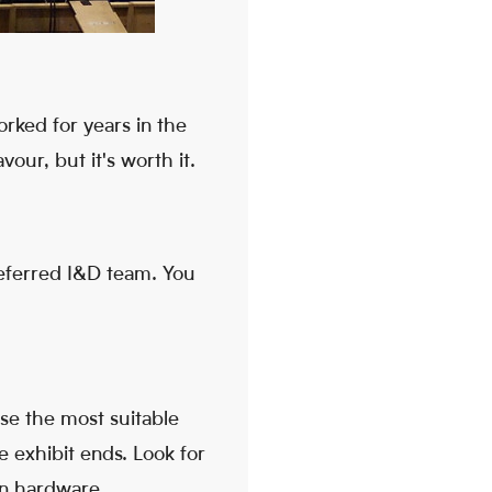
rked for years in the
our, but it's worth it.
referred I&D team. You
ose the most suitable
e exhibit ends. Look for
ion hardware.