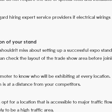
ard hiring expert service providers if electrical wiring
on of your stand
 shouldn't miss about setting up a successful expo stand, 
can check the layout of the trade show area before joinin
moter to know who will be exhibiting at every location
 is at a distance from your competitors.
pt for a location that is accessible to major traffic flows
ly to be a high traffic area.