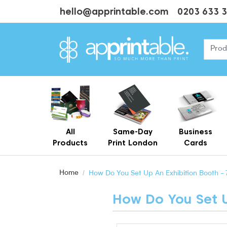
hello@apprintable.com
0203 633 
All
Same-Day
Business
Products
Print London
Cards
Cheap Business Cards With Printing
Personalised Brown Kraft Business Cards Printing
Home
How Do You Set Up An Exhibition Booth - 
How Do You Set Up