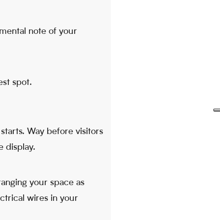
mental note of your
est spot.
starts. Way before visitors
e display.
ranging your space as
ctrical wires in your