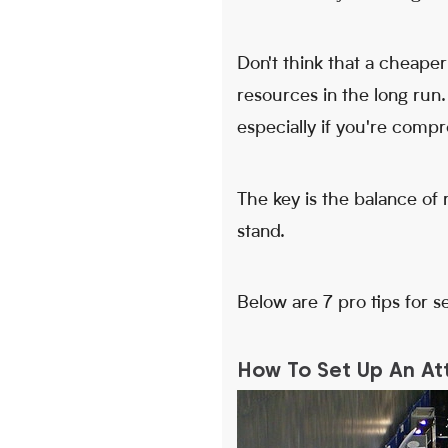
Don't think that a cheape
resources in the long run
especially if you're compr
The key is the balance of
stand.
Below are 7 pro tips for s
How To Set Up An Att