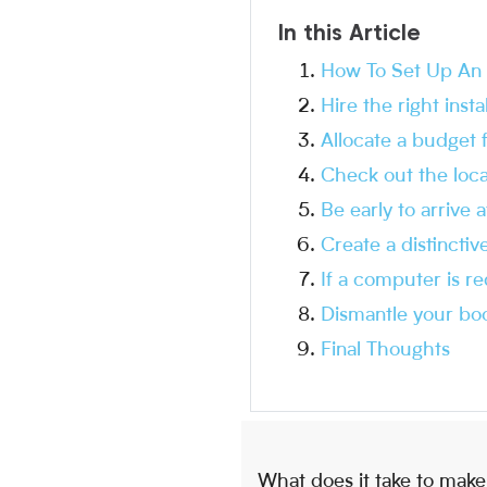
In this Article
How To Set Up An A
Hire the right inst
Allocate a budget 
Check out the loca
Be early to arrive 
Create a distinctiv
If a computer is r
Dismantle your boo
Final Thoughts
What does it take to make