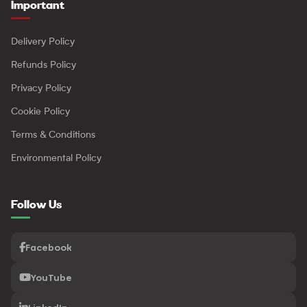
Important
Delivery Policy
Refunds Policy
Privacy Policy
Cookie Policy
Terms & Conditions
Environmental Policy
Follow Us
Facebook
YouTube