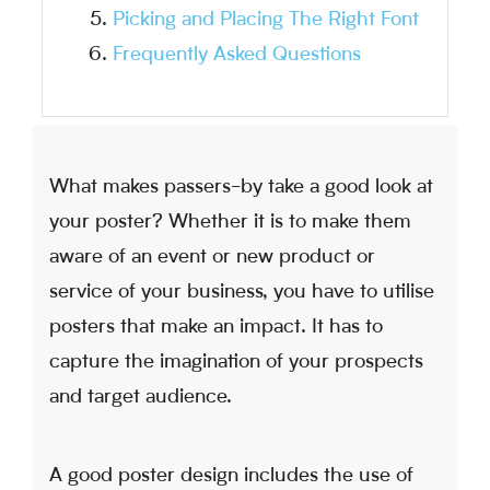
Picking and Placing The Right Font
Frequently Asked Questions
What makes passers-by take a good look at
your poster? Whether it is to make them
aware of an event or new product or
service of your business, you have to utilise
posters that make an impact. It has to
capture the imagination of your prospects
and target audience.
A good poster design includes the use of