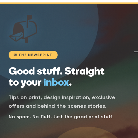
📬
✉ THE NEWSPRINT
Good stuff. Straight
to your
inbox
.
Tips on print, design inspiration, exclusive
offers and behind-the-scenes stories.
No spam. No fluff. Just the good print stuff.