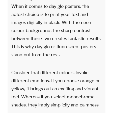
When it comes to day glo posters, the
aptest choice is to print your text and
images digitally in black. With the neon
colour background, the sharp contrast
between these two creates fantastic results.
This is why day glo or fluorescent posters
stand out from the rest.
Consider that different colours invoke
different emotions. If you choose orange or
yellow, it brings out an exciting and vibrant
feel. Whereas if you select monochrome
shades, they imply simplicity and calmness.