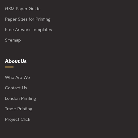
GSM Paper Guide
Paper Sizes for Printing
Free Artwork Templates
Sitemap
About Us
Who Are We
Contact Us
London Printing
Trade Printing
Project Click