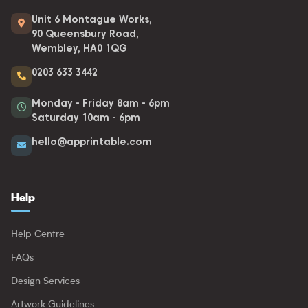
Unit 6 Montague Works,
90 Queensbury Road,
Wembley, HA0 1QG
0203 633 3442
Monday - Friday 8am - 6pm
Saturday 10am - 6pm
hello@apprintable.com
Help
Help Centre
FAQs
Design Services
Artwork Guidelines