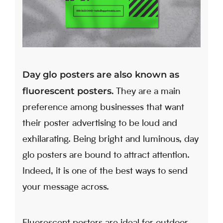
Day glo posters are also known as
fluorescent posters.
They are a main
preference among businesses that want
their poster advertising to be loud and
exhilarating. Being bright and luminous, day
glo posters are bound to attract attention.
Indeed, it is one of the best ways to send
your message across.
Fluorescent posters are ideal for outdoor