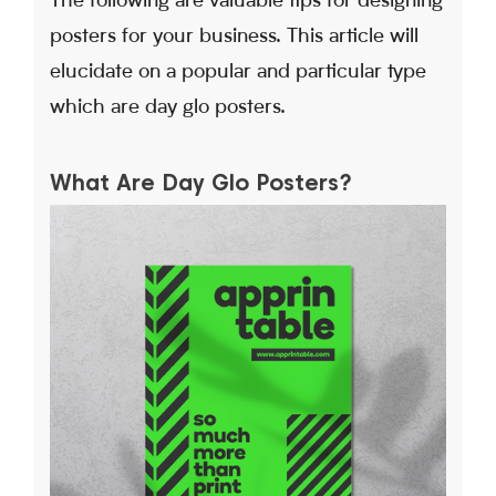
The following are valuable tips for designing
posters for your business. This article will
elucidate on a popular and particular type
which are day glo posters.
What Are Day Glo Posters?