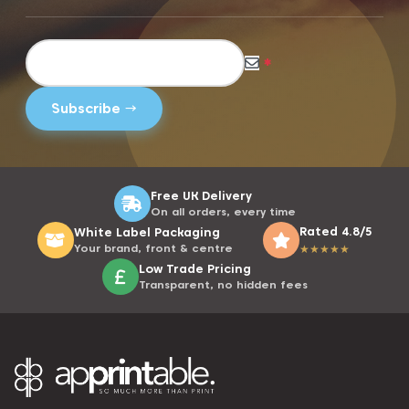
*
Free UK Delivery
On all orders, every time
Rated 4.8/5
White Label Packaging
Your brand, front & centre
★
★
★
★
★
Low Trade Pricing
Transparent, no hidden fees