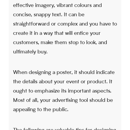
effective imagery, vibrant colours and
concise, snappy text. It can be
straightforward or complex and you have to
create it in a way that will entice your
customers, make them stop to look, and
ultimately buy.
When designing a poster, it should indicate
the details about your event or product. It
ought to emphasize its important aspects.
Most of all, your advertising tool should be
appealing to the public.