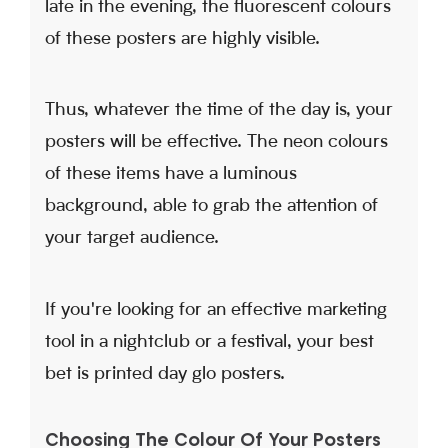
late in the evening, the fluorescent colours
of these posters are highly visible.
Thus, whatever the time of the day is, your
posters will be effective. The neon colours
of these items have a luminous
background, able to grab the attention of
your target audience.
If you're looking for an effective marketing
tool in a nightclub or a festival, your best
bet is printed day glo posters.
Choosing The Colour Of Your Posters