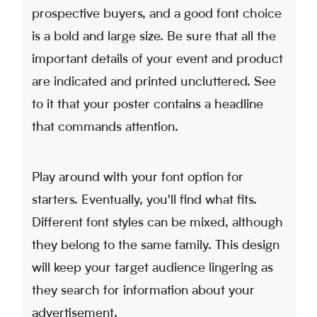
prospective buyers, and a good font choice
is a bold and large size. Be sure that all the
important details of your event and product
are indicated and printed uncluttered. See
to it that your poster contains a headline
that commands attention.
Play around with your font option for
starters. Eventually, you'll find what fits.
Different font styles can be mixed, although
they belong to the same family. This design
will keep your target audience lingering as
they search for information about your
advertisement.