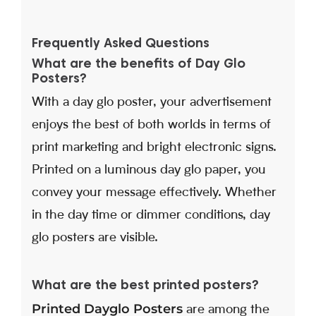
Frequently Asked Questions
What are the benefits of Day Glo
Posters?
With a day glo poster, your advertisement
enjoys the best of both worlds in terms of
print marketing and bright electronic signs.
Printed on a luminous day glo paper, you
convey your message effectively. Whether
in the day time or dimmer conditions, day
glo posters are visible.
What are the best printed posters?
Printed Dayglo Posters
are among the