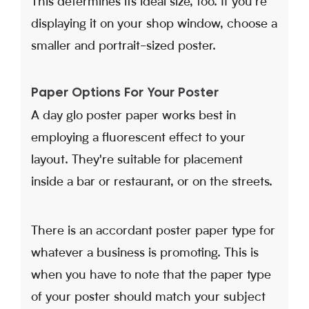
This determines its ideal size, too. If you're
displaying it on your shop window, choose a
smaller and portrait-sized poster.
Paper Options For Your Poster
A day glo poster paper works best in
employing a fluorescent effect to your
layout. They're suitable for placement
inside a bar or restaurant, or on the streets.
There is an accordant poster paper type for
whatever a business is promoting. This is
when you have to note that the paper type
of your poster should match your subject