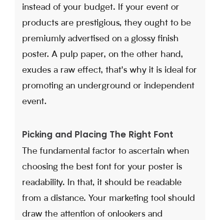
instead of your budget. If your event or
products are prestigious, they ought to be
premiumly advertised on a glossy finish
poster. A pulp paper, on the other hand,
exudes a raw effect, that's why it is ideal for
promoting an underground or independent
event.
Picking and Placing The Right Font
The fundamental factor to ascertain when
choosing the best font for your poster is
readability. In that, it should be readable
from a distance. Your marketing tool should
draw the attention of onlookers and