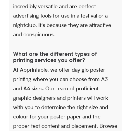
incredibly versatile and are perfect
advertising tools for use in a festival or a
nightclub. It's because they are attractive
and conspicuous.
What are the different types of
printing services you offer?
At Apprintable, we offer day glo poster
printing where you can choose from A3
and A4 sizes. Our team of proficient
graphic designers and printers will work
with you to determine the right size and
colour for your poster paper and the
proper text content and placement. Browse