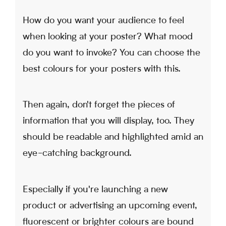
How do you want your audience to feel
when looking at your poster? What mood
do you want to invoke? You can choose the
best colours for your posters with this.
Then again, don't forget the pieces of
information that you will display, too. They
should be readable and highlighted amid an
eye-catching background.
Especially if you're launching a new
product or advertising an upcoming event,
fluorescent or brighter colours are bound