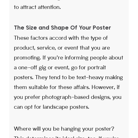
to attract attention.
The Size and Shape Of Your Poster
These factors accord with the type of
product, service, or event that you are
promoting. If you're informing people about
a one-off gig or event, go for portrait
posters. They tend to be text-heavy making
them suitable for these affairs. However, if
you prefer photograph-based designs, you
can opt for landscape posters.
Where will you be hanging your poster?