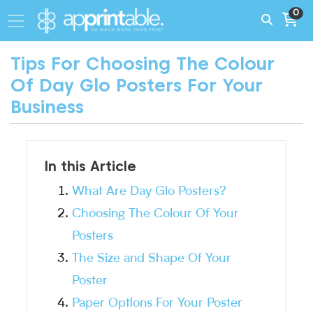
0
Tips For Choosing The Colour
Of Day Glo Posters For Your
Business
In this Article
What Are Day Glo Posters?
Choosing The Colour Of Your
Posters
The Size and Shape Of Your
Poster
Paper Options For Your Poster