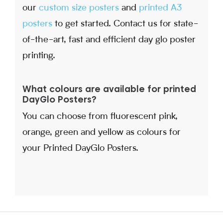
our
custom size posters
and
printed A3
posters
to get started. Contact us for state-
of-the-art, fast and efficient day glo poster
printing.
What colours are available for printed
DayGlo Posters?
You can choose from fluorescent pink,
orange, green and yellow as colours for
your Printed DayGlo Posters.