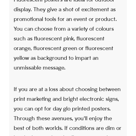
display. They give a shot of excitement as
promotional tools for an event or product.
You can choose from a variety of colours
such as fluorescent pink, fluorescent
orange, fluorescent green or fluorescent
yellow as background to impart an
unmissable message.
If you are at a loss about choosing between
print marketing and bright electronic signs,
you can opt for day glo printed posters.
Through these avenues, you'll enjoy the
best of both worlds. If conditions are dim or