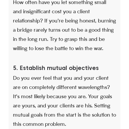
How often have you let something small
and insignificant cost you a client
relationship? If you're being honest, burning
a bridge rarely turns out to be a good thing
in the long run. Try to grasp this and be
willing to lose the battle to win the war.
5. Establish mutual objectives
Do you ever feel that you and your client
are on completely different wavelengths?
It's most likely because you are. Your goals
are yours, and your clients are his. Setting
mutual goals from the start is the solution to
this common problem.