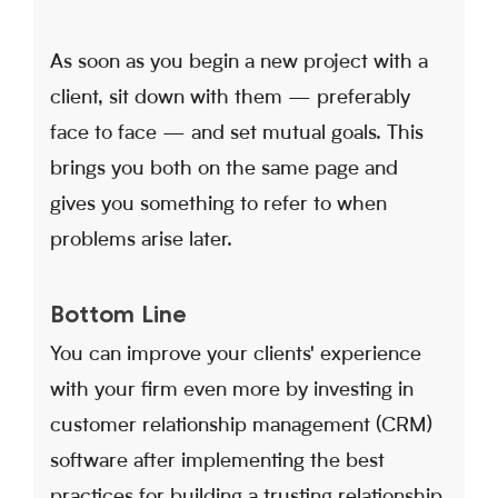
As soon as you begin a new project with a
client, sit down with them — preferably
face to face — and set mutual goals. This
brings you both on the same page and
gives you something to refer to when
problems arise later.
Bottom Line
You can improve your clients' experience
with your firm even more by investing in
customer relationship management (CRM)
software after implementing the best
practices for building a trusting relationship