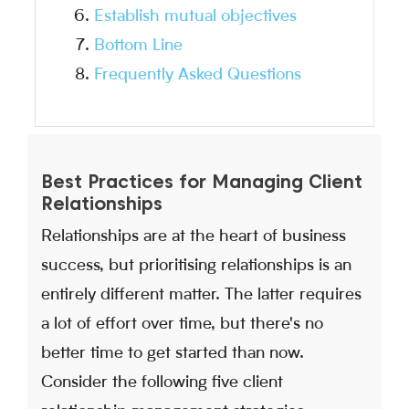
Establish mutual objectives
Bottom Line
Frequently Asked Questions
Best Practices for Managing Client
Relationships
Relationships are at the heart of business
success, but prioritising relationships is an
entirely different matter. The latter requires
a lot of effort over time, but there's no
better time to get started than now.
Consider the following five client