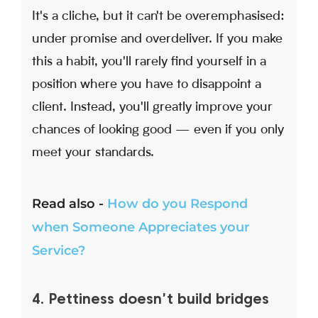
It's a cliche, but it can't be overemphasised:
under promise and overdeliver. If you make
this a habit, you'll rarely find yourself in a
position where you have to disappoint a
client. Instead, you'll greatly improve your
chances of looking good — even if you only
meet your standards.
Read also -
How do you Respond
when Someone Appreciates your
Service?
4. Pettiness doesn't build bridges