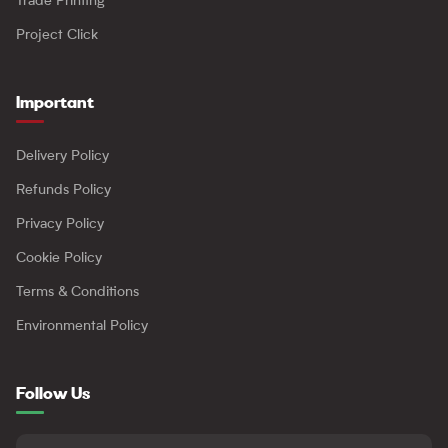
Trade Printing
Project Click
Important
Delivery Policy
Refunds Policy
Privacy Policy
Cookie Policy
Terms & Conditions
Environmental Policy
Follow Us