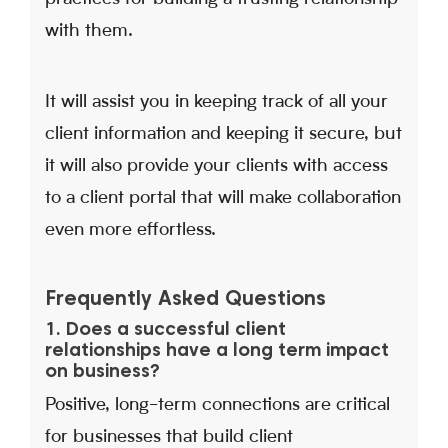
with them.
It will assist you in keeping track of all your
client information and keeping it secure, but
it will also provide your clients with access
to a client portal that will make collaboration
even more effortless.
Frequently Asked Questions
1. Does a successful client
relationships have a long term impact
on business?
Positive, long-term connections are critical
for businesses that build client