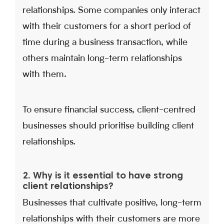
relationships. Some companies only interact
with their customers for a short period of
time during a business transaction, while
others maintain long-term relationships
with them.
To ensure financial success, client-centred
businesses should prioritise building client
relationships.
2. Why is it essential to have strong
client relationships?
Businesses that cultivate positive, long-term
relationships with their customers are more