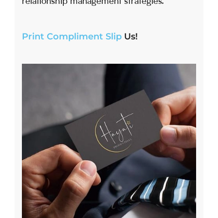
relationship management strategies.
Print Compliment Slip
Us!