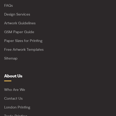
FAQs
Design Services
Artwork Guidelines
GSM Paper Guide
Paper Sizes for Printing
Free Artwork Templates
Sitemap
About Us
Who Are We
Contact Us
London Printing