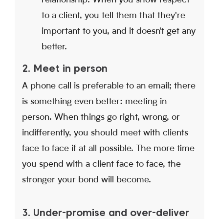
to a client, you tell them that they're
important to you, and it doesn't get any
better.
2. Meet in person
A phone call is preferable to an email; there
is something even better: meeting in
person. When things go right, wrong, or
indifferently, you should meet with clients
face to face if at all possible. The more time
you spend with a client face to face, the
stronger your bond will become.
3. Under-promise and over-deliver