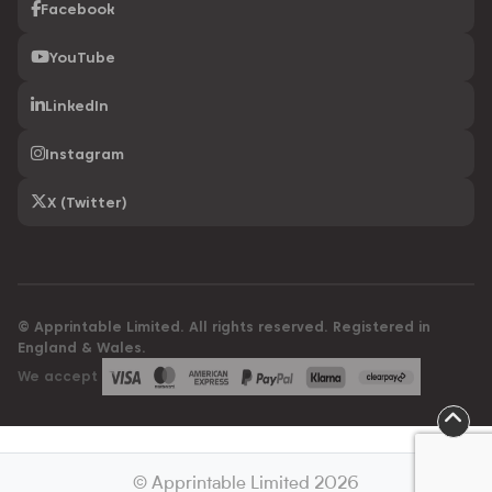
Facebook
YouTube
LinkedIn
Instagram
X (Twitter)
© Apprintable Limited. All rights reserved. Registered in
England & Wales.
We accept
© Apprintable Limited 2026