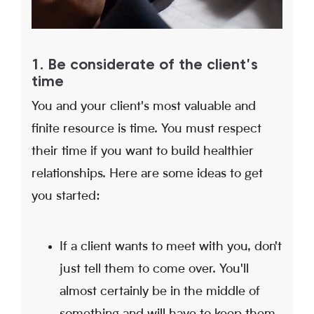
1. Be considerate of the client's
time
You and your client's most valuable and
finite resource is time. You must respect
their time if you want to build healthier
relationships. Here are some ideas to get
you started:
If a client wants to meet with you, don't
just tell them to come over. You'll
almost certainly be in the middle of
something and will have to keep them