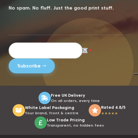
No spam. No fluff. Just the good print stuff.
*
Free UK Delivery
On all orders, every time
Rated 4.8/5
White Label Packaging
Your brand, front & centre
★
★
★
★
★
Low Trade Pricing
Transparent, no hidden fees