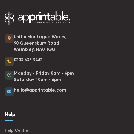
Unit 6 Montague Works,
90 Queensbury Road,
Wembley, HA0 1QG
0203 633 3442
Monday - Friday 8am - 6pm
Saturday 10am - 6pm
hello@apprintable.com
Help
Help Centre