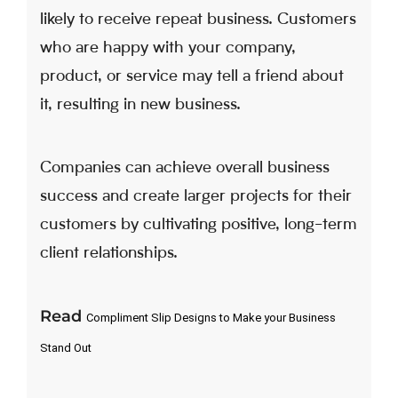
likely to receive repeat business. Customers
who are happy with your company,
product, or service may tell a friend about
it, resulting in new business.
Companies can achieve overall business
success and create larger projects for their
customers by cultivating positive, long-term
client relationships.
Read
Compliment Slip Designs to Make your Business 
Stand Out