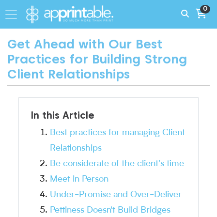
0
Get Ahead with Our Best
Practices for Building Strong
Client Relationships
In this Article
Best practices for managing Client
Relationships
Be considerate of the client's time
Meet in Person
Under-Promise and Over-Deliver
Pettiness Doesn't Build Bridges