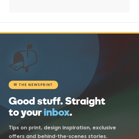
📬
✉ THE NEWSPRINT
Good stuff. Straight
to your
inbox
.
Tips on print, design inspiration, exclusive
offers and behind-the-scenes stories.