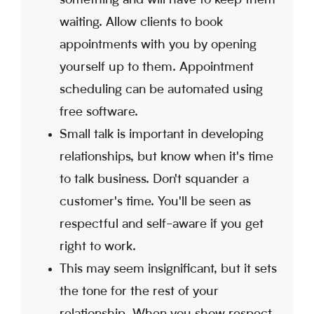
waiting. Allow clients to book
appointments with you by opening
yourself up to them. Appointment
scheduling can be automated using
free software.
Small talk is important in developing
relationships, but know when it's time
to talk business. Don't squander a
customer's time. You'll be seen as
respectful and self-aware if you get
right to work.
This may seem insignificant, but it sets
the tone for the rest of your
relationship. When you show respect