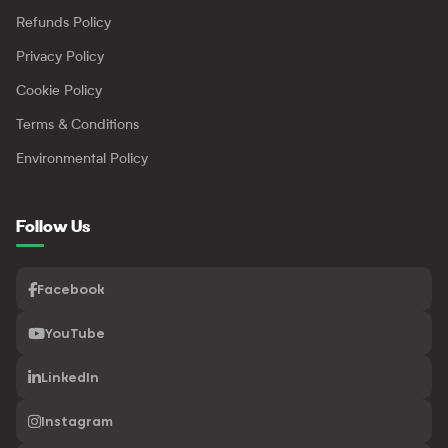
Refunds Policy
Privacy Policy
Cookie Policy
Terms & Conditions
Environmental Policy
Follow Us
Facebook
YouTube
LinkedIn
Instagram