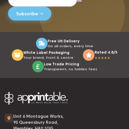
Free UK Delivery
On all orders, every time
Rated 4.8/5
White Label Packaging
Your brand, front & centre
★
★
★
★
★
Low Trade Pricing
Transparent, no hidden fees
Unit 6 Montague Works,
90 Queensbury Road,
Wembley, HA0 1QG