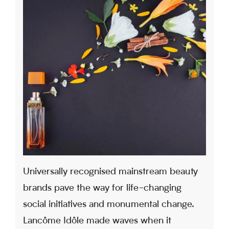
Universally recognised mainstream beauty
brands pave the way for life-changing
social initiatives and monumental change.
Lancôme Idôle made waves when it