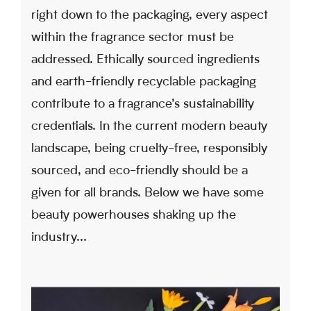
right down to the packaging, every aspect
within the fragrance sector must be
addressed. Ethically sourced ingredients
and earth-friendly recyclable packaging
contribute to a fragrance’s sustainability
credentials. In the current modern beauty
landscape, being cruelty-free, responsibly
sourced, and eco-friendly should be a
given for all brands. Below we have some
beauty powerhouses shaking up the
industry...