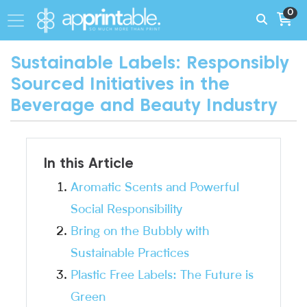
0
Sustainable Labels: Responsibly
Sourced Initiatives in the
Beverage and Beauty Industry
In this Article
Aromatic Scents and Powerful
Social Responsibility
Bring on the Bubbly with
Sustainable Practices
Plastic Free Labels: The Future is
Green