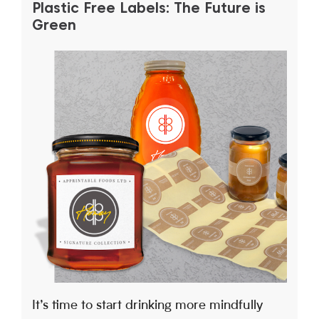
Plastic Free Labels: The Future is
Green
It’s time to start drinking more mindfully