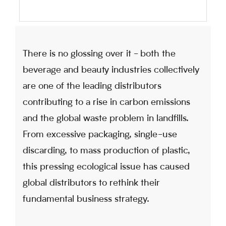
There is no glossing over it - both the
beverage and beauty industries collectively
are one of the leading distributors
contributing to a rise in carbon emissions
and the global waste problem in landfills.
From excessive packaging, single-use
discarding, to mass production of plastic,
this pressing ecological issue has caused
global distributors to rethink their
fundamental business strategy.