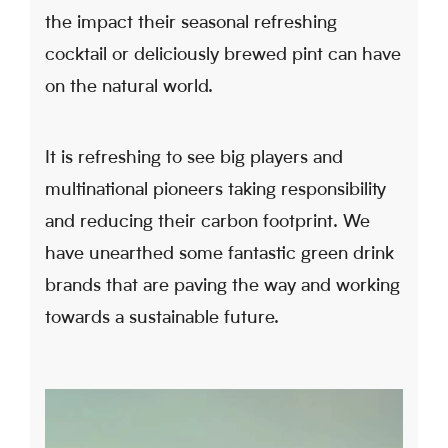
the impact their seasonal refreshing
cocktail or deliciously brewed pint can have
on the natural world.
It is refreshing to see big players and
multinational pioneers taking responsibility
and reducing their carbon footprint. We
have unearthed some fantastic green drink
brands that are paving the way and working
towards a sustainable future.