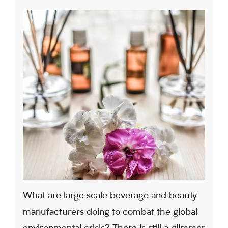
What are large scale beverage and beauty
manufacturers doing to combat the global