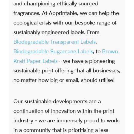
and championing ethically sourced
fragrances. At Apprintable, we can help the
ecological crisis with our bespoke range of
sustainably engineered labels. From
Biodegradable Transparent Labels
,
Biodegradable Sugarcane Labels
, to
Brown
Kraft Paper Labels
- we have a pioneering
sustainable print offering that all businesses,
no matter how big or small, should utilise!
Our sustainable developments are a
continuation of innovation within the print
industry - we are immensely proud to work
in a community that is prioritising a less