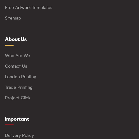
Free Artwork Templates
Sitemap
About Us
Who Are We
Contact Us
London Printing
Trade Printing
Project Click
Important
Delivery Policy