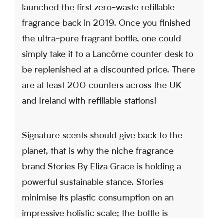
launched the first zero-waste refillable
fragrance back in 2019. Once you finished
the ultra-pure fragrant bottle, one could
simply take it to a Lancôme counter desk to
be replenished at a discounted price. There
are at least 200 counters across the UK
and Ireland with refillable stations!
Signature scents should give back to the
planet, that is why the niche fragrance
brand Stories By Eliza Grace is holding a
powerful sustainable stance. Stories
minimise its plastic consumption on an
impressive holistic scale; the bottle is