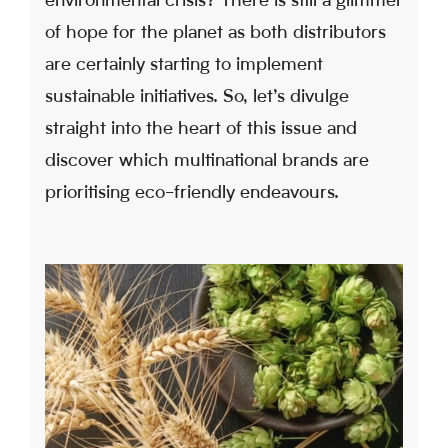
environmental crisis? There is still a glimmer
of hope for the planet as both distributors
are certainly starting to implement
sustainable initiatives. So, let’s divulge
straight into the heart of this issue and
discover which multinational brands are
prioritising eco-friendly endeavours.