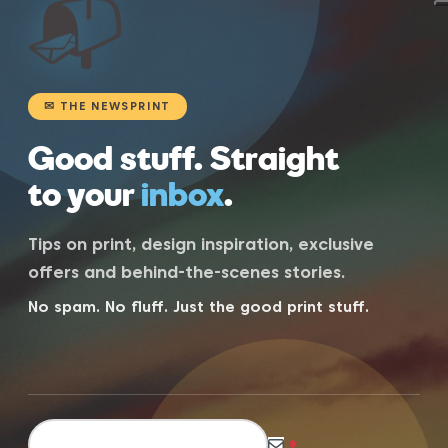
📬
✉ THE NEWSPRINT
Good stuff. Straight
to your
inbox
.
Tips on print, design inspiration, exclusive
offers and behind-the-scenes stories.
No spam. No fluff. Just the good print stuff.
*