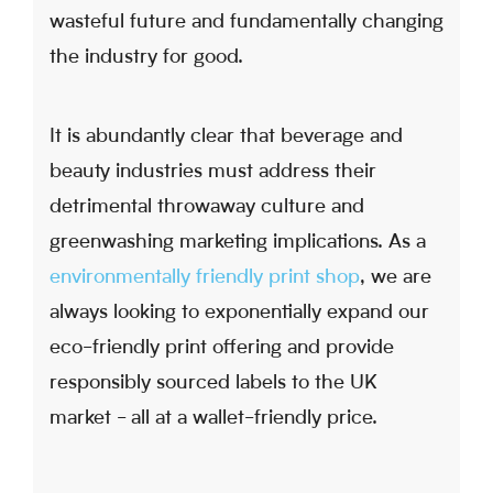
wasteful future and fundamentally changing
the industry for good.
It is abundantly clear that beverage and
beauty industries must address their
detrimental throwaway culture and
greenwashing marketing implications. As a
environmentally friendly print shop
, we are
always looking to exponentially expand our
eco-friendly print offering and provide
responsibly sourced labels to the UK
market - all at a wallet-friendly price.