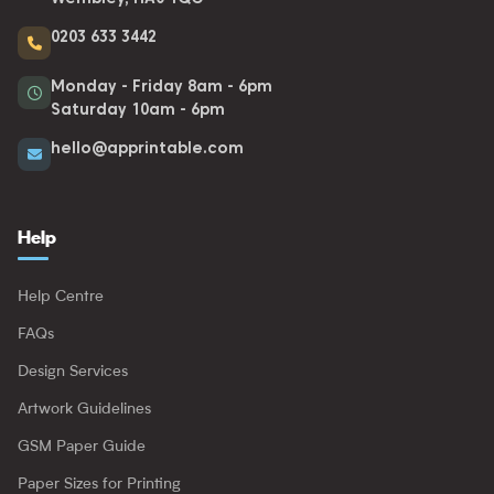
0203 633 3442
Monday - Friday 8am - 6pm
Saturday 10am - 6pm
hello@apprintable.com
Help
Help Centre
FAQs
Design Services
Artwork Guidelines
GSM Paper Guide
Paper Sizes for Printing