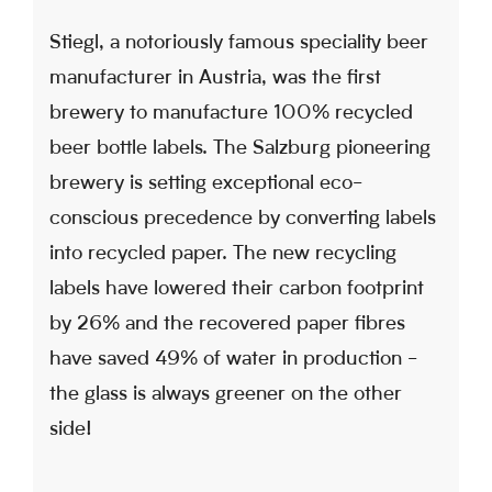
Stiegl, a notoriously famous speciality beer
manufacturer in Austria, was the first
brewery to manufacture 100% recycled
beer bottle labels. The Salzburg pioneering
brewery is setting exceptional eco-
conscious precedence by converting labels
into recycled paper. The new recycling
labels have lowered their carbon footprint
by 26% and the recovered paper fibres
have saved 49% of water in production -
the glass is always greener on the other
side!