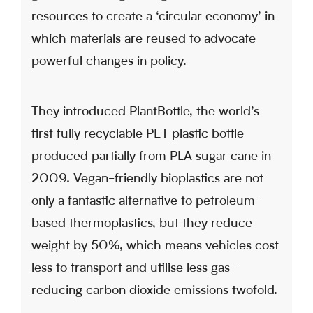
resources to create a ‘circular economy’ in
which materials are reused to advocate
powerful changes in policy.
They introduced PlantBottle, the world’s
first fully recyclable PET plastic bottle
produced partially from PLA sugar cane in
2009. Vegan-friendly bioplastics are not
only a fantastic alternative to petroleum-
based thermoplastics, but they reduce
weight by 50%, which means vehicles cost
less to transport and utilise less gas -
reducing carbon dioxide emissions twofold.