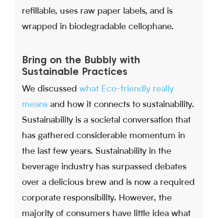
refillable, uses raw paper labels, and is
wrapped in biodegradable cellophane.
Bring on the Bubbly with
Sustainable Practices
We discussed
what Eco-friendly really
means
and how it connects to sustainability.
Sustainability is a societal conversation that
has gathered considerable momentum in
the last few years. Sustainability in the
beverage industry has surpassed debates
over a delicious brew and is now a required
corporate responsibility. However, the
majority of consumers have little idea what