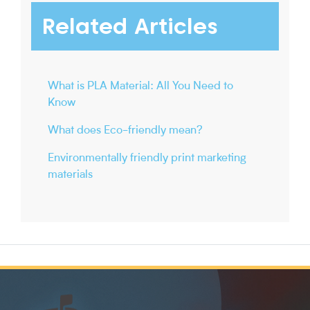
Related Articles
What is PLA Material: All You Need to
Know
What does Eco-friendly mean?
Environmentally friendly print marketing
materials