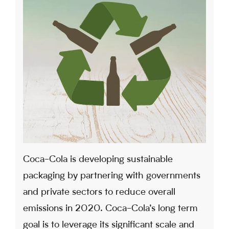
Coca-Cola is developing sustainable
packaging by partnering with governments
and private sectors to reduce overall
emissions in 2020. Coca-Cola’s long term
goal is to leverage its significant scale and