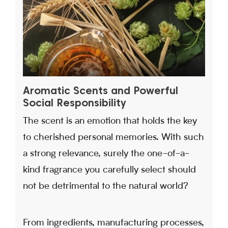
Aromatic Scents and Powerful
Social Responsibility
The scent is an emotion that holds the key
to cherished personal memories. With such
a strong relevance, surely the one-of-a-
kind fragrance you carefully select should
not be detrimental to the natural world?
From ingredients, manufacturing processes,