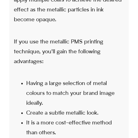
apply multiple coats to achieve the desired
effect as the metallic particles in ink
become opaque.
If you use the metallic PMS printing
technique, you'll gain the following
advantages:
Having a large selection of metal
colours to match your brand image
ideally.
Create a subtle metallic look.
It is a more cost-effective method
than others.