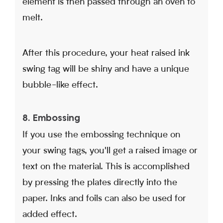
element is then passed through an oven to
melt.
After this procedure, your heat raised ink
swing tag will be shiny and have a unique
bubble-like effect.
8. Embossing
If you use the embossing technique on
your swing tags, you'll get a raised image or
text on the material. This is accomplished
by pressing the plates directly into the
paper. Inks and foils can also be used for
added effect.