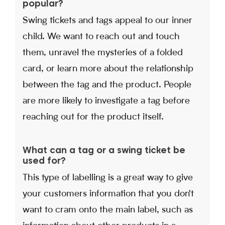
popular?
Swing tickets and tags appeal to our inner
child. We want to reach out and touch
them, unravel the mysteries of a folded
card, or learn more about the relationship
between the tag and the product. People
are more likely to investigate a tag before
reaching out for the product itself.
What can a tag or a swing ticket be
used for?
This type of labelling is a great way to give
your customers information that you don't
want to cram onto the main label, such as