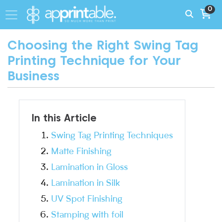
0
Choosing the Right Swing Tag
Printing Technique for Your
Business
In this Article
Swing Tag Printing Techniques
Matte Finishing
Lamination in Gloss
Lamination in Silk
UV Spot Finishing
Stamping with foil