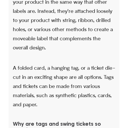
your product in the same way that other
labels are. Instead, they're attached loosely
to your product with string, ribbon, drilled
holes, or various other methods to create a
moveable label that complements the
overall design.
A folded card, a hanging tag, or a ticket die-
cut in an exciting shape are all options. Tags
and tickets can be made from various
materials, such as synthetic plastics, cards,
and paper.
Why are tags and swing tickets so