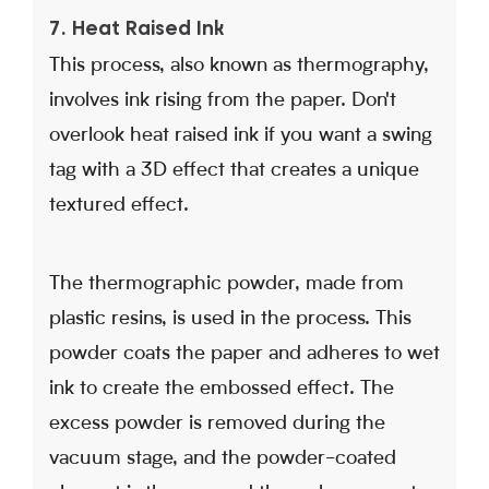
7. Heat Raised Ink
This process, also known as thermography,
involves ink rising from the paper. Don't
overlook heat raised ink if you want a swing
tag with a 3D effect that creates a unique
textured effect.
The thermographic powder, made from
plastic resins, is used in the process. This
powder coats the paper and adheres to wet
ink to create the embossed effect. The
excess powder is removed during the
vacuum stage, and the powder-coated