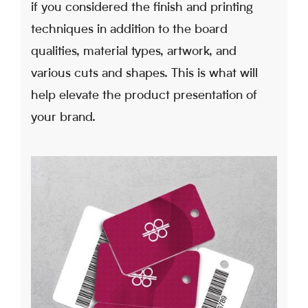
if you considered the finish and printing
techniques in addition to the board
qualities, material types, artwork, and
various cuts and shapes. This is what will
help elevate the product presentation of
your brand.