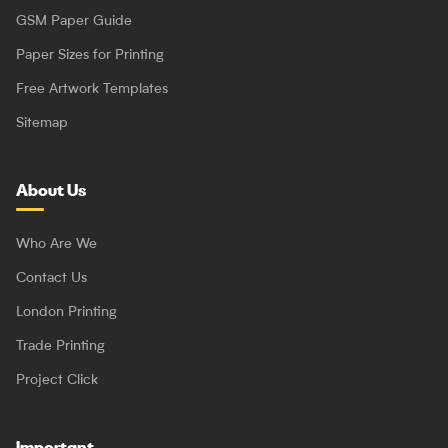
GSM Paper Guide
Paper Sizes for Printing
Free Artwork Templates
Sitemap
About Us
Who Are We
Contact Us
London Printing
Trade Printing
Project Click
Important