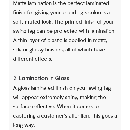
Matte lamination is the perfect laminated
finish for giving your branding's colours a
soft, muted look. The printed finish of your
swing tag can be protected with lamination.
A thin layer of plastic is applied in matte,
silk, or glossy finishes, all of which have
different effects.
2. Lamination in Gloss
A gloss laminated finish on your swing tag
will appear extremely shiny, making the
surface reflective. When it comes to
capturing a customer's attention, this goes a
long way.