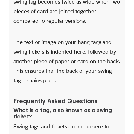
swing tag becomes twice as wide when two
pieces of card are joined together
compared to regular versions.
The text or image on your hang tags and
swing tickets is indented here, followed by
another piece of paper or card on the back.
This ensures that the back of your swing
tag remains plain.
Frequently Asked Questions
What is a tag, also known as a swing
ticket?
Swing tags and tickets do not adhere to