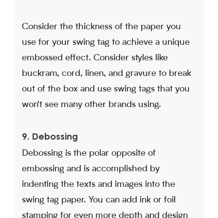
Consider the thickness of the paper you
use for your swing tag to achieve a unique
embossed effect. Consider styles like
buckram, cord, linen, and gravure to break
out of the box and use swing tags that you
won't see many other brands using.
9. Debossing
Debossing is the polar opposite of
embossing and is accomplished by
indenting the texts and images into the
swing tag paper. You can add ink or foil
stamping for even more depth and design