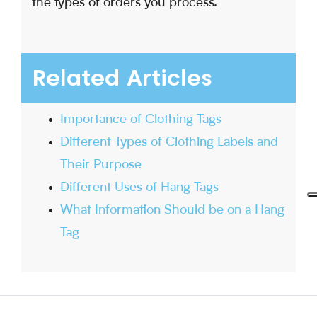
the types of orders you process.
Related Articles
Importance of Clothing Tags
Different Types of Clothing Labels and
Their Purpose
Different Uses of Hang Tags
What Information Should be on a Hang
Tag