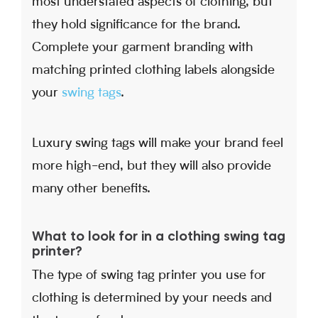
most understated aspects of clothing, but
they hold significance for the brand.
Complete your garment branding with
matching printed clothing labels alongside
your
swing tags
.
Luxury swing tags will make your brand feel
more high-end, but they will also provide
many other benefits.
What to look for in a clothing swing tag
printer?
The type of swing tag printer you use for
clothing is determined by your needs and