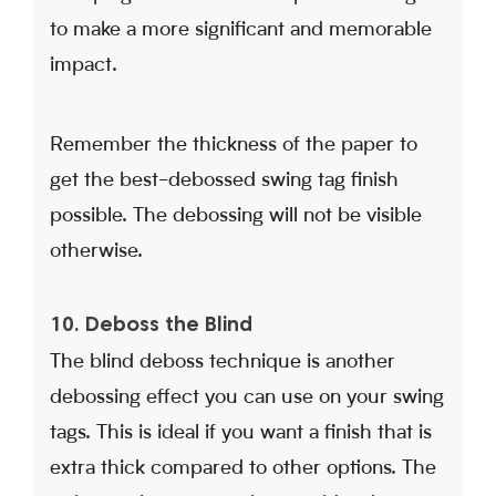
to make a more significant and memorable
impact.
Remember the thickness of the paper to
get the best-debossed swing tag finish
possible. The debossing will not be visible
otherwise.
10. Deboss the Blind
The blind deboss technique is another
debossing effect you can use on your swing
tags. This is ideal if you want a finish that is
extra thick compared to other options. The