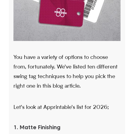
You have a variety of options to choose
from, fortunately. We've listed ten different
swing tag techniques to help you pick the
right one in this blog article.
Let's look at Apprintable's list for 2026;
1. Matte Finishing