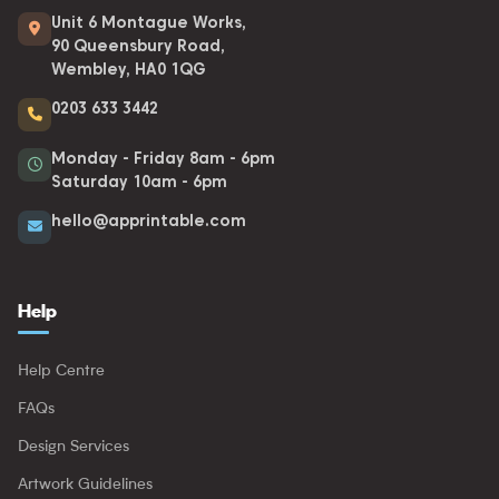
Unit 6 Montague Works,
90 Queensbury Road,
Wembley, HA0 1QG
0203 633 3442
Monday - Friday 8am - 6pm
Saturday 10am - 6pm
hello@apprintable.com
Help
Help Centre
FAQs
Design Services
Artwork Guidelines