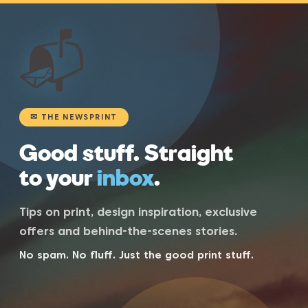
📬
✉ THE NEWSPRINT
Good stuff. Straight
to your
inbox
.
Tips on print, design inspiration, exclusive
offers and behind-the-scenes stories.
No spam. No fluff. Just the good print stuff.