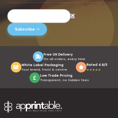
*
Free UK Delivery
On all orders, every time
Rated 4.8/5
White Label Packaging
Your brand, front & centre
★
★
★
★
★
Low Trade Pricing
Transparent, no hidden fees