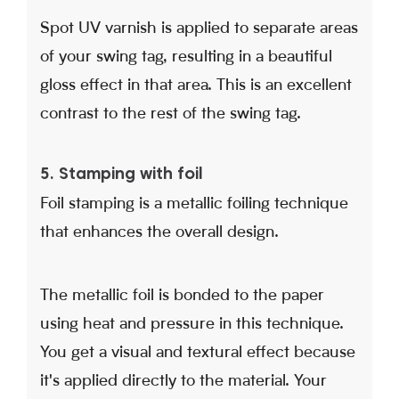
Spot UV varnish is applied to separate areas
of your swing tag, resulting in a beautiful
gloss effect in that area. This is an excellent
contrast to the rest of the swing tag.
5. Stamping with foil
Foil stamping is a metallic foiling technique
that enhances the overall design.
The metallic foil is bonded to the paper
using heat and pressure in this technique.
You get a visual and textural effect because
it's applied directly to the material. Your