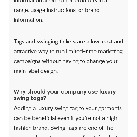
information about other products in a
range, usage instructions, or brand
information.
Tags and swinging tickets are a low-cost and
attractive way to run limited-time marketing
campaigns without having to change your
main label design.
Why should your company use luxury
swing tags?
Adding a luxury swing tag to your garments
can be beneficial even if you're not a high
fashion brand. Swing tags are one of the