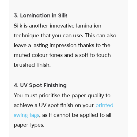
3. Lamination in Silk
Silk is another innovative lamination
technique that you can use. This can also
leave a lasting impression thanks to the
muted colour tones and a soft to touch
brushed finish.
4. UV Spot Finishing
You must prioritise the paper quality to
achieve a UV spot finish on your
printed
swing tags
, as it cannot be applied to all
paper types.