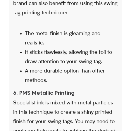
brand can also benefit from using this swing
tag printing technique:
The metal finish is gleaming and
realistic.
It sticks flawlessly, allowing the foil to
draw attention to your swing tag.
A more durable option than other
methods.
6. PMS Metallic Printing
Specialist ink is mixed with metal particles
in this technique to create a shiny printed
finish for your swing tags. You may need to