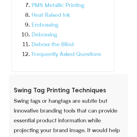
PMS Metallic Printing
Heat Raised Ink
Embossing
Debossing
Deboss the Blind
Frequently Asked Questions
Swing Tag Printing Techniques
Swing tags or hangtags are subtle but
innovative branding tools that can provide
essential product information while
projecting your brand image. It would help