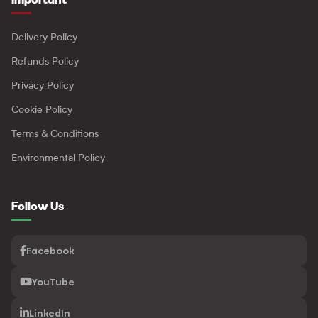
Delivery Policy
Refunds Policy
Privacy Policy
Cookie Policy
Terms & Conditions
Environmental Policy
Follow Us
Facebook
YouTube
LinkedIn