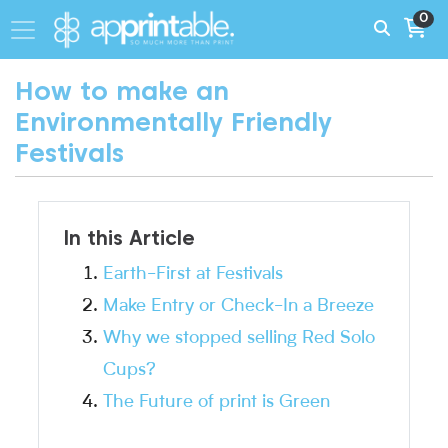
0
How to make an
Environmentally Friendly
Festivals
In this Article
Earth-First at Festivals
Make Entry or Check-In a Breeze
Why we stopped selling Red Solo
Cups?
The Future of print is Green