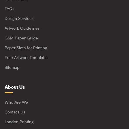
FAQs
Design Services
Artwork Guidelines
GSM Paper Guide
Paper Sizes for Printing
Free Artwork Templates
Sitemap
About Us
Who Are We
Contact Us
London Printing