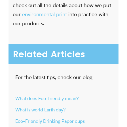
check out all the details about how we put
our
environmental print
into practice with
our products.
Related Articles
For the latest tips, check our blog
What does Eco-friendly mean?
What is world Earth day?
Eco-Friendly Drinking Paper cups