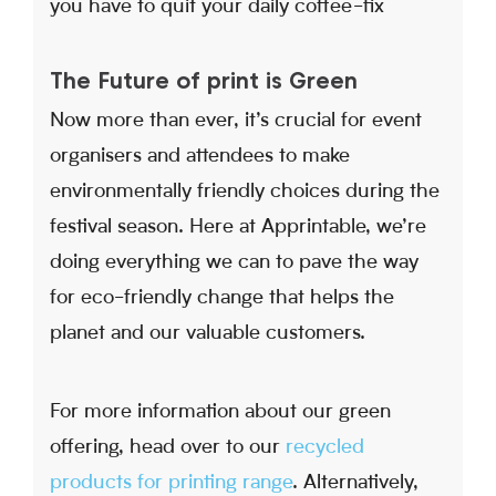
you have to quit your daily coffee-fix
The Future of print is Green
Now more than ever, it’s crucial for event
organisers and attendees to make
environmentally friendly choices during the
festival season. Here at Apprintable, we’re
doing everything we can to pave the way
for eco-friendly change that helps the
planet and our valuable customers.
For more information about our green
offering, head over to our
recycled
products for printing range
. Alternatively,