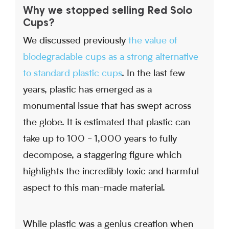
Why we stopped selling Red Solo
Cups?
We discussed previously
the value of
biodegradable cups as a strong alternative
to standard plastic cups
. In the last few
years, plastic has emerged as a
monumental issue that has swept across
the globe. It is estimated that plastic can
take up to 100 - 1,000 years to fully
decompose, a staggering figure which
highlights the incredibly toxic and harmful
aspect to this man-made material.
While plastic was a genius creation when