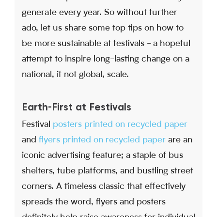
generate every year. So without further
ado, let us share some top tips on how to
be more sustainable at festivals - a hopeful
attempt to inspire long-lasting change on a
national, if not global, scale.
Earth-First at Festivals
Festival
posters printed on recycled paper
and
flyers printed on recycled paper
are an
iconic advertising feature; a staple of bus
shelters, tube platforms, and bustling street
corners. A timeless classic that effectively
spreads the word, flyers and posters