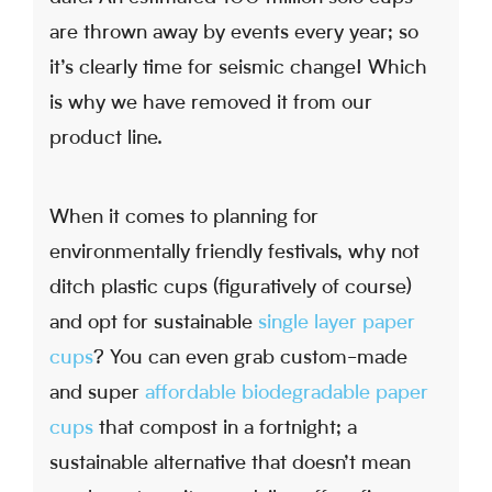
are thrown away by events every year; so
it’s clearly time for seismic change! Which
is why we have removed it from our
product line.
When it comes to planning for
environmentally friendly festivals, why not
ditch plastic cups (figuratively of course)
and opt for sustainable
single layer paper
cups
? You can even grab custom-made
and super
affordable biodegradable paper
cups
that compost in a fortnight; a
sustainable alternative that doesn’t mean