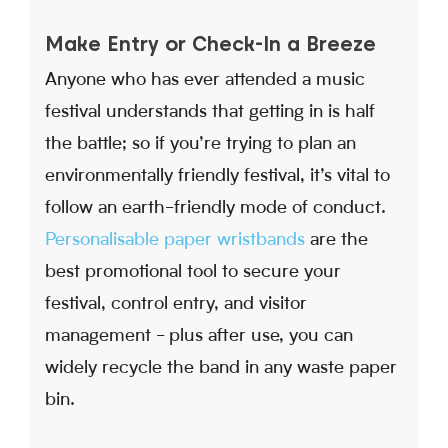
Make Entry or Check-In a Breeze
Anyone who has ever attended a music
festival understands that getting in is half
the battle; so if you’re trying to plan an
environmentally friendly festival, it’s vital to
follow an earth-friendly mode of conduct.
Personalisable paper wristbands
are the
best promotional tool to secure your
festival, control entry, and visitor
management - plus after use, you can
widely recycle the band in any waste paper
bin.