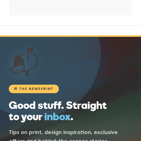
📬
✉ THE NEWSPRINT
Good stuff. Straight
to your
inbox
.
Tips on print, design inspiration, exclusive