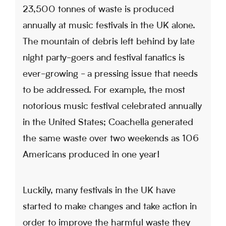
23,500 tonnes of waste is produced
annually at music festivals in the UK alone.
The mountain of debris left behind by late
night party-goers and festival fanatics is
ever-growing - a pressing issue that needs
to be addressed. For example, the most
notorious music festival celebrated annually
in the United States; Coachella generated
the same waste over two weekends as 106
Americans produced in one year!
Luckily, many festivals in the UK have
started to make changes and take action in
order to improve the harmful waste they