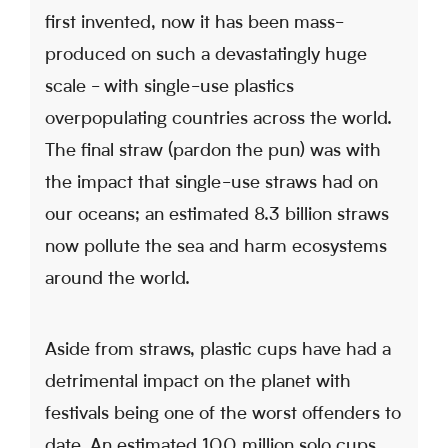
first invented, now it has been mass-
produced on such a devastatingly huge
scale - with single-use plastics
overpopulating countries across the world.
The final straw (pardon the pun) was with
the impact that single-use straws had on
our oceans; an estimated 8.3 billion straws
now pollute the sea and harm ecosystems
around the world.
Aside from straws, plastic cups have had a
detrimental impact on the planet with
festivals being one of the worst offenders to
date. An estimated 100 million solo cups