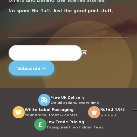
offers and behind-the-scenes stories.
No spam. No fluff. Just the good print stuff.
*
Free UK Delivery
On all orders, every time
Rated 4.8/5
White Label Packaging
Your brand, front & centre
★
★
★
★
★
Low Trade Pricing
Transparent, no hidden fees