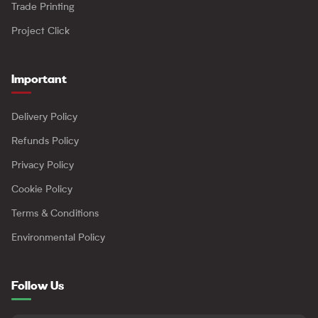
Trade Printing
Project Click
Important
Delivery Policy
Refunds Policy
Privacy Policy
Cookie Policy
Terms & Conditions
Environmental Policy
Follow Us