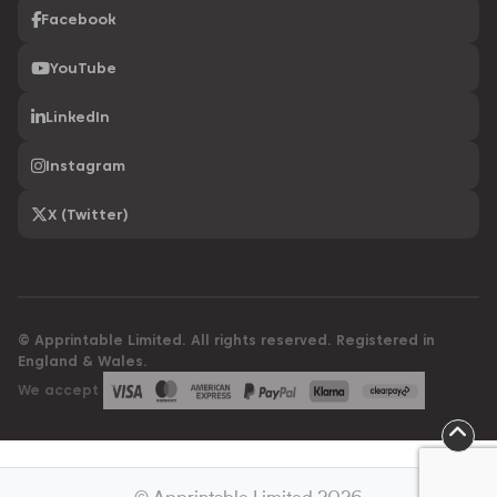
Facebook
YouTube
LinkedIn
Instagram
X (Twitter)
© Apprintable Limited. All rights reserved. Registered in
England & Wales.
We accept