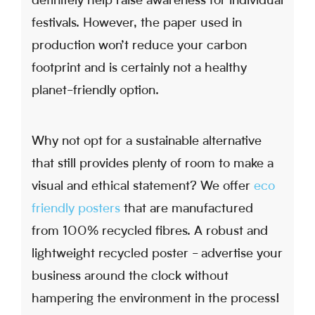
definitely help raise awareness for individual
festivals. However, the paper used in
production won’t reduce your carbon
footprint and is certainly not a healthy
planet-friendly option.
Why not opt for a sustainable alternative
that still provides plenty of room to make a
visual and ethical statement? We offer
eco
friendly posters
that are manufactured
from 100% recycled fibres. A robust and
lightweight recycled poster - advertise your
business around the clock without
hampering the environment in the process!