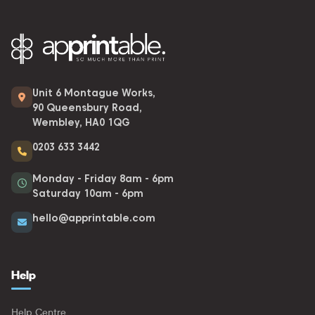
Unit 6 Montague Works,
90 Queensbury Road,
Wembley, HA0 1QG
0203 633 3442
Monday - Friday 8am - 6pm
Saturday 10am - 6pm
hello@apprintable.com
Help
Help Centre