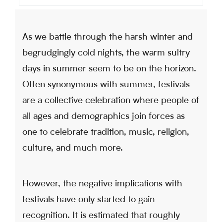
As we battle through the harsh winter and
begrudgingly cold nights, the warm sultry
days in summer seem to be on the horizon.
Often synonymous with summer, festivals
are a collective celebration where people of
all ages and demographics join forces as
one to celebrate tradition, music, religion,
culture, and much more.
However, the negative implications with
festivals have only started to gain
recognition. It is estimated that roughly